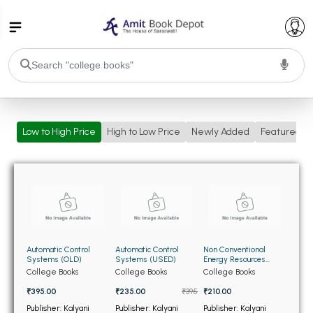
College Bookssss >
Low to High Price
High to Low Price
Newly Added
Featured
BA PU Chandigarh
BA 1st Semester PU Chandigarh
BA 2nd Semester PU Chandigarh
BA 3rd Semester PU Chandigarh
BA 4th Semester PU Chandigarh
BA 5th Semester PU Chandigarh
BA 6th Semester PU Chandigarh
BSC PU Chandigarh
Automatic Control
Automatic Control
Non Conventional
BSC 1st Semester PU Chandigarh
Systems (OLD)
Systems (USED)
Energy Resources
(OLD)
College Books
College Books
College Books
BSC 2nd Semester PU Chandigarh
₹395.00
₹235.00
₹395
₹210.00
BSC 3rd Semester PU Chandigarh
Publisher: Kalyani
Publisher: Kalyani
Publisher: Kalyani