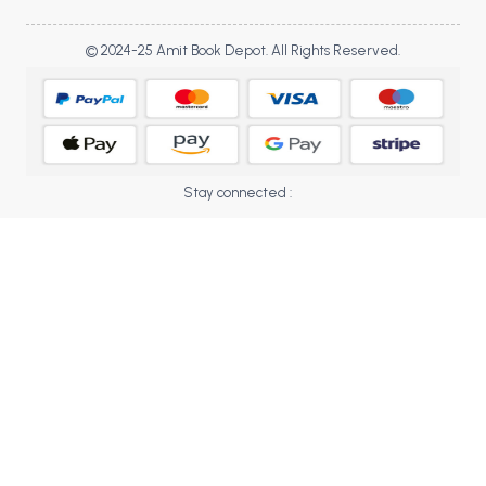
BBA 5th Semester PU Chandigarh
BBA 6th Semester PU Chandigarh
© 2024-25 Amit Book Depot. All Rights Reserved.
MA PU Chandigarh
MA 1st Semester PU Chandigarh
MA 2nd Semester PU Chandigarh
MA 3rd Semester PU Chandigarh
MA 4th Semester PU Chandigarh
Stay connected :
MA 5th Semester PU Chandigarh
MA 6th Semester PU Chandigarh
Medical Books
Engineering Books
Management Books
PGDCA Books
BCOM PU Chandigarh
BCOM 1st Semester PU Chandigarh