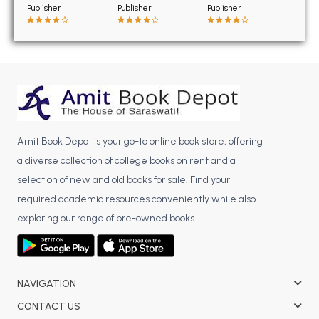
BSC 4th Semester PU Chandigarh
Publisher
Publisher
Publisher
BSC 5th Semester PU Chandigarh
BSC 6th Semester PU Chandigarh
MSC PU Chandigarh
MSC 1st Semester PU Chandigarh
MSC 2nd Semester PU Chandigarh
MSC 3rd Semester PU Chandigarh
Amit Book Depot is your go-to online book store, offering
MSC 4th Semester PU Chandigarh
a diverse collection of college books on rent and a
MSC 5th Semester PU Chandigarh
selection of new and old books for sale. Find your
MSC 6th Semester PU Chandigarh
required academic resources conveniently while also
exploring our range of pre-owned books.
BBA PU Chandigarh
BBA 1st Semester PU Chandigarh
BBA 2nd Semester PU Chandigarh
NAVIGATION
BBA 3rd Semester PU Chandigarh
CONTACT US
BBA 4th Semester PU Chandigarh