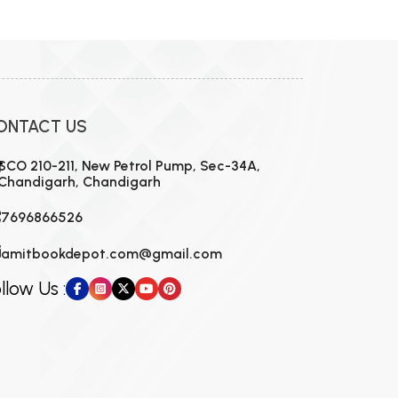
MCA PU Chandigarh
MCA 1st Semester PU Chandigarh
rh
MCA 2nd Semester PU Chandigarh
arh
MCA 3rd Semester PU Chandigarh
arh
ONTACT US
MCA 4th Semester PU Chandigarh
arh
MCA 5th Semester PU Chandigarh
arh
SCO 210-211, New Petrol Pump, Sec-34A,
Chandigarh, Chandigarh
MCA 6th Semester PU Chandigarh
arh
7696866526
amitbookdepot.com@gmail.com
llow Us :