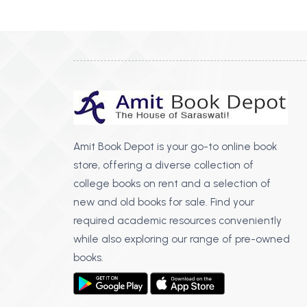
BSC PU Chandigarh
MA PU
BSC 1st Semester PU Chandigarh
MA 1st
BSC 2nd Semester PU Chandigarh
MA 2nd
BSC 3rd Semester PU Chandigarh
MA 3rd
BSC 4th Semester PU Chandigarh
MA 4th
BSC 5th Semester PU Chandigarh
MA 5th
BSC 6th Semester PU Chandigarh
MA 6th
Amit Book Depot is your go-to online book
store, offering a diverse collection of
MSC PU Chandigarh
Medic
college books on rent and a selection of
MSC 1st Semester PU Chandigarh
Engin
new and old books for sale. Find your
MSC 2nd Semester PU Chandigarh
Mana
required academic resources conveniently
MSC 3rd Semester PU Chandigarh
while also exploring our range of pre-owned
PGDC
MSC 4th Semester PU Chandigarh
books.
MSC 5th Semester PU Chandigarh
MSC 6th Semester PU Chandigarh