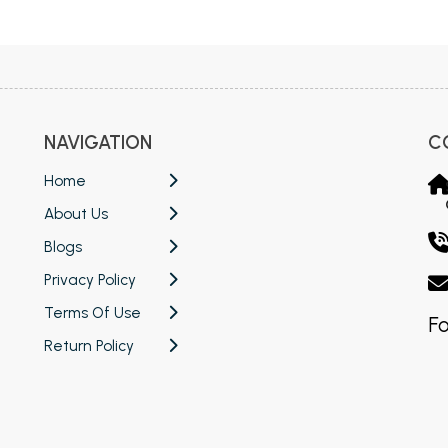
 Chandigarh
MCOM PU Chandigarh
 Semester PU Chandigarh
MCOM 1st Semester PU Chandiga
 Semester PU Chandigarh
MCOM 2nd Semester PU Chandig
 Semester PU Chandigarh
MCOM 3rd Semester PU Chandig
NAVIGATION
C
 Semester PU Chandigarh
MCOM 4th Semester PU Chandig
 Semester PU Chandigarh
MCOM 5th Semester PU Chandig
Home
 Semester PU Chandigarh
MCOM 6th Semester PU Chandig
About Us
al Books
Blogs
Privacy Policy
eering Books
Terms Of Use
gement Books
Fo
Return Policy
A Books