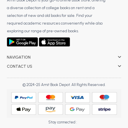
BSC 4th Semester PU Chandigarh
Amit Book Depot is your go-to online book store, offering
a diverse collection of college books on rent and a
BSC 5th Semester PU Chandigarh
selection of new and old books for sale. Find your
BSC 6th Semester PU Chandigarh
required academic resources conveniently while also
MSC PU Chandigarh
exploring our range of pre-owned books.
MSC 1st Semester PU Chandigarh
MSC 2nd Semester PU Chandigarh
MSC 3rd Semester PU Chandigarh
NAVIGATION
MSC 4th Semester PU Chandigarh
CONTACT US
MSC 5th Semester PU Chandigarh
MSC 6th Semester PU Chandigarh
© 2024-25 Amit Book Depot. All Rights Reserved.
BBA PU Chandigarh
BBA 1st Semester PU Chandigarh
BBA 2nd Semester PU Chandigarh
BBA 3rd Semester PU Chandigarh
Stay connected :
BBA 4th Semester PU Chandigarh