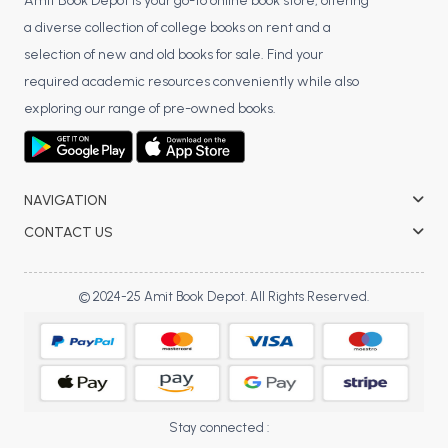
BSC 4th Semester PU Chandigarh
Amit Book Depot is your go-to online book store, offering
a diverse collection of college books on rent and a
BSC 5th Semester PU Chandigarh
selection of new and old books for sale. Find your
BSC 6th Semester PU Chandigarh
required academic resources conveniently while also
MSC PU Chandigarh
exploring our range of pre-owned books.
MSC 1st Semester PU Chandigarh
MSC 2nd Semester PU Chandigarh
MSC 3rd Semester PU Chandigarh
NAVIGATION
MSC 4th Semester PU Chandigarh
CONTACT US
MSC 5th Semester PU Chandigarh
MSC 6th Semester PU Chandigarh
© 2024-25 Amit Book Depot. All Rights Reserved.
BBA PU Chandigarh
BBA 1st Semester PU Chandigarh
BBA 2nd Semester PU Chandigarh
BBA 3rd Semester PU Chandigarh
Stay connected :
BBA 4th Semester PU Chandigarh