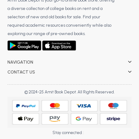
BSC 4th Semester PU Chandigarh
Amit Book Depot is your go-to online book store, offering
a diverse collection of college books on rent and a
BSC 5th Semester PU Chandigarh
selection of new and old books for sale. Find your
BSC 6th Semester PU Chandigarh
required academic resources conveniently while also
MSC PU Chandigarh
exploring our range of pre-owned books.
MSC 1st Semester PU Chandigarh
MSC 2nd Semester PU Chandigarh
MSC 3rd Semester PU Chandigarh
NAVIGATION
MSC 4th Semester PU Chandigarh
CONTACT US
MSC 5th Semester PU Chandigarh
MSC 6th Semester PU Chandigarh
© 2024-25 Amit Book Depot. All Rights Reserved.
BBA PU Chandigarh
BBA 1st Semester PU Chandigarh
BBA 2nd Semester PU Chandigarh
BBA 3rd Semester PU Chandigarh
Stay connected :
BBA 4th Semester PU Chandigarh