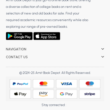
BSC 4th Semester PU Chandigarh
Amit Book Depot is your go-to online book store, offering
a diverse collection of college books on rent and a
BSC 5th Semester PU Chandigarh
selection of new and old books for sale. Find your
BSC 6th Semester PU Chandigarh
required academic resources conveniently while also
MSC PU Chandigarh
exploring our range of pre-owned books.
MSC 1st Semester PU Chandigarh
MSC 2nd Semester PU Chandigarh
MSC 3rd Semester PU Chandigarh
NAVIGATION
MSC 4th Semester PU Chandigarh
CONTACT US
MSC 5th Semester PU Chandigarh
MSC 6th Semester PU Chandigarh
© 2024-25 Amit Book Depot. All Rights Reserved.
BBA PU Chandigarh
BBA 1st Semester PU Chandigarh
BBA 2nd Semester PU Chandigarh
BBA 3rd Semester PU Chandigarh
Stay connected :
BBA 4th Semester PU Chandigarh