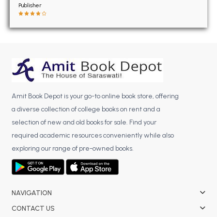
BSC 4th Semester PU Chandigarh
Publisher
BSC 5th Semester PU Chandigarh
BSC 6th Semester PU Chandigarh
MSC PU Chandigarh
MSC 1st Semester PU Chandigarh
MSC 2nd Semester PU Chandigarh
MSC 3rd Semester PU Chandigarh
Amit Book Depot is your go-to online book store, offering
MSC 4th Semester PU Chandigarh
a diverse collection of college books on rent and a
MSC 5th Semester PU Chandigarh
selection of new and old books for sale. Find your
MSC 6th Semester PU Chandigarh
required academic resources conveniently while also
exploring our range of pre-owned books.
BBA PU Chandigarh
BBA 1st Semester PU Chandigarh
BBA 2nd Semester PU Chandigarh
NAVIGATION
BBA 3rd Semester PU Chandigarh
CONTACT US
BBA 4th Semester PU Chandigarh