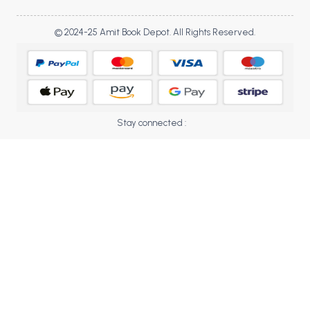
BBA 5th Semester PU Chandigarh
BBA 6th Semester PU Chandigarh
© 2024-25 Amit Book Depot. All Rights Reserved.
MA PU Chandigarh
MA 1st Semester PU Chandigarh
MA 2nd Semester PU Chandigarh
MA 3rd Semester PU Chandigarh
MA 4th Semester PU Chandigarh
Stay connected :
MA 5th Semester PU Chandigarh
MA 6th Semester PU Chandigarh
Medical Books
Engineering Books
Management Books
PGDCA Books
BCOM PU Chandigarh
BCOM 1st Semester PU Chandigarh