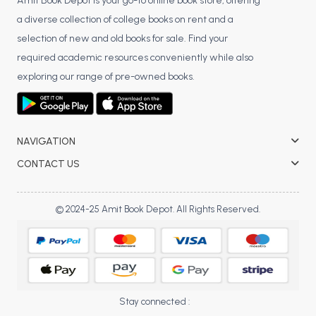
BSC 4th Semester PU Chandigarh
Amit Book Depot is your go-to online book store, offering
a diverse collection of college books on rent and a
BSC 5th Semester PU Chandigarh
selection of new and old books for sale. Find your
BSC 6th Semester PU Chandigarh
required academic resources conveniently while also
MSC PU Chandigarh
exploring our range of pre-owned books.
MSC 1st Semester PU Chandigarh
MSC 2nd Semester PU Chandigarh
MSC 3rd Semester PU Chandigarh
NAVIGATION
MSC 4th Semester PU Chandigarh
CONTACT US
MSC 5th Semester PU Chandigarh
MSC 6th Semester PU Chandigarh
© 2024-25 Amit Book Depot. All Rights Reserved.
BBA PU Chandigarh
BBA 1st Semester PU Chandigarh
BBA 2nd Semester PU Chandigarh
BBA 3rd Semester PU Chandigarh
Stay connected :
BBA 4th Semester PU Chandigarh