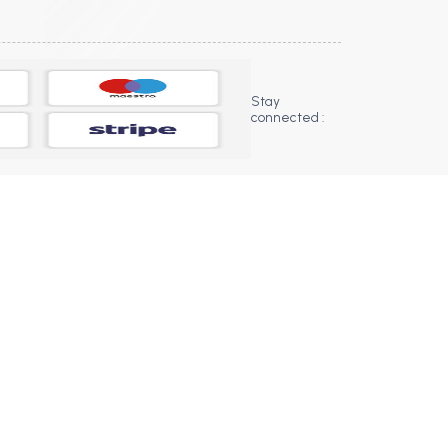
Stay
connected :