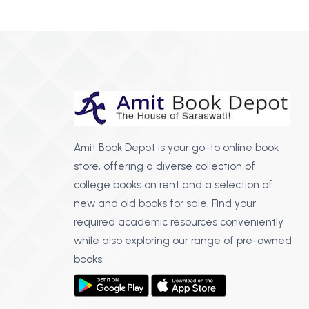
BSC PU Chandigarh
MA PU
BSC 1st Semester PU Chandigarh
MA 1st
BSC 2nd Semester PU Chandigarh
MA 2nd
BSC 3rd Semester PU Chandigarh
MA 3rd
BSC 4th Semester PU Chandigarh
MA 4th
BSC 5th Semester PU Chandigarh
MA 5th
BSC 6th Semester PU Chandigarh
MA 6th
Amit Book Depot is your go-to online book
store, offering a diverse collection of
MSC PU Chandigarh
Medic
college books on rent and a selection of
MSC 1st Semester PU Chandigarh
Engin
new and old books for sale. Find your
MSC 2nd Semester PU Chandigarh
Mana
required academic resources conveniently
MSC 3rd Semester PU Chandigarh
while also exploring our range of pre-owned
PGDC
MSC 4th Semester PU Chandigarh
books.
MSC 5th Semester PU Chandigarh
MSC 6th Semester PU Chandigarh