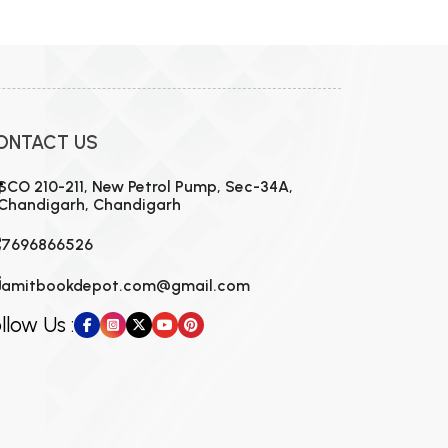
MCA PU Chandigarh
MCA 1st Semester PU Chandigarh
rh
MCA 2nd Semester PU Chandigarh
arh
MCA 3rd Semester PU Chandigarh
arh
ONTACT US
MCA 4th Semester PU Chandigarh
arh
MCA 5th Semester PU Chandigarh
arh
SCO 210-211, New Petrol Pump, Sec-34A,
Chandigarh, Chandigarh
MCA 6th Semester PU Chandigarh
arh
7696866526
amitbookdepot.com@gmail.com
llow Us :