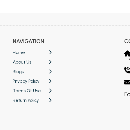
 Chandigarh
MCOM PU Chandigarh
 Semester PU Chandigarh
MCOM 1st Semester PU Chandiga
 Semester PU Chandigarh
MCOM 2nd Semester PU Chandig
 Semester PU Chandigarh
MCOM 3rd Semester PU Chandig
NAVIGATION
C
 Semester PU Chandigarh
MCOM 4th Semester PU Chandig
 Semester PU Chandigarh
MCOM 5th Semester PU Chandig
Home
 Semester PU Chandigarh
MCOM 6th Semester PU Chandig
About Us
al Books
Blogs
Privacy Policy
eering Books
Terms Of Use
gement Books
Fo
Return Policy
A Books