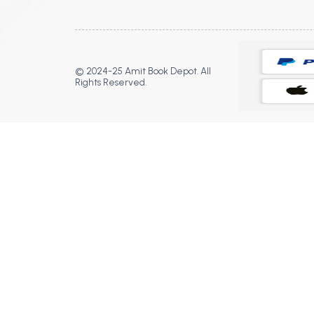
© 2024-25 Amit Book Depot. All
Rights Reserved.