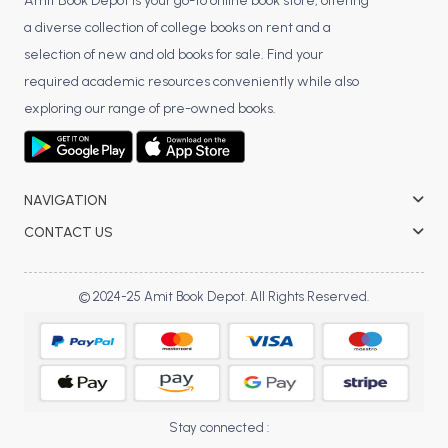
BSC 4th Semester PU Chandigarh
Amit Book Depot is your go-to online book store, offering
a diverse collection of college books on rent and a
BSC 5th Semester PU Chandigarh
selection of new and old books for sale. Find your
BSC 6th Semester PU Chandigarh
required academic resources conveniently while also
MSC PU Chandigarh
exploring our range of pre-owned books.
MSC 1st Semester PU Chandigarh
MSC 2nd Semester PU Chandigarh
MSC 3rd Semester PU Chandigarh
NAVIGATION
MSC 4th Semester PU Chandigarh
CONTACT US
MSC 5th Semester PU Chandigarh
MSC 6th Semester PU Chandigarh
© 2024-25 Amit Book Depot. All Rights Reserved.
BBA PU Chandigarh
BBA 1st Semester PU Chandigarh
BBA 2nd Semester PU Chandigarh
BBA 3rd Semester PU Chandigarh
Stay connected :
BBA 4th Semester PU Chandigarh