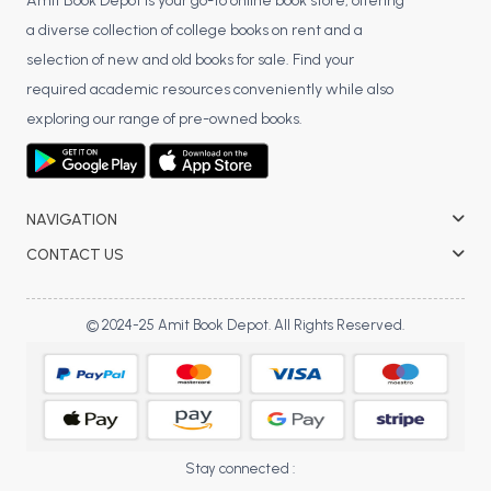
BSC 4th Semester PU Chandigarh
Amit Book Depot is your go-to online book store, offering
a diverse collection of college books on rent and a
BSC 5th Semester PU Chandigarh
selection of new and old books for sale. Find your
BSC 6th Semester PU Chandigarh
required academic resources conveniently while also
MSC PU Chandigarh
exploring our range of pre-owned books.
MSC 1st Semester PU Chandigarh
MSC 2nd Semester PU Chandigarh
MSC 3rd Semester PU Chandigarh
NAVIGATION
MSC 4th Semester PU Chandigarh
CONTACT US
MSC 5th Semester PU Chandigarh
MSC 6th Semester PU Chandigarh
© 2024-25 Amit Book Depot. All Rights Reserved.
BBA PU Chandigarh
BBA 1st Semester PU Chandigarh
BBA 2nd Semester PU Chandigarh
BBA 3rd Semester PU Chandigarh
Stay connected :
BBA 4th Semester PU Chandigarh