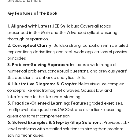
physics, and more.
BCA 3rd Semester PU Chandigarh
Key Features of the Book
BCA 4th Semester PU Chandigarh
BCA 5th Semester PU Chandigarh
1. Aligned with Latest JEE Syllabus:
Covers all topics
prescribed in JEE Main and JEE Advanced syllabi, ensuring
BCA 6th Semester PU Chandigarh
thorough preparation.
MCA PU Chandigarh
2. Conceptual Clarity:
Builds a strong foundation with detailed
explanations, derivations, and real-world applications of physics
MCA 1st Semester PU Chandigarh
principles.
MCA 2nd Semester PU Chandigarh
3. Problem-Solving Approach:
Includes a wide range of
numerical problems, conceptual questions, and previous years’
MCA 3rd Semester PU Chandigarh
JEE questions to enhance analytical skills.
MCA 4th Semester PU Chandigarh
4. Illustrative Diagrams & Graphs:
Helps visualize complex
MCA 5th Semester PU Chandigarh
concepts like electromagnetic waves, Gauss’s law, and
interference for better understanding.
MCA 6th Semester PU Chandigarh
5. Practice-Oriented Learning:
Features graded exercises,
multiple-choice questions (MCQs), and assertion-reasoning
questions to test comprehension.
6. Solved Examples & Step-by-Step Solutions:
Provides JEE-
level problems with detailed solutions to strengthen problem-
solving techniques.