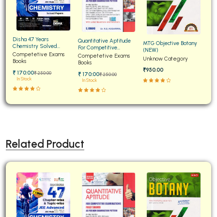
Disha 47 Years
Quantitative Aptitude
MTG Objective Botany
Chemistry Solved
For Competitive
(NEW)
Papers for JEE Main and
Competetive Exams
Examinations Fully
Competetive Exams
Unknow Category
Advanced
Books
Solved
Books
₹950.00
₹ 170:00
₹ 250:00
₹ 170:00
₹ 250:00
In Stock
In Stock
Related Product