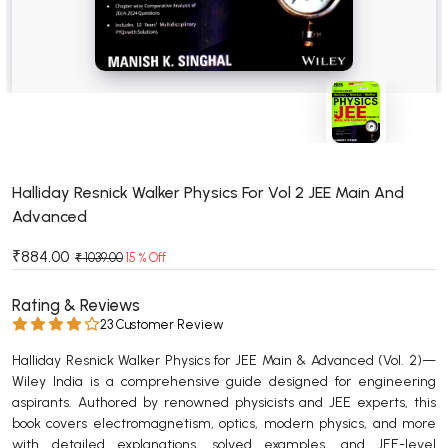
BSC 4th Semester PU Chandigarh
BSC 5th Semester PU Chandigarh
BSC 6th Semester PU Chandigarh
MSC PU Chandigarh
MSC 1st Semester PU Chandigarh
MSC 2nd Semester PU Chandigarh
MSC 3rd Semester PU Chandigarh
Halliday Resnick Walker Physics For Vol 2 JEE Main And
Advanced
MSC 4th Semester PU Chandigarh
MSC 5th Semester PU Chandigarh
₹884.00
₹ 1039.00
15 % Off
MSC 6th Semester PU Chandigarh
Rating & Reviews
BBA PU Chandigarh
23 Customer Review
BBA 1st Semester PU Chandigarh
Halliday Resnick Walker Physics for JEE Main & Advanced (Vol. 2)—
Wiley India is a comprehensive guide designed for engineering
BBA 2nd Semester PU Chandigarh
aspirants. Authored by renowned physicists and JEE experts, this
BBA 3rd Semester PU Chandigarh
book covers electromagnetism, optics, modern physics, and more
BBA 4th Semester PU Chandigarh
with detailed explanations, solved examples, and JEE-level