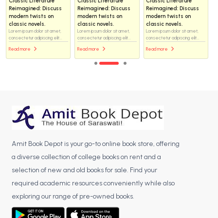
Classic Literature
Classic Literature
Classic Literature
Reimagined: Discuss
Reimagined: Discuss
Reimagined: Discuss
modern twists on
modern twists on
modern twists on
classic novels.
classic novels.
classic novels.
Lorem ipsum dolor sit amet,
Lorem ipsum dolor sit amet,
Lorem ipsum dolor sit amet,
consectetur adipiscing elit...
consectetur adipiscing elit...
consectetur adipiscing elit...
Read more
Read more
Read more
Amit Book Depot is your go-to online book store, offering
a diverse collection of college books on rent and a
selection of new and old books for sale. Find your
required academic resources conveniently while also
exploring our range of pre-owned books.