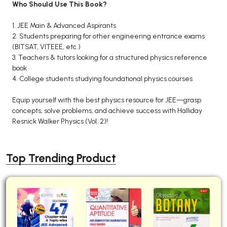
Who Should Use This Book?
1. JEE Main & Advanced Aspirants
2. Students preparing for other engineering entrance exams
(BITSAT, VITEEE, etc.)
3. Teachers & tutors looking for a structured physics reference
book
4. College students studying foundational physics courses
Equip yourself with the best physics resource for JEE—grasp
concepts, solve problems, and achieve success with Halliday
Resnick Walker Physics (Vol. 2)!
Top Trending Product