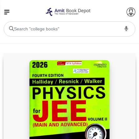
College Bookssss >
BA PU Chandigarh
BA 1st Semester PU Chandigarh
BA 2nd Semester PU Chandigarh
BA 3rd Semester PU Chandigarh
BA 4th Semester PU Chandigarh
BA 5th Semester PU Chandigarh
BA 6th Semester PU Chandigarh
BSC PU Chandigarh
BSC 1st Semester PU Chandigarh
BSC 2nd Semester PU Chandigarh
BSC 3rd Semester PU Chandigarh