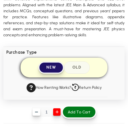
problems. Aligned with the latest JEE Main & Advanced syllabus, it
BBA 5th Semester PU Chandigarh
includes MCQs, conceptual questions, and previous years’ papers
BBA 6th Semester PU Chandigarh
for practice. Features like illustrative diagrams, appendix
references, and step-by-step solutions make it ideal for self-study
MA PU Chandigarh
and exam preparation. A must-have for mastering JEE physics
concepts and enhancing problem-solving skills.
MA 1st Semester PU Chandigarh
MA 2nd Semester PU Chandigarh
MA 3rd Semester PU Chandigarh
MA 4th Semester PU Chandigarh
MA 5th Semester PU Chandigarh
MA 6th Semester PU Chandigarh
Purchase Type
Medical Books
NEW
OLD
Engineering Books
Management Books
How Renting Works?
Return Policy
PGDCA Books
BCOM PU Chandigarh
Add To Cart
BCOM 1st Semester PU Chandigarh