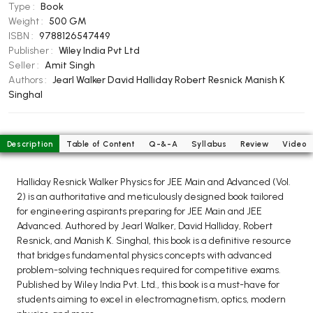
BCOM 2nd Semester PU Chandigarh
Type :
Book
Weight :
500 GM
BCOM 3rd Semester PU Chandigarh
ISBN :
9788126547449
BCOM 4th Semester PU Chandigarh
Publisher :
Wiley India Pvt Ltd
BCOM 5th Semester PU Chandigarh
Seller :
Amit Singh
Authors :
Jearl Walker
David Halliday
Robert Resnick
Manish K
BCOM 6th Semester PU Chandigarh
Singhal
MCOM PU Chandigarh
MCOM 1st Semester PU Chandigarh
Description
Table of Content
Q-&-A
Syllabus
Review
Video
MCOM 2nd Semester PU Chandigarh
MCOM 3rd Semester PU Chandigarh
Halliday Resnick Walker Physics for JEE Main and Advanced (Vol.
MCOM 4th Semester PU Chandigarh
2) is an authoritative and meticulously designed book tailored
for engineering aspirants preparing for JEE Main and JEE
MCOM 5th Semester PU Chandigarh
Advanced. Authored by Jearl Walker, David Halliday, Robert
MCOM 6th Semester PU Chandigarh
Resnick, and Manish K. Singhal, this book is a definitive resource
that bridges fundamental physics concepts with advanced
BCA PU Chandigarh
problem-solving techniques required for competitive exams.
Published by Wiley India Pvt. Ltd., this book is a must-have for
BCA 1st Semester PU Chandigarh
students aiming to excel in electromagnetism, optics, modern
BCA 2nd Semester PU Chandigarh