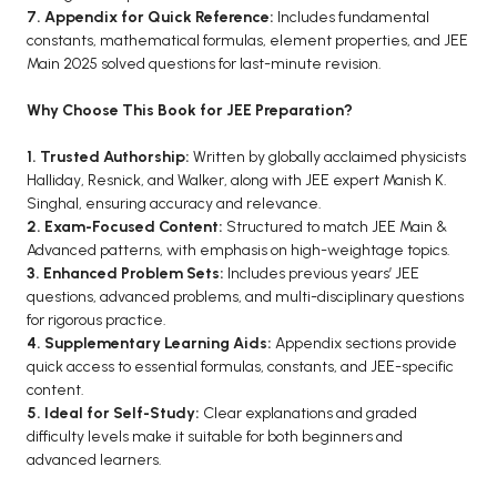
7. Appendix for Quick Reference:
Includes fundamental
constants, mathematical formulas, element properties, and JEE
Main 2025 solved questions for last-minute revision.
Why Choose This Book for JEE Preparation?
1. Trusted Authorship:
Written by globally acclaimed physicists
Halliday, Resnick, and Walker, along with JEE expert Manish K.
Singhal, ensuring accuracy and relevance.
2. Exam-Focused Content:
Structured to match JEE Main &
Advanced patterns, with emphasis on high-weightage topics.
3. Enhanced Problem Sets:
Includes previous years’ JEE
questions, advanced problems, and multi-disciplinary questions
for rigorous practice.
4. Supplementary Learning Aids:
Appendix sections provide
quick access to essential formulas, constants, and JEE-specific
content.
5. Ideal for Self-Study:
Clear explanations and graded
difficulty levels make it suitable for both beginners and
advanced learners.