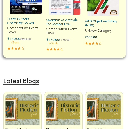
Disha 47 Years
Quantitative Aptitude
MTG Objective Botany
Chemistry Solved
For Competitive
(NEW)
Papers for JEE Main and
Competetive Exams
Examinations Fully
Competetive Exams
Unknow Category
Advanced
Books
Solved
Books
₹950.00
₹ 170:00
₹ 250:00
₹ 170:00
₹ 250:00
In Stock
In Stock
Latest Blogs