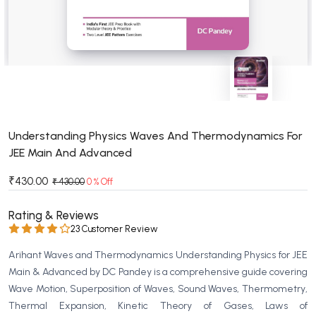
BSC 4th Semester PU Chandigarh
BSC 5th Semester PU Chandigarh
BSC 6th Semester PU Chandigarh
MSC PU Chandigarh
MSC 1st Semester PU Chandigarh
MSC 2nd Semester PU Chandigarh
MSC 3rd Semester PU Chandigarh
Understanding Physics Waves And Thermodynamics For
JEE Main And Advanced
MSC 4th Semester PU Chandigarh
MSC 5th Semester PU Chandigarh
₹430.00
₹ 430.00
0 % Off
MSC 6th Semester PU Chandigarh
Rating & Reviews
BBA PU Chandigarh
23 Customer Review
BBA 1st Semester PU Chandigarh
Arihant Waves and Thermodynamics Understanding Physics for JEE
BBA 2nd Semester PU Chandigarh
Main & Advanced by DC Pandey is a comprehensive guide covering
Wave Motion, Superposition of Waves, Sound Waves, Thermometry,
BBA 3rd Semester PU Chandigarh
Thermal Expansion, Kinetic Theory of Gases, Laws of
BBA 4th Semester PU Chandigarh