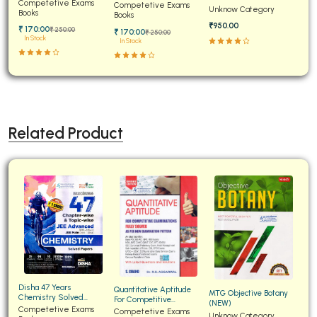
Papers for JEE Main and
Competetive Exams
Examinations Fully
Competetive Exams
Unknow Category
Advanced
Books
Solved
Books
₹950.00
₹ 170:00
₹ 250:00
₹ 170:00
₹ 250:00
In Stock
In Stock
Related Product
Disha 47 Years
Quantitative Aptitude
MTG Objective Botany
Chemistry Solved
For Competitive
(NEW)
Papers for JEE Main and
Competetive Exams
Examinations Fully
Competetive Exams
Unknow Category
Advanced