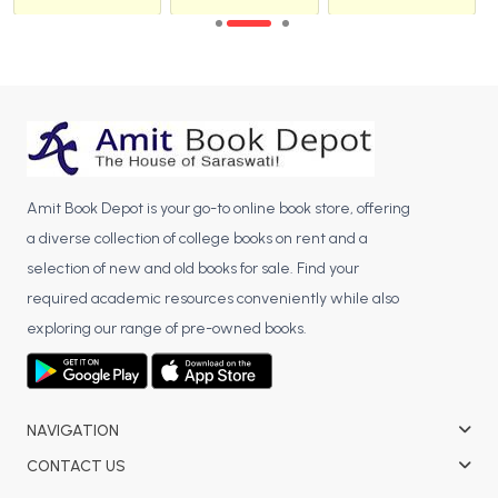
Amit Book Depot is your go-to online book store, offering
a diverse collection of college books on rent and a
selection of new and old books for sale. Find your
required academic resources conveniently while also
exploring our range of pre-owned books.
NAVIGATION
CONTACT US