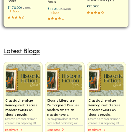
Books
Solved
Books
₹950.00
₹ 170:00
₹ 250:00
₹ 170:00
₹ 250:00
In Stock
In Stock
Latest Blogs
Classic Literature
Classic Literature
Classic Literature
Reimagined: Discuss
Reimagined: Discuss
Reimagined: Discuss
modern twists on
modern twists on
modern twists on
classic novels.
classic novels.
classic novels.
Lorem ipsum dolor sit amet,
Lorem ipsum dolor sit amet,
Lorem ipsum dolor sit amet,
consectetur adipiscing elit...
consectetur adipiscing elit...
consectetur adipiscing elit...
Read more
Read more
Read more