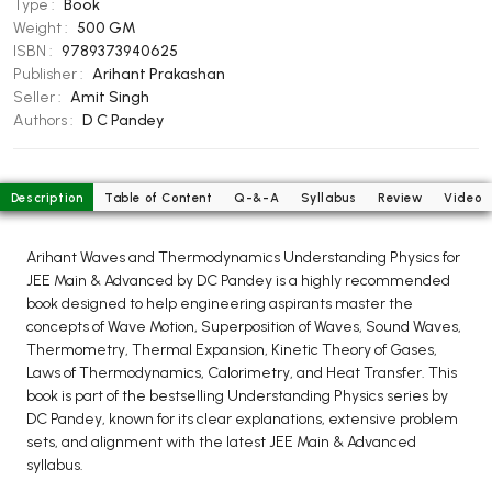
Type :
Book
BCOM 2nd Semester PU Chandigarh
Weight :
500 GM
BCOM 3rd Semester PU Chandigarh
ISBN :
9789373940625
BCOM 4th Semester PU Chandigarh
Publisher :
Arihant Prakashan
Seller :
Amit Singh
BCOM 5th Semester PU Chandigarh
Authors :
D C Pandey
BCOM 6th Semester PU Chandigarh
MCOM PU Chandigarh
Description
Table of Content
Q-&-A
Syllabus
Review
Video
MCOM 1st Semester PU Chandigarh
MCOM 2nd Semester PU Chandigarh
Arihant Waves and Thermodynamics Understanding Physics for
MCOM 3rd Semester PU Chandigarh
JEE Main & Advanced by DC Pandey is a highly recommended
MCOM 4th Semester PU Chandigarh
book designed to help engineering aspirants master the
concepts of Wave Motion, Superposition of Waves, Sound Waves,
MCOM 5th Semester PU Chandigarh
Thermometry, Thermal Expansion, Kinetic Theory of Gases,
MCOM 6th Semester PU Chandigarh
Laws of Thermodynamics, Calorimetry, and Heat Transfer. This
book is part of the bestselling Understanding Physics series by
BCA PU Chandigarh
DC Pandey, known for its clear explanations, extensive problem
sets, and alignment with the latest JEE Main & Advanced
BCA 1st Semester PU Chandigarh
syllabus.
BCA 2nd Semester PU Chandigarh