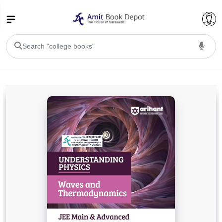
College Bookssss >
BA PU Chandigarh
BA 1st Semester PU Chandigarh
BA 2nd Semester PU Chandigarh
BA 3rd Semester PU Chandigarh
BA 4th Semester PU Chandigarh
BA 5th Semester PU Chandigarh
BA 6th Semester PU Chandigarh
BSC PU Chandigarh
BSC 1st Semester PU Chandigarh
BSC 2nd Semester PU Chandigarh
BSC 3rd Semester PU Chandigarh