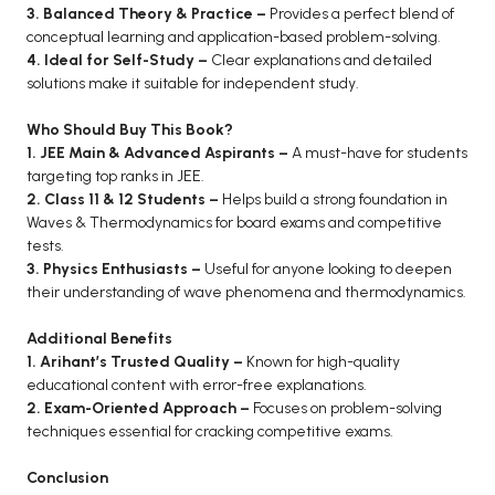
3. Balanced Theory & Practice –
Provides a perfect blend of
conceptual learning and application-based problem-solving.
4. Ideal for Self-Study –
Clear explanations and detailed
solutions make it suitable for independent study.
Who Should Buy This Book?
1. JEE Main & Advanced Aspirants –
A must-have for students
targeting top ranks in JEE.
2. Class 11 & 12 Students –
Helps build a strong foundation in
Waves & Thermodynamics for board exams and competitive
tests.
3. Physics Enthusiasts –
Useful for anyone looking to deepen
their understanding of wave phenomena and thermodynamics.
Additional Benefits
1. Arihant’s Trusted Quality –
Known for high-quality
educational content with error-free explanations.
2. Exam-Oriented Approach –
Focuses on problem-solving
techniques essential for cracking competitive exams.
Conclusion