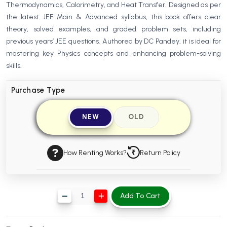
Thermodynamics, Calorimetry, and Heat Transfer. Designed as per
BBA 5th Semester PU Chandigarh
the latest JEE Main & Advanced syllabus, this book offers clear
BBA 6th Semester PU Chandigarh
theory, solved examples, and graded problem sets, including
previous years’ JEE questions. Authored by DC Pandey, it is ideal for
MA PU Chandigarh
mastering key Physics concepts and enhancing problem-solving
MA 1st Semester PU Chandigarh
MA 2nd Semester PU Chandigarh
skills.
MA 3rd Semester PU Chandigarh
MA 4th Semester PU Chandigarh
Purchase Type
MA 5th Semester PU Chandigarh
MA 6th Semester PU Chandigarh
Medical Books
NEW
OLD
Engineering Books
Management Books
How Renting Works?
Return Policy
PGDCA Books
Add To Cart
BCOM PU Chandigarh
BCOM 1st Semester PU Chandigarh