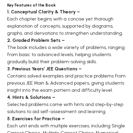
Key Features of the Book
BCA 3rd Semester PU Chandigarh
1. Conceptual Clarity & Theory –
BCA 4th Semester PU Chandigarh
Each chapter begins with a concise yet thorough
BCA 5th Semester PU Chandigarh
explanation of concepts, supported by diagrams,
BCA 6th Semester PU Chandigarh
graphs, and derivations to strengthen understanding.
2. Graded Problem Sets –
MCA PU Chandigarh
The book includes a wide variety of problems, ranging
MCA 1st Semester PU Chandigarh
from basic to advanced levels, helping students
gradually build their problem-solving skills.
MCA 2nd Semester PU Chandigarh
3. Previous Years’ JEE Questions –
MCA 3rd Semester PU Chandigarh
Contains solved examples and practice problems from
MCA 4th Semester PU Chandigarh
previous JEE Main & Advanced papers, giving students
MCA 5th Semester PU Chandigarh
insight into the exam pattern and difficulty level.
MCA 6th Semester PU Chandigarh
4. Hints & Solutions –
Selected problems come with hints and step-by-step
solutions to aid self-assessment and learning.
5. Exercises for Practice –
Each unit ends with multiple exercises, including Single
Correct Choice, Multiple Correct Choice, Numerical