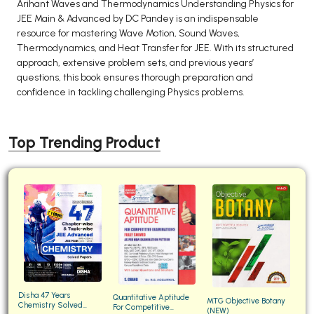
Arihant Waves and Thermodynamics Understanding Physics for
JEE Main & Advanced by DC Pandey is an indispensable
resource for mastering Wave Motion, Sound Waves,
Thermodynamics, and Heat Transfer for JEE. With its structured
approach, extensive problem sets, and previous years’
questions, this book ensures thorough preparation and
confidence in tackling challenging Physics problems.
Top Trending Product
Disha 47 Years
Quantitative Aptitude
MTG Objective Botany
Chemistry Solved
For Competitive
(NEW)