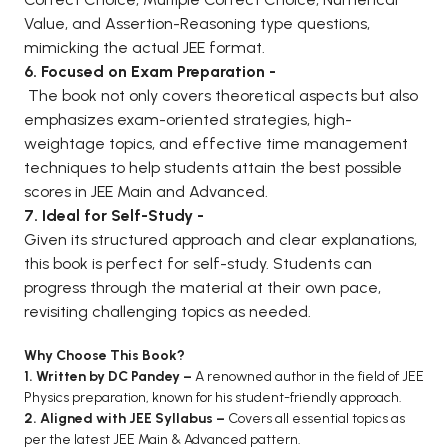
Value, and Assertion-Reasoning type questions,
mimicking the actual JEE format.
6. Focused on Exam Preparation -
The book not only covers theoretical aspects but also
emphasizes exam-oriented strategies, high-
weightage topics, and effective time management
techniques to help students attain the best possible
scores in JEE Main and Advanced.
7. Ideal for Self-Study -
Given its structured approach and clear explanations,
this book is perfect for self-study. Students can
progress through the material at their own pace,
revisiting challenging topics as needed.
Why Choose This Book?
1. Written by DC Pandey –
A renowned author in the field of JEE
Physics preparation, known for his student-friendly approach.
2. Aligned with JEE Syllabus –
Covers all essential topics as
per the latest JEE Main & Advanced pattern.