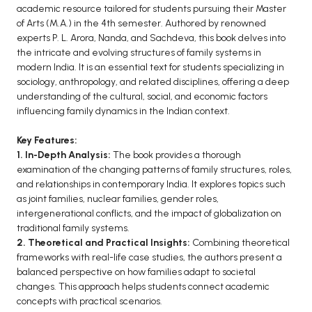
BCOM 2nd Semester PU Chandigarh
academic resource tailored for students pursuing their Master
BCOM 3rd Semester PU Chandigarh
of Arts (M.A.) in the 4th semester. Authored by renowned
experts P. L. Arora, Nanda, and Sachdeva, this book delves into
BCOM 4th Semester PU Chandigarh
the intricate and evolving structures of family systems in
BCOM 5th Semester PU Chandigarh
modern India. It is an essential text for students specializing in
BCOM 6th Semester PU Chandigarh
sociology, anthropology, and related disciplines, offering a deep
understanding of the cultural, social, and economic factors
MCOM PU Chandigarh
influencing family dynamics in the Indian context.
MCOM 1st Semester PU Chandigarh
Key Features:
MCOM 2nd Semester PU Chandigarh
1. In-Depth Analysis:
The book provides a thorough
examination of the changing patterns of family structures, roles,
MCOM 3rd Semester PU Chandigarh
and relationships in contemporary India. It explores topics such
MCOM 4th Semester PU Chandigarh
as joint families, nuclear families, gender roles,
MCOM 5th Semester PU Chandigarh
intergenerational conflicts, and the impact of globalization on
traditional family systems.
MCOM 6th Semester PU Chandigarh
2. Theoretical and Practical Insights:
Combining theoretical
frameworks with real-life case studies, the authors present a
BCA PU Chandigarh
balanced perspective on how families adapt to societal
changes. This approach helps students connect academic
BCA 1st Semester PU Chandigarh
concepts with practical scenarios.
BCA 2nd Semester PU Chandigarh