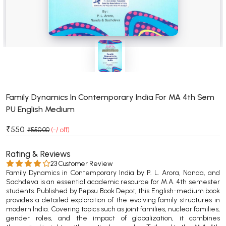
BSC 4th Semester PU Chandigarh
BSC 5th Semester PU Chandigarh
BSC 6th Semester PU Chandigarh
MSC PU Chandigarh
MSC 1st Semester PU Chandigarh
MSC 2nd Semester PU Chandigarh
MSC 3rd Semester PU Chandigarh
Family Dynamics In Contemporary India For MA 4th Sem
PU English Medium
MSC 4th Semester PU Chandigarh
MSC 5th Semester PU Chandigarh
₹550
₹550.00
(-/ off)
MSC 6th Semester PU Chandigarh
Rating & Reviews
BBA PU Chandigarh
23 Customer Review
Family Dynamics in Contemporary India by P. L. Arora, Nanda, and
BBA 1st Semester PU Chandigarh
Sachdeva is an essential academic resource for M.A. 4th semester
students. Published by Pepsu Book Depot, this English-medium book
BBA 2nd Semester PU Chandigarh
provides a detailed exploration of the evolving family structures in
BBA 3rd Semester PU Chandigarh
modern India. Covering topics such as joint families, nuclear families,
gender roles, and the impact of globalization, it combines
BBA 4th Semester PU Chandigarh