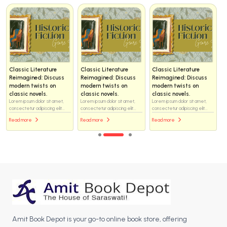
Classic Literature
Classic Literature
Classic Literature
Reimagined: Discuss
Reimagined: Discuss
Reimagined: Discuss
modern twists on
modern twists on
modern twists on
classic novels.
classic novels.
classic novels.
Lorem ipsum dolor sit amet,
Lorem ipsum dolor sit amet,
Lorem ipsum dolor sit amet,
consectetur adipiscing elit...
consectetur adipiscing elit...
consectetur adipiscing elit...
Read more
Read more
Read more
Amit Book Depot is your go-to online book store, offering