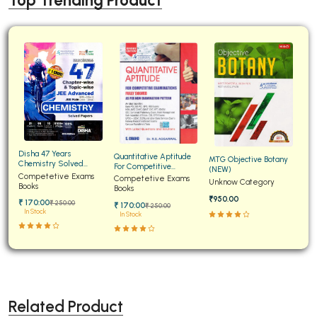
Top Trending Product
Disha 47 Years
Quantitative Aptitude
MTG Objective Botany
Chemistry Solved
For Competitive
(NEW)
Papers for JEE Main and
Competetive Exams
Examinations Fully
Competetive Exams
Unknow Category
Advanced
Books
Solved
Books
₹950.00
₹ 170:00
₹ 250:00
₹ 170:00
₹ 250:00
In Stock
In Stock
Related Product