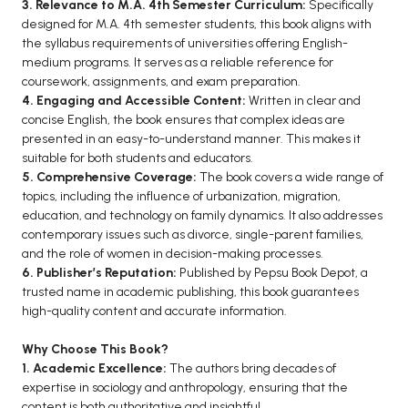
3. Relevance to M.A. 4th Semester Curriculum:
Specifically
BCA 3rd Semester PU Chandigarh
designed for M.A. 4th semester students, this book aligns with
the syllabus requirements of universities offering English-
BCA 4th Semester PU Chandigarh
medium programs. It serves as a reliable reference for
BCA 5th Semester PU Chandigarh
coursework, assignments, and exam preparation.
BCA 6th Semester PU Chandigarh
4. Engaging and Accessible Content:
Written in clear and
concise English, the book ensures that complex ideas are
MCA PU Chandigarh
presented in an easy-to-understand manner. This makes it
suitable for both students and educators.
MCA 1st Semester PU Chandigarh
5. Comprehensive Coverage:
The book covers a wide range of
MCA 2nd Semester PU Chandigarh
topics, including the influence of urbanization, migration,
education, and technology on family dynamics. It also addresses
MCA 3rd Semester PU Chandigarh
contemporary issues such as divorce, single-parent families,
MCA 4th Semester PU Chandigarh
and the role of women in decision-making processes.
MCA 5th Semester PU Chandigarh
6. Publisher’s Reputation:
Published by Pepsu Book Depot, a
trusted name in academic publishing, this book guarantees
MCA 6th Semester PU Chandigarh
high-quality content and accurate information.
Why Choose This Book?
1. Academic Excellence:
The authors bring decades of
expertise in sociology and anthropology, ensuring that the
content is both authoritative and insightful.