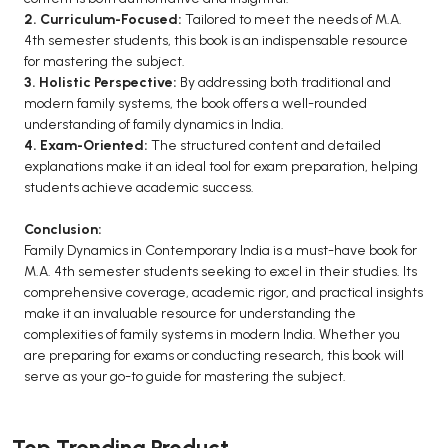
2. Curriculum-Focused:
Tailored to meet the needs of M.A.
4th semester students, this book is an indispensable resource
for mastering the subject.
3. Holistic Perspective:
By addressing both traditional and
modern family systems, the book offers a well-rounded
understanding of family dynamics in India.
4. Exam-Oriented:
The structured content and detailed
explanations make it an ideal tool for exam preparation, helping
students achieve academic success.
Conclusion:
Family Dynamics in Contemporary India is a must-have book for
M.A. 4th semester students seeking to excel in their studies. Its
comprehensive coverage, academic rigor, and practical insights
make it an invaluable resource for understanding the
complexities of family systems in modern India. Whether you
are preparing for exams or conducting research, this book will
serve as your go-to guide for mastering the subject.