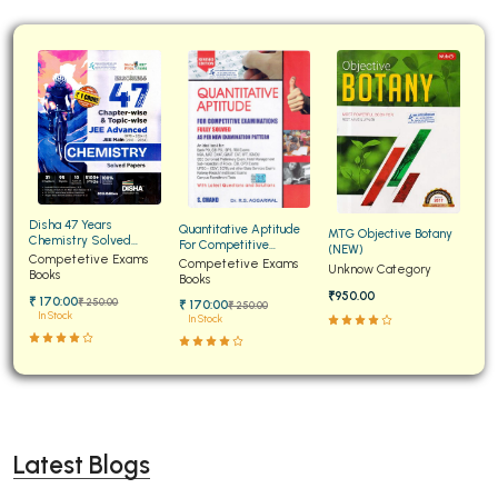
Disha 47 Years
Quantitative Aptitude
MTG Objective Botany
Chemistry Solved
For Competitive
(NEW)
Papers for JEE Main and
Competetive Exams
Examinations Fully
Competetive Exams
Unknow Category
Advanced
Books
Solved
Books
₹950.00
₹ 170:00
₹ 250:00
₹ 170:00
₹ 250:00
In Stock
In Stock
Latest Blogs