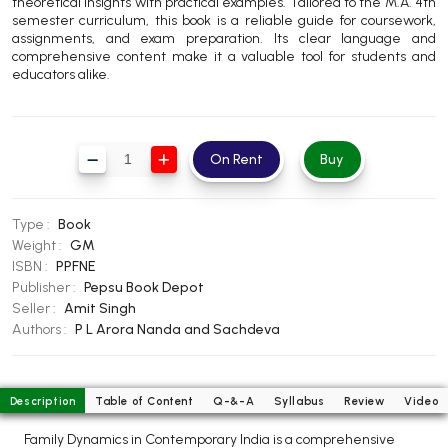
theoretical insights with practical examples. Tailored to the M.A. 4th
BBA 5th Semester PU Chandigarh
semester curriculum, this book is a reliable guide for coursework,
assignments, and exam preparation. Its clear language and
BBA 6th Semester PU Chandigarh
comprehensive content make it a valuable tool for students and
educators alike.
MA PU Chandigarh
MA 1st Semester PU Chandigarh
MA 2nd Semester PU Chandigarh
MA 3rd Semester PU Chandigarh
MA 4th Semester PU Chandigarh
On Rent
Buy
MA 5th Semester PU Chandigarh
MA 6th Semester PU Chandigarh
Medical Books
Type :
Book
Weight :
GM
Engineering Books
ISBN :
PPFNE
Publisher :
Pepsu Book Depot
Management Books
Seller :
Amit Singh
Authors :
P L Arora
Nanda and Sachdeva
PGDCA Books
BCOM PU Chandigarh
Description
Table of Content
Q-&-A
Syllabus
Review
Video
BCOM 1st Semester PU Chandigarh
Family Dynamics in Contemporary India is a comprehensive