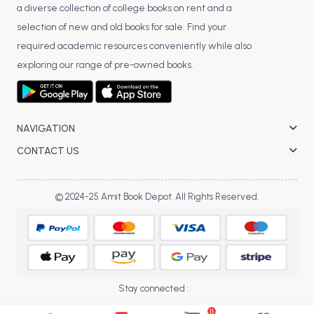
a diverse collection of college books on rent and a
selection of new and old books for sale. Find your
required academic resources conveniently while also
exploring our range of pre-owned books.
NAVIGATION
CONTACT US
© 2024-25 Amit Book Depot. All Rights Reserved.
Stay connected :
11