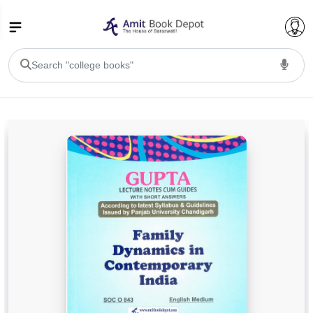
College Bookssss >
BA PU Chandigarh
BA 1st Semester PU Chandigarh
BA 2nd Semester PU Chandigarh
BA 3rd Semester PU Chandigarh
BA 4th Semester PU Chandigarh
BA 5th Semester PU Chandigarh
BA 6th Semester PU Chandigarh
BSC PU Chandigarh
BSC 1st Semester PU Chandigarh
BSC 2nd Semester PU Chandigarh
BSC 3rd Semester PU Chandigarh