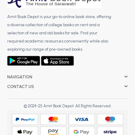
Amit Book Depot is your go-to online book store, offering
a diverse collection of college books on rent and a
selection of new and old books for sale. Find your
required academic resources conveniently while also
exploring our range of pre-owned books.
NAVIGATION
CONTACT US
© 2024-25 Amit Book Depot. All Rights Reserved.