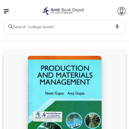
College Bookssss >
BA PU Chandigarh
BA 1st Semester PU Chandigarh
BA 2nd Semester PU Chandigarh
BA 3rd Semester PU Chandigarh
BA 4th Semester PU Chandigarh
BA 5th Semester PU Chandigarh
BA 6th Semester PU Chandigarh
BSC PU Chandigarh
BSC 1st Semester PU Chandigarh
BSC 2nd Semester PU Chandigarh
BSC 3rd Semester PU Chandigarh