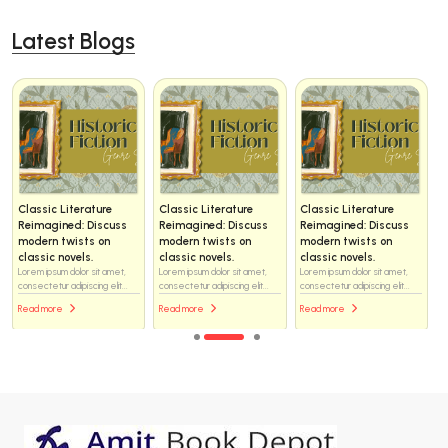
Latest Blogs
Classic Literature
Classic Literature
Classic Literature
Reimagined: Discuss
Reimagined: Discuss
Reimagined: Discuss
modern twists on
modern twists on
modern twists on
classic novels.
classic novels.
classic novels.
Lorem ipsum dolor sit amet,
Lorem ipsum dolor sit amet,
Lorem ipsum dolor sit amet,
consectetur adipiscing elit...
consectetur adipiscing elit...
consectetur adipiscing elit...
Read more
Read more
Read more