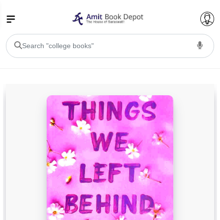
College Bookssss >
BA PU Chandigarh
BA 1st Semester PU Chandigarh
BA 2nd Semester PU Chandigarh
BA 3rd Semester PU Chandigarh
BA 4th Semester PU Chandigarh
BA 5th Semester PU Chandigarh
BA 6th Semester PU Chandigarh
BSC PU Chandigarh
BSC 1st Semester PU Chandigarh
BSC 2nd Semester PU Chandigarh
BSC 3rd Semester PU Chandigarh