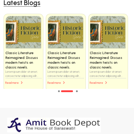
Latest Blogs
Classic Literature
Classic Literature
Classic Literature
Reimagined: Discuss
Reimagined: Discuss
Reimagined: Discuss
modern twists on
modern twists on
modern twists on
classic novels.
classic novels.
classic novels.
Lorem ipsum dolor sit amet,
Lorem ipsum dolor sit amet,
Lorem ipsum dolor sit amet,
consectetur adipiscing elit...
consectetur adipiscing elit...
consectetur adipiscing elit...
Read more
Read more
Read more