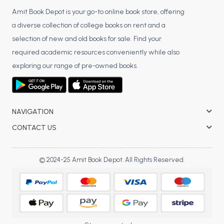
Amit Book Depot is your go-to online book store, offering
a diverse collection of college books on rent and a
selection of new and old books for sale. Find your
required academic resources conveniently while also
exploring our range of pre-owned books.
NAVIGATION
CONTACT US
© 2024-25 Amit Book Depot. All Rights Reserved.