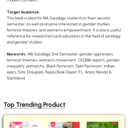
modern contexts.
Target Audience:
This book is ideal for MA Sociology students in their second
semester, as well as anyone interested in gender studies,
feminist theories, and women’s empowerment. It is also a useful
reference for researchers and educators in the field of sociology
and gender studies.
Keywords:
MA Sociology 2nd Semester, gender oppression,
feminist theories, women’s movement, CEDAW reports, gender
inequality, patriarchy, Black Feminism, Dalit Feminism, Indian
epics, Sita, Draupadi, Pepsu Book Depot, P.L. Arora, Nanda &
Sachdeva.
Top Trending Product