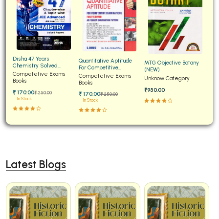
Disha 47 Years
Quantitative Aptitude
MTG Objective Botany
Chemistry Solved
For Competitive
(NEW)
Papers for JEE Main and
Competetive Exams
Examinations Fully
Competetive Exams
Unknow Category
Advanced
Books
Solved
Books
₹950.00
₹ 170:00
₹ 250:00
₹ 170:00
₹ 250:00
In Stock
In Stock
Latest Blogs