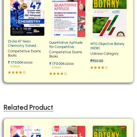
Disha 47 Years
Quantitative Aptitude
MTG Objective Botany
Chemistry Solved
For Competitive
(NEW)
Papers for JEE Main and
Competetive Exams
Examinations Fully
Competetive Exams
Unknow Category
Advanced
Books
Solved
Books
₹950.00
₹ 170:00
₹ 250:00
₹ 170:00
₹ 250:00
In Stock
In Stock
Related Product