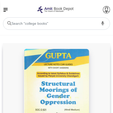
College Bookssss >
BA PU Chandigarh
BA 1st Semester PU Chandigarh
BA 2nd Semester PU Chandigarh
BA 3rd Semester PU Chandigarh
BA 4th Semester PU Chandigarh
BA 5th Semester PU Chandigarh
BA 6th Semester PU Chandigarh
BSC PU Chandigarh
BSC 1st Semester PU Chandigarh
BSC 2nd Semester PU Chandigarh
BSC 3rd Semester PU Chandigarh