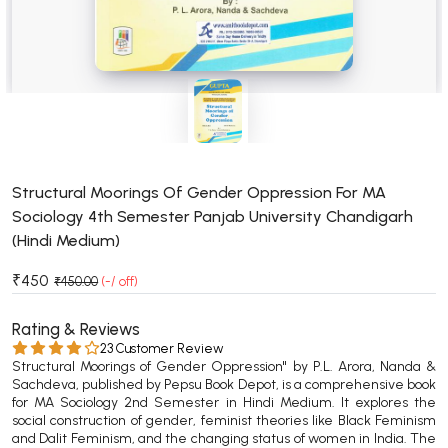
BSC 4th Semester PU Chandigarh
BSC 5th Semester PU Chandigarh
BSC 6th Semester PU Chandigarh
MSC PU Chandigarh
MSC 1st Semester PU Chandigarh
MSC 2nd Semester PU Chandigarh
MSC 3rd Semester PU Chandigarh
Structural Moorings Of Gender Oppression For MA
Sociology 4th Semester Panjab University Chandigarh
MSC 4th Semester PU Chandigarh
(Hindi Medium)
MSC 5th Semester PU Chandigarh
MSC 6th Semester PU Chandigarh
₹450
₹450.00
(-/ off)
BBA PU Chandigarh
Rating & Reviews
23 Customer Review
BBA 1st Semester PU Chandigarh
Structural Moorings of Gender Oppression" by P.L. Arora, Nanda &
BBA 2nd Semester PU Chandigarh
Sachdeva, published by Pepsu Book Depot, is a comprehensive book
for MA Sociology 2nd Semester in Hindi Medium. It explores the
BBA 3rd Semester PU Chandigarh
social construction of gender, feminist theories like Black Feminism
and Dalit Feminism, and the changing status of women in India. The
BBA 4th Semester PU Chandigarh