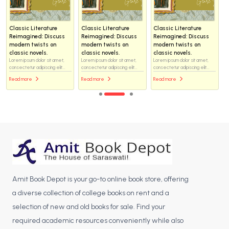
Classic Literature
Classic Literature
Classic Literature
Reimagined: Discuss
Reimagined: Discuss
Reimagined: Discuss
modern twists on
modern twists on
modern twists on
classic novels.
classic novels.
classic novels.
Lorem ipsum dolor sit amet,
Lorem ipsum dolor sit amet,
Lorem ipsum dolor sit amet,
consectetur adipiscing elit...
consectetur adipiscing elit...
consectetur adipiscing elit...
Read more
Read more
Read more
Amit Book Depot is your go-to online book store, offering
a diverse collection of college books on rent and a
selection of new and old books for sale. Find your
required academic resources conveniently while also