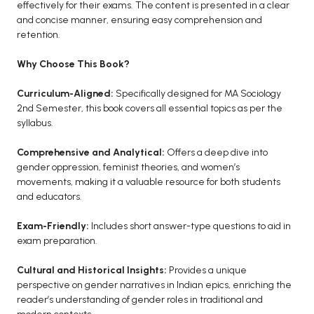
effectively for their exams. The content is presented in a clear
and concise manner, ensuring easy comprehension and
retention.
Why Choose This Book?
Curriculum-Aligned:
Specifically designed for MA Sociology
2nd Semester, this book covers all essential topics as per the
syllabus.
Comprehensive and Analytical:
Offers a deep dive into
gender oppression, feminist theories, and women’s
movements, making it a valuable resource for both students
and educators.
Exam-Friendly:
Includes short answer-type questions to aid in
exam preparation.
Cultural and Historical Insights:
Provides a unique
perspective on gender narratives in Indian epics, enriching the
reader’s understanding of gender roles in traditional and