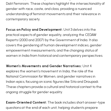
Dalit Feminism. These chapters highlight the intersectionality of
BCA 3rd Semester PU Chandigarh
gender with race, caste, and class, providing a nuanced
BCA 4th Semester PU Chandigarh
understanding of feminist movements and their relevance in
contemporary society.
BCA 5th Semester PU Chandigarh
BCA 6th Semester PU Chandigarh
Focus on Policy and Development:
Unit 3 delves into the
practical aspects of gender equality, analyzing the CEDAW
MCA PU Chandigarh
Reports (2000 and 2007) by the Government of India. It also
MCA 1st Semester PU Chandigarh
covers the gendering of human development indices, gender
empowerment measurements, and the changing status of
MCA 2nd Semester PU Chandigarh
women in India from historical and contemporary perspectives.
MCA 3rd Semester PU Chandigarh
MCA 4th Semester PU Chandigarh
Women’s Movements and Gender Narratives:
Unit 4
explores the women’s movement in India, the role of the
MCA 5th Semester PU Chandigarh
National Commission for Women, and gender narratives in
MCA 6th Semester PU Chandigarh
Indian epics, focusing on iconic figures like Sita and Draupadi.
These chapters provide a cultural and historical context to the
ongoing struggle for gender equality.
Exam-Oriented Content:
The book includes short answer-type
questions at the end of each unit, helping students prepare