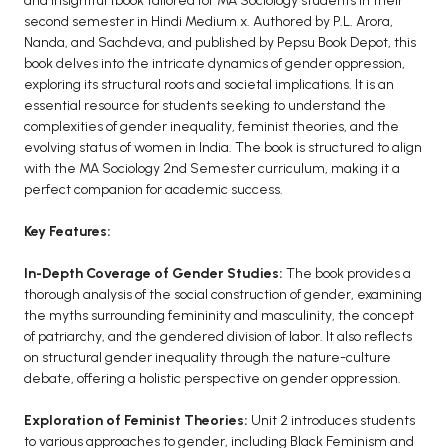
and insightful tbook tailored for MA Sociology students in their
BCOM 2nd Semester PU Chandigarh
second semester in Hindi Medium x. Authored by P.L. Arora,
BCOM 3rd Semester PU Chandigarh
Nanda, and Sachdeva, and published by Pepsu Book Depot, this
BCOM 4th Semester PU Chandigarh
book delves into the intricate dynamics of gender oppression,
exploring its structural roots and societal implications. It is an
BCOM 5th Semester PU Chandigarh
essential resource for students seeking to understand the
BCOM 6th Semester PU Chandigarh
complexities of gender inequality, feminist theories, and the
evolving status of women in India. The book is structured to align
MCOM PU Chandigarh
with the MA Sociology 2nd Semester curriculum, making it a
perfect companion for academic success.
MCOM 1st Semester PU Chandigarh
MCOM 2nd Semester PU Chandigarh
Key Features:
MCOM 3rd Semester PU Chandigarh
In-Depth Coverage of Gender Studies:
The book provides a
MCOM 4th Semester PU Chandigarh
thorough analysis of the social construction of gender, examining
MCOM 5th Semester PU Chandigarh
the myths surrounding femininity and masculinity, the concept
MCOM 6th Semester PU Chandigarh
of patriarchy, and the gendered division of labor. It also reflects
on structural gender inequality through the nature-culture
debate, offering a holistic perspective on gender oppression.
BCA PU Chandigarh
BCA 1st Semester PU Chandigarh
Exploration of Feminist Theories:
Unit 2 introduces students
to various approaches to gender, including Black Feminism and
BCA 2nd Semester PU Chandigarh