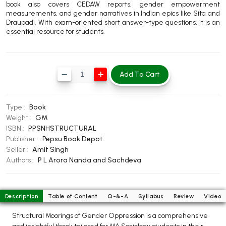
book also covers CEDAW reports, gender empowerment
BBA 5th Semester PU Chandigarh
measurements, and gender narratives in Indian epics like Sita and
Draupadi. With exam-oriented short answer-type questions, it is an
BBA 6th Semester PU Chandigarh
essential resource for students.
MA PU Chandigarh
MA 1st Semester PU Chandigarh
MA 2nd Semester PU Chandigarh
Add To Cart
MA 3rd Semester PU Chandigarh
MA 4th Semester PU Chandigarh
MA 5th Semester PU Chandigarh
MA 6th Semester PU Chandigarh
Type :
Book
Medical Books
Weight :
GM
ISBN :
PPSNHSTRUCTURAL
Engineering Books
Publisher :
Pepsu Book Depot
Management Books
Seller :
Amit Singh
Authors :
P L Arora
Nanda and Sachdeva
PGDCA Books
BCOM PU Chandigarh
Description
Table of Content
Q-&-A
Syllabus
Review
Video
BCOM 1st Semester PU Chandigarh
Structural Moorings of Gender Oppression is a comprehensive