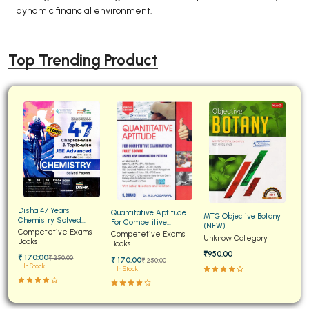
dynamic financial environment.
Top Trending Product
Disha 47 Years
Quantitative Aptitude
MTG Objective Botany
Chemistry Solved
For Competitive
(NEW)
Papers for JEE Main and
Competetive Exams
Examinations Fully
Competetive Exams
Unknow Category
Advanced
Books
Solved
Books
₹950.00
₹ 170:00
₹ 250:00
₹ 170:00
₹ 250:00
In Stock
In Stock