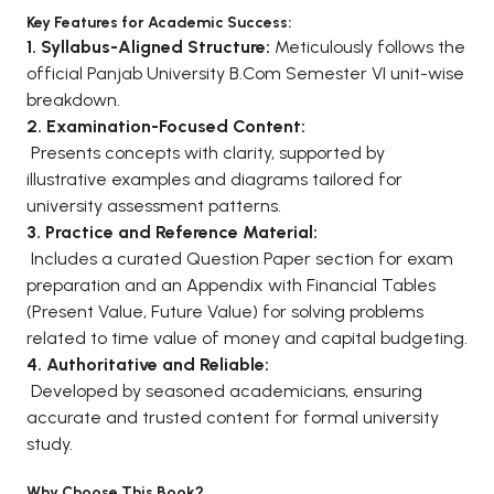
Key Features for Academic Success:
BCA 3rd Semester PU Chandigarh
1. Syllabus-Aligned Structure:
Meticulously follows the
BCA 4th Semester PU Chandigarh
official Panjab University B.Com Semester VI unit-wise
BCA 5th Semester PU Chandigarh
breakdown.
BCA 6th Semester PU Chandigarh
2. Examination-Focused Content:
Presents concepts with clarity, supported by
MCA PU Chandigarh
illustrative examples and diagrams tailored for
MCA 1st Semester PU Chandigarh
university assessment patterns.
3. Practice and Reference Material:
MCA 2nd Semester PU Chandigarh
Includes a curated Question Paper section for exam
MCA 3rd Semester PU Chandigarh
preparation and an Appendix with Financial Tables
MCA 4th Semester PU Chandigarh
(Present Value, Future Value) for solving problems
MCA 5th Semester PU Chandigarh
related to time value of money and capital budgeting.
MCA 6th Semester PU Chandigarh
4. Authoritative and Reliable:
Developed by seasoned academicians, ensuring
accurate and trusted content for formal university
study.
Why Choose This Book?