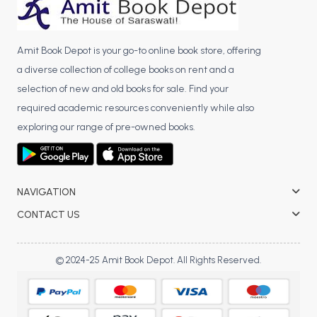
Amit Book Depot is your go-to online book store, offering
a diverse collection of college books on rent and a
selection of new and old books for sale. Find your
required academic resources conveniently while also
exploring our range of pre-owned books.
NAVIGATION
CONTACT US
© 2024-25 Amit Book Depot. All Rights Reserved.