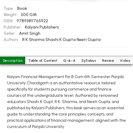
BCOM 2nd Semester PU Chandigarh
Type :
Book
BCOM 3rd Semester PU Chandigarh
Weight :
500 GM
BCOM 4th Semester PU Chandigarh
ISBN :
9789389765922
BCOM 5th Semester PU Chandigarh
Publisher :
Kalyani Publishers
Seller :
Amit Singh
BCOM 6th Semester PU Chandigarh
Authors :
R K Sharma
Shashi K Gupta
Neeti Gupta
MCOM PU Chandigarh
MCOM 1st Semester PU Chandigarh
Description
Table of Content
Q-&-A
Syllabus
Review
Video
MCOM 2nd Semester PU Chandigarh
MCOM 3rd Semester PU Chandigarh
Kalyani Financial Management For B.Com 6th Semester Panjab
MCOM 4th Semester PU Chandigarh
University Chandigarh is an authoritative resource tailored
specifically for students pursuing commerce and finance
MCOM 5th Semester PU Chandigarh
courses at the undergraduate level. Authored by renowned
MCOM 6th Semester PU Chandigarh
educators Shashi K Gupt, R.K. Sharma, and Neeti Gupta, and
published by Kalyani Publishers, this book serves as an essential
BCA PU Chandigarh
guide to understanding the core principles, concepts, and
practical applications of financial management, aligned with the
BCA 1st Semester PU Chandigarh
curriculum of Panjab University.
BCA 2nd Semester PU Chandigarh