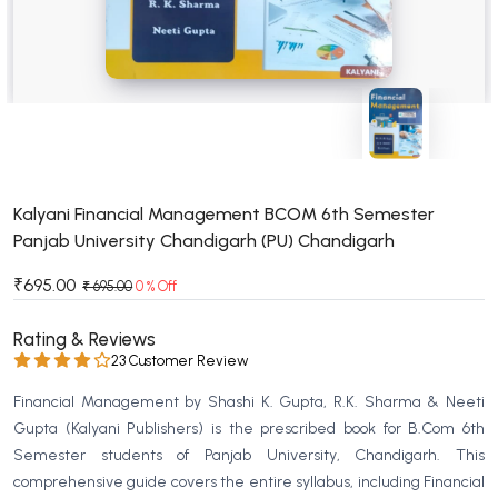
BSC 4th Semester PU Chandigarh
BSC 5th Semester PU Chandigarh
BSC 6th Semester PU Chandigarh
MSC PU Chandigarh
MSC 1st Semester PU Chandigarh
MSC 2nd Semester PU Chandigarh
MSC 3rd Semester PU Chandigarh
Kalyani Financial Management BCOM 6th Semester
Panjab University Chandigarh (PU) Chandigarh
MSC 4th Semester PU Chandigarh
MSC 5th Semester PU Chandigarh
₹695.00
₹ 695.00
0 % Off
MSC 6th Semester PU Chandigarh
Rating & Reviews
BBA PU Chandigarh
23 Customer Review
BBA 1st Semester PU Chandigarh
Financial Management by Shashi K. Gupta, R.K. Sharma & Neeti
BBA 2nd Semester PU Chandigarh
Gupta (Kalyani Publishers) is the prescribed book for B.Com 6th
Semester students of Panjab University, Chandigarh. This
BBA 3rd Semester PU Chandigarh
comprehensive guide covers the entire syllabus, including Financial
BBA 4th Semester PU Chandigarh