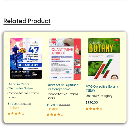
Related Product
Disha 47 Years
Quantitative Aptitude
MTG Objective Botany
Chemistry Solved
For Competitive
(NEW)
Papers for JEE Main and
Competetive Exams
Examinations Fully
Competetive Exams
Unknow Category
Advanced
Books
Solved
Books
₹950.00
₹ 170:00
₹ 250:00
₹ 170:00
₹ 250:00
In Stock
In Stock