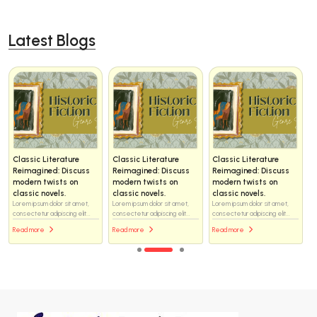
Latest Blogs
Classic Literature
Classic Literature
Classic Literature
Reimagined: Discuss
Reimagined: Discuss
Reimagined: Discuss
modern twists on
modern twists on
modern twists on
classic novels.
classic novels.
classic novels.
Lorem ipsum dolor sit amet,
Lorem ipsum dolor sit amet,
Lorem ipsum dolor sit amet,
consectetur adipiscing elit...
consectetur adipiscing elit...
consectetur adipiscing elit...
Read more
Read more
Read more