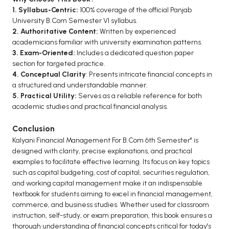
1. Syllabus-Centric:
100% coverage of the official Panjab
University B.Com Semester VI syllabus.
2. Authoritative Content:
Written by experienced
academicians familiar with university examination patterns.
3. Exam-Oriented:
Includes a dedicated question paper
section for targeted practice.
4. Conceptual Clarity
: Presents intricate financial concepts in
a structured and understandable manner.
5. Practical Utility:
Serves as a reliable reference for both
academic studies and practical financial analysis.
Conclusion
Kalyani Financial Management For B.Com 6th Semester" is
designed with clarity, precise explanations, and practical
examples to facilitate effective learning. Its focus on key topics
such as capital budgeting, cost of capital, securities regulation,
and working capital management make it an indispensable
textbook for students aiming to excel in financial management,
commerce, and business studies. Whether used for classroom
instruction, self-study, or exam preparation, this book ensures a
thorough understanding of financial concepts critical for today's