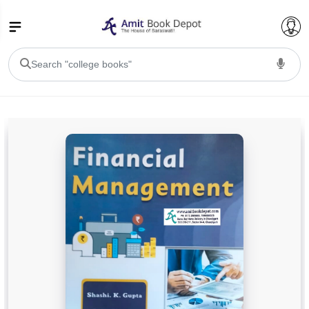
College Bookssss >
BA PU Chandigarh
BA 1st Semester PU Chandigarh
BA 2nd Semester PU Chandigarh
BA 3rd Semester PU Chandigarh
BA 4th Semester PU Chandigarh
BA 5th Semester PU Chandigarh
BA 6th Semester PU Chandigarh
BSC PU Chandigarh
BSC 1st Semester PU Chandigarh
BSC 2nd Semester PU Chandigarh
BSC 3rd Semester PU Chandigarh