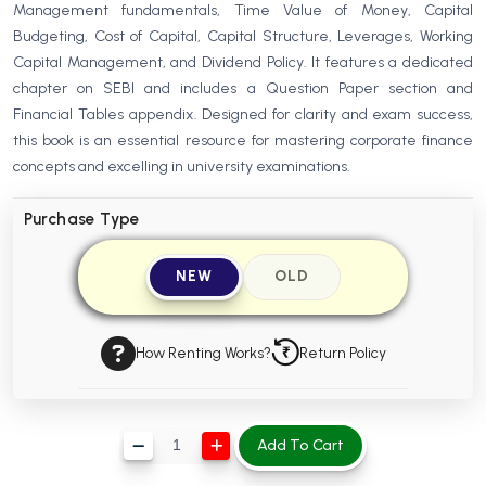
Management fundamentals, Time Value of Money, Capital
BBA 5th Semester PU Chandigarh
Budgeting, Cost of Capital, Capital Structure, Leverages, Working
BBA 6th Semester PU Chandigarh
Capital Management, and Dividend Policy. It features a dedicated
chapter on SEBI and includes a Question Paper section and
MA PU Chandigarh
Financial Tables appendix. Designed for clarity and exam success,
MA 1st Semester PU Chandigarh
MA 2nd Semester PU Chandigarh
this book is an essential resource for mastering corporate finance
MA 3rd Semester PU Chandigarh
MA 4th Semester PU Chandigarh
concepts and excelling in university examinations.
MA 5th Semester PU Chandigarh
MA 6th Semester PU Chandigarh
Purchase Type
Medical Books
NEW
OLD
Engineering Books
Management Books
How Renting Works?
Return Policy
PGDCA Books
BCOM PU Chandigarh
Add To Cart
BCOM 1st Semester PU Chandigarh