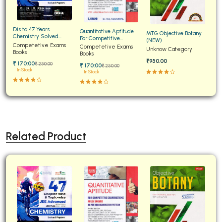
Disha 47 Years
Quantitative Aptitude
MTG Objective Botany
Chemistry Solved
For Competitive
(NEW)
Papers for JEE Main and
Competetive Exams
Examinations Fully
Competetive Exams
Unknow Category
Advanced
Books
Solved
Books
₹950.00
₹ 170:00
₹ 250:00
₹ 170:00
₹ 250:00
In Stock
In Stock
Related Product