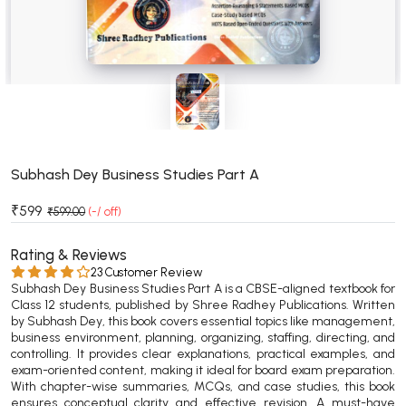
BSC 4th Semester PU Chandigarh
BSC 5th Semester PU Chandigarh
BSC 6th Semester PU Chandigarh
MSC PU Chandigarh
MSC 1st Semester PU Chandigarh
MSC 2nd Semester PU Chandigarh
MSC 3rd Semester PU Chandigarh
Subhash Dey Business Studies Part A
MSC 4th Semester PU Chandigarh
₹599
₹599.00
(-/ off)
MSC 5th Semester PU Chandigarh
MSC 6th Semester PU Chandigarh
Rating & Reviews
23 Customer Review
Subhash Dey Business Studies Part A is a CBSE-aligned textbook for
BBA PU Chandigarh
Class 12 students, published by Shree Radhey Publications. Written
by Subhash Dey, this book covers essential topics like management,
BBA 1st Semester PU Chandigarh
business environment, planning, organizing, staffing, directing, and
BBA 2nd Semester PU Chandigarh
controlling. It provides clear explanations, practical examples, and
exam-oriented content, making it ideal for board exam preparation.
BBA 3rd Semester PU Chandigarh
With chapter-wise summaries, MCQs, and case studies, this book
BBA 4th Semester PU Chandigarh
ensures conceptual clarity and effective revision. A must-have