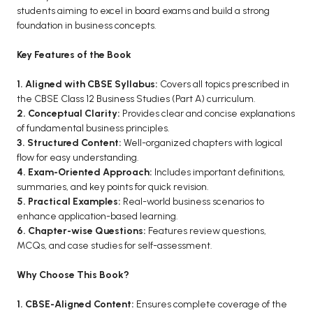
BCOM 2nd Semester PU Chandigarh
students aiming to excel in board exams and build a strong
BCOM 3rd Semester PU Chandigarh
foundation in business concepts.
BCOM 4th Semester PU Chandigarh
Key Features of the Book
BCOM 5th Semester PU Chandigarh
BCOM 6th Semester PU Chandigarh
1. Aligned with CBSE Syllabus:
Covers all topics prescribed in
the CBSE Class 12 Business Studies (Part A) curriculum.
MCOM PU Chandigarh
2. Conceptual Clarity:
Provides clear and concise explanations
of fundamental business principles.
MCOM 1st Semester PU Chandigarh
3. Structured Content:
Well-organized chapters with logical
MCOM 2nd Semester PU Chandigarh
flow for easy understanding.
4. Exam-Oriented Approach:
Includes important definitions,
MCOM 3rd Semester PU Chandigarh
summaries, and key points for quick revision.
MCOM 4th Semester PU Chandigarh
5. Practical Examples:
Real-world business scenarios to
MCOM 5th Semester PU Chandigarh
enhance application-based learning.
6. Chapter-wise Questions:
Features review questions,
MCOM 6th Semester PU Chandigarh
MCQs, and case studies for self-assessment.
BCA PU Chandigarh
Why Choose This Book?
BCA 1st Semester PU Chandigarh
1. CBSE-Aligned Content:
Ensures complete coverage of the
BCA 2nd Semester PU Chandigarh