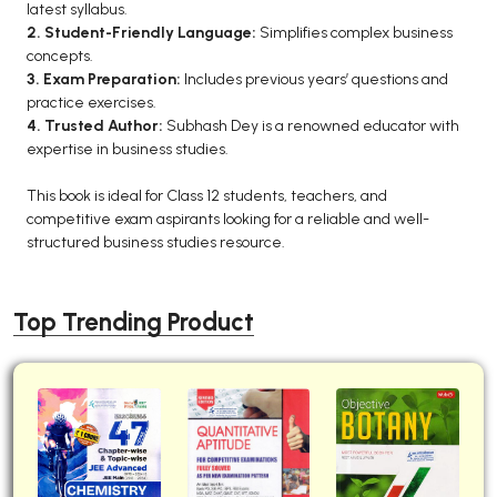
latest syllabus.
BCA 3rd Semester PU Chandigarh
2. Student-Friendly Language:
Simplifies complex business
concepts.
BCA 4th Semester PU Chandigarh
3. Exam Preparation:
Includes previous years’ questions and
BCA 5th Semester PU Chandigarh
practice exercises.
BCA 6th Semester PU Chandigarh
4. Trusted Author:
Subhash Dey is a renowned educator with
expertise in business studies.
MCA PU Chandigarh
This book is ideal for Class 12 students, teachers, and
MCA 1st Semester PU Chandigarh
competitive exam aspirants looking for a reliable and well-
MCA 2nd Semester PU Chandigarh
structured business studies resource.
MCA 3rd Semester PU Chandigarh
MCA 4th Semester PU Chandigarh
Top Trending Product
MCA 5th Semester PU Chandigarh
MCA 6th Semester PU Chandigarh