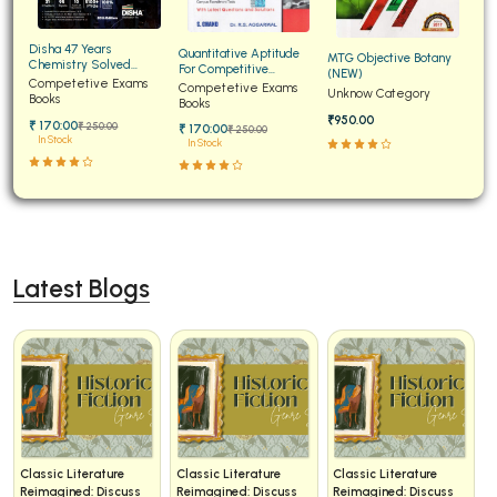
Disha 47 Years
Quantitative Aptitude
MTG Objective Botany
Chemistry Solved
For Competitive
(NEW)
Papers for JEE Main and
Competetive Exams
Examinations Fully
Competetive Exams
Unknow Category
Advanced
Books
Solved
Books
₹950.00
₹ 170:00
₹ 250:00
₹ 170:00
₹ 250:00
In Stock
In Stock
Latest Blogs
Classic Literature
Classic Literature
Classic Literature
Reimagined: Discuss
Reimagined: Discuss
Reimagined: Discuss