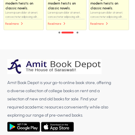
modern twists on
modern twists on
modern twists on
classic novels.
classic novels.
classic novels.
Lorem ipsum dolor sit amet,
Lorem ipsum dolor sit amet,
Lorem ipsum dolor sit amet,
consectetur adipiscing elit...
consectetur adipiscing elit...
consectetur adipiscing elit...
Read more
Read more
Read more
Amit Book Depot is your go-to online book store, offering
a diverse collection of college books on rent and a
selection of new and old books for sale. Find your
required academic resources conveniently while also
exploring our range of pre-owned books.