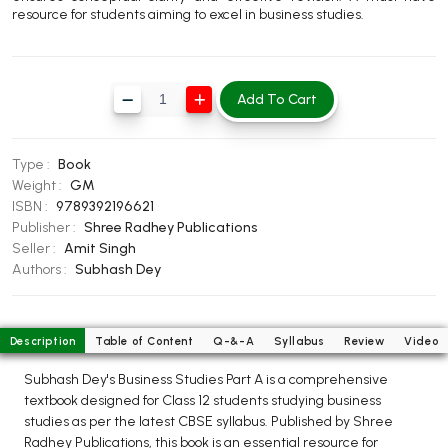
resource for students aiming to excel in business studies.
BBA 5th Semester PU Chandigarh
BBA 6th Semester PU Chandigarh
MA PU Chandigarh
Add To Cart
MA 1st Semester PU Chandigarh
MA 2nd Semester PU Chandigarh
MA 3rd Semester PU Chandigarh
MA 4th Semester PU Chandigarh
Type :
Book
MA 5th Semester PU Chandigarh
MA 6th Semester PU Chandigarh
Weight :
GM
ISBN :
9789392196621
Medical Books
Publisher :
Shree Radhey Publications
Seller :
Amit Singh
Engineering Books
Authors :
Subhash Dey
Management Books
PGDCA Books
Description
Table of Content
Q-&-A
Syllabus
Review
Video
Subhash Dey's Business Studies Part A is a comprehensive
BCOM PU Chandigarh
textbook designed for Class 12 students studying business
studies as per the latest CBSE syllabus. Published by Shree
BCOM 1st Semester PU Chandigarh
Radhey Publications, this book is an essential resource for