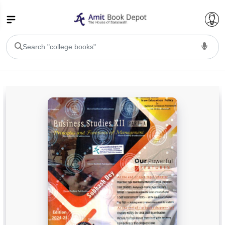
College Bookssss >
BA PU Chandigarh
BA 1st Semester PU Chandigarh
BA 2nd Semester PU Chandigarh
BA 3rd Semester PU Chandigarh
BA 4th Semester PU Chandigarh
BA 5th Semester PU Chandigarh
BA 6th Semester PU Chandigarh
BSC PU Chandigarh
BSC 1st Semester PU Chandigarh
BSC 2nd Semester PU Chandigarh
BSC 3rd Semester PU Chandigarh