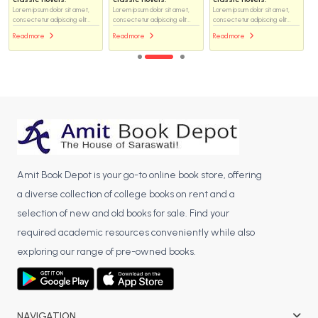
Lorem ipsum dolor sit amet,
Lorem ipsum dolor sit amet,
Lorem ipsum dolor sit amet,
consectetur adipiscing elit...
consectetur adipiscing elit...
consectetur adipiscing elit...
Read more
Read more
Read more
Amit Book Depot is your go-to online book store, offering
a diverse collection of college books on rent and a
selection of new and old books for sale. Find your
required academic resources conveniently while also
exploring our range of pre-owned books.
NAVIGATION