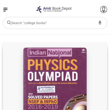
College Bookssss >
BA PU Chandigarh
BA 1st Semester PU Chandigarh
BA 2nd Semester PU Chandigarh
BA 3rd Semester PU Chandigarh
BA 4th Semester PU Chandigarh
BA 5th Semester PU Chandigarh
BA 6th Semester PU Chandigarh
BSC PU Chandigarh
BSC 1st Semester PU Chandigarh
BSC 2nd Semester PU Chandigarh
BSC 3rd Semester PU Chandigarh