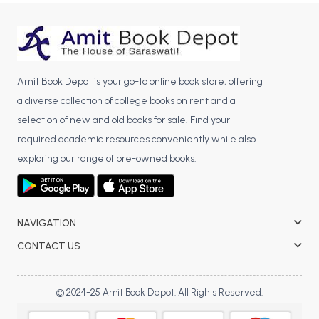
BBA 5th Semester PU Chandigarh
BBA 6th Semester PU Chandigarh
MA PU Chandigarh
Amit Book Depot is your go-to online book store, offering
MA 1st Semester PU Chandigarh
MA 2nd Semester PU Chandigarh
a diverse collection of college books on rent and a
MA 3rd Semester PU Chandigarh
MA 4th Semester PU Chandigarh
selection of new and old books for sale. Find your
MA 5th Semester PU Chandigarh
MA 6th Semester PU Chandigarh
required academic resources conveniently while also
Medical Books
exploring our range of pre-owned books.
Engineering Books
Management Books
NAVIGATION
PGDCA Books
CONTACT US
BCOM PU Chandigarh
© 2024-25 Amit Book Depot. All Rights Reserved.
BCOM 1st Semester PU Chandigarh