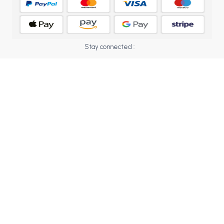
BCOM 2nd Semester PU Chandigarh
BCOM 3rd Semester PU Chandigarh
BCOM 4th Semester PU Chandigarh
BCOM 5th Semester PU Chandigarh
Stay connected :
BCOM 6th Semester PU Chandigarh
MCOM PU Chandigarh
MCOM 1st Semester PU Chandigarh
MCOM 2nd Semester PU Chandigarh
MCOM 3rd Semester PU Chandigarh
MCOM 4th Semester PU Chandigarh
MCOM 5th Semester PU Chandigarh
MCOM 6th Semester PU Chandigarh
BCA PU Chandigarh
BCA 1st Semester PU Chandigarh
BCA 2nd Semester PU Chandigarh