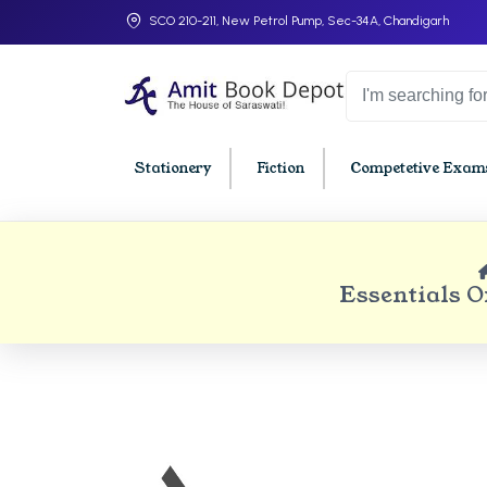
SCO 210-211, New Petrol Pump, Sec-34A, Chandigarh
Stationery
Fiction
Competetive Exams
College Bookssss >
BA PU Chandigarh
BBA P
Essentials 
BA 1st Semester PU Chandigarh
BBA 1s
BA 2nd Semester PU Chandigarh
BBA 2n
BA 3rd Semester PU Chandigarh
BBA 3r
BA 4th Semester PU Chandigarh
BBA 4t
BA 5th Semester PU Chandigarh
BBA 5t
BA 6th Semester PU Chandigarh
BBA 6t