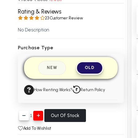
 Chandigarh
MCOM PU Chandigarh
Rating & Reviews
23 Customer Review
 Semester PU Chandigarh
MCOM 1st Semester PU Chandiga
 Semester PU Chandigarh
MCOM 2nd Semester PU Chandig
No Description
 Semester PU Chandigarh
MCOM 3rd Semester PU Chandig
 Semester PU Chandigarh
MCOM 4th Semester PU Chandig
Purchase Type
 Semester PU Chandigarh
MCOM 5th Semester PU Chandig
 Semester PU Chandigarh
MCOM 6th Semester PU Chandig
NEW
OLD
al Books
eering Books
How Renting Works?
Return Policy
gement Books
A Books
Out Of Stock
Add To Wishlist