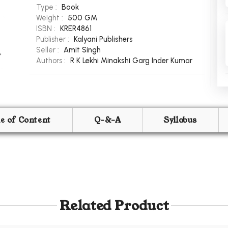
Type :
Book
Weight :
500 GM
ISBN :
KRER4861
Publisher :
Kalyani Publishers
Seller :
Amit Singh
Authors :
R K Lekhi
Minakshi Garg
Inder Kumar
le of Content
Q-&-A
Syllabus
Related Product