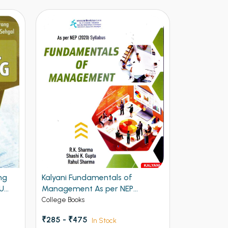
Kalyani Fundamentals of
Fundamentals of Info
Management As per NEP
Technology BBA 1st Se
Syllabus BBA 1st Semester PU
Chandigarh
College Books
College Books
Chandigarh
₹285 - ₹475
₹297 - ₹495
In Stock
In Stock