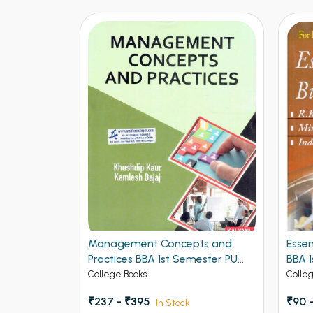
Management Concepts and
Essentials of Bu
Practices BBA 1st Semester PU
BBA 1st Semeste
Chandigarh
College Books
College Books
₹237 - ₹395
₹90 - ₹150
In Stock
In St