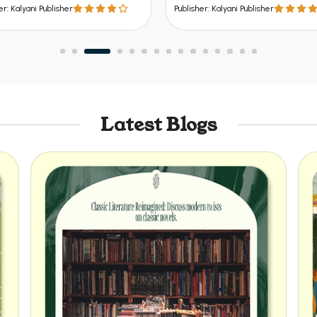
sher
Publisher: Kalyani Publisher
Latest Blogs