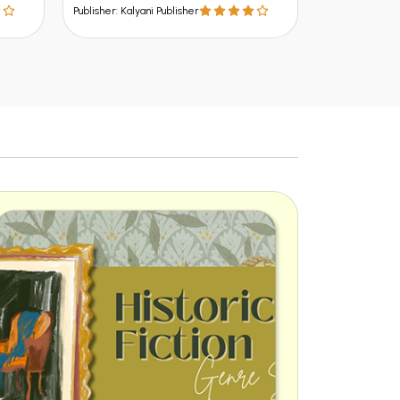
Publisher: Kalyani Publisher
Publisher: Kalyani Publisher