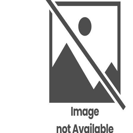
BSC PU Chandigarh
MA PU
BSC 1st Semester PU Chandigarh
MA 1st
BSC 2nd Semester PU Chandigarh
MA 2nd
BSC 3rd Semester PU Chandigarh
MA 3rd
BSC 4th Semester PU Chandigarh
MA 4th
BSC 5th Semester PU Chandigarh
MA 5th
BSC 6th Semester PU Chandigarh
MA 6th
MSC PU Chandigarh
Medic
MSC 1st Semester PU Chandigarh
Engin
MSC 2nd Semester PU Chandigarh
Mana
MSC 3rd Semester PU Chandigarh
PGDC
MSC 4th Semester PU Chandigarh
MSC 5th Semester PU Chandigarh
MSC 6th Semester PU Chandigarh