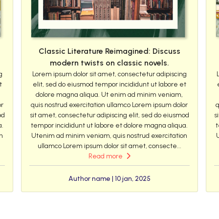
Classic Literature Reimagined: Discuss
modern twists on classic novels.
g
Lorem ipsum dolor sit amet, consectetur adipiscing
t
elit, sed do eiusmod tempor incididunt ut labore et
dolore magna aliqua. Ut enim ad minim veniam,
or
quis nostrud exercitation ullamco Lorem ipsum dolor
q
od
sit amet, consectetur adipiscing elit, sed do eiusmod
s
a.
tempor incididunt ut labore et dolore magna aliqua.
t
n
Utenim ad minim veniam, quis nostrud exercitation
ullamco Lorem ipsum dolor sit amet, consecte...
Read more
Author name | 10 jan, 2025