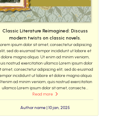
Classic Literature Reimagined: Discuss
modern twists on classic novels.
Lorem ipsum dolor sit amet, consectetur adipiscing
elit, sed do eiusmod tempor incididunt ut labore et
dolore magna aliqua. Ut enim ad minim veniam,
uis nostrud exercitation ullamco Lorem ipsum dolor
it amet, consectetur adipiscing elit, sed do eiusmod
empor incididunt ut labore et dolore magna aliqua.
Utenim ad minim veniam, quis nostrud exercitation
ullamco Lorem ipsum dolor sit amet, consecte...
Read more
Author name | 10 jan, 2025