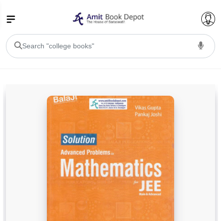
College Bookssss >
BA PU Chandigarh
BA 1st Semester PU Chandigarh
BA 2nd Semester PU Chandigarh
BA 3rd Semester PU Chandigarh
BA 4th Semester PU Chandigarh
BA 5th Semester PU Chandigarh
BA 6th Semester PU Chandigarh
BSC PU Chandigarh
BSC 1st Semester PU Chandigarh
BSC 2nd Semester PU Chandigarh
BSC 3rd Semester PU Chandigarh