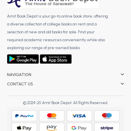
Amit Book Depot is your go-to online book store, offering
a diverse collection of college books on rent and a
selection of new and old books for sale. Find your
required academic resources conveniently while also
exploring our range of pre-owned books.
NAVIGATION
CONTACT US
© 2024-25 Amit Book Depot. All Rights Reserved.