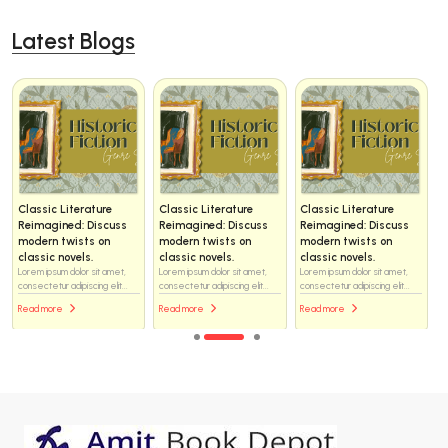
Latest Blogs
Classic Literature
Classic Literature
Classic Literature
Reimagined: Discuss
Reimagined: Discuss
Reimagined: Discuss
modern twists on
modern twists on
modern twists on
classic novels.
classic novels.
classic novels.
Lorem ipsum dolor sit amet,
Lorem ipsum dolor sit amet,
Lorem ipsum dolor sit amet,
consectetur adipiscing elit...
consectetur adipiscing elit...
consectetur adipiscing elit...
Read more
Read more
Read more