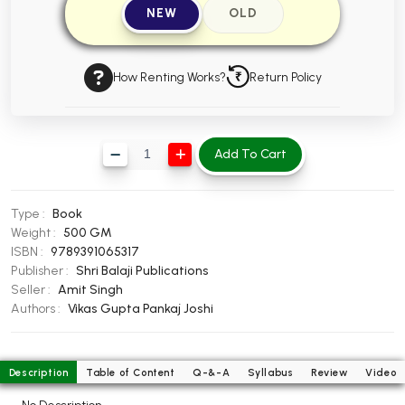
NEW
OLD
BBA 5th Semester PU Chandigarh
BBA 6th Semester PU Chandigarh
How Renting Works?
Return Policy
MA PU Chandigarh
MA 1st Semester PU Chandigarh
MA 2nd Semester PU Chandigarh
MA 3rd Semester PU Chandigarh
MA 4th Semester PU Chandigarh
Add To Cart
MA 5th Semester PU Chandigarh
MA 6th Semester PU Chandigarh
Medical Books
Type :
Book
Engineering Books
Weight :
500 GM
ISBN :
9789391065317
Management Books
Publisher :
Shri Balaji Publications
Seller :
Amit Singh
PGDCA Books
Authors :
Vikas Gupta
Pankaj Joshi
BCOM PU Chandigarh
Description
Table of Content
Q-&-A
Syllabus
Review
Video
BCOM 1st Semester PU Chandigarh