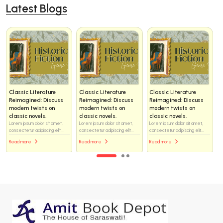
Latest Blogs
Classic Literature
Classic Literature
Classic Literature
Reimagined: Discuss
Reimagined: Discuss
Reimagined: Discuss
modern twists on
modern twists on
modern twists on
classic novels.
classic novels.
classic novels.
Lorem ipsum dolor sit amet,
Lorem ipsum dolor sit amet,
Lorem ipsum dolor sit amet,
consectetur adipiscing elit...
consectetur adipiscing elit...
consectetur adipiscing elit...
Read more
Read more
Read more