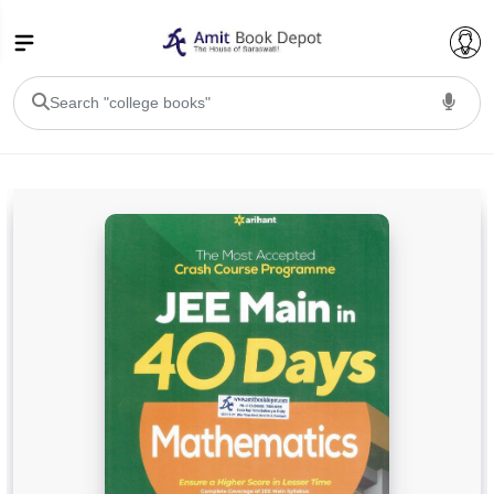
College Bookssss >
BA PU Chandigarh
BA 1st Semester PU Chandigarh
BA 2nd Semester PU Chandigarh
BA 3rd Semester PU Chandigarh
BA 4th Semester PU Chandigarh
BA 5th Semester PU Chandigarh
BA 6th Semester PU Chandigarh
BSC PU Chandigarh
BSC 1st Semester PU Chandigarh
BSC 2nd Semester PU Chandigarh
BSC 3rd Semester PU Chandigarh