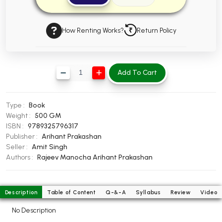
BBA 5th Semester PU Chandigarh
BBA 6th Semester PU Chandigarh
How Renting Works?
Return Policy
MA PU Chandigarh
MA 1st Semester PU Chandigarh
MA 2nd Semester PU Chandigarh
Add To Cart
MA 3rd Semester PU Chandigarh
MA 4th Semester PU Chandigarh
MA 5th Semester PU Chandigarh
MA 6th Semester PU Chandigarh
Type :
Book
Medical Books
Weight :
500 GM
ISBN :
9789325796317
Engineering Books
Publisher :
Arihant Prakashan
Management Books
Seller :
Amit Singh
Authors :
Rajeev Manocha
Arihant Prakashan
PGDCA Books
BCOM PU Chandigarh
Description
Table of Content
Q-&-A
Syllabus
Review
Video
BCOM 1st Semester PU Chandigarh
No Description