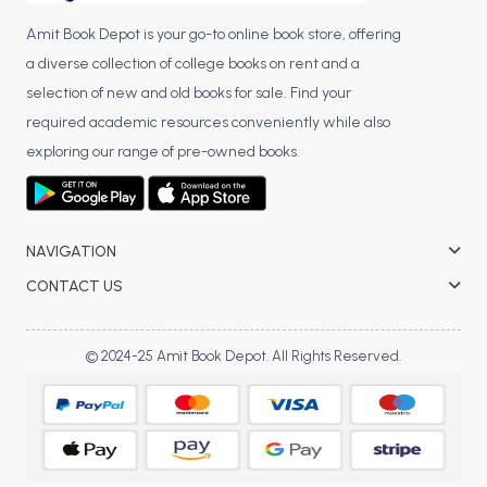
Amit Book Depot is your go-to online book store, offering
a diverse collection of college books on rent and a
selection of new and old books for sale. Find your
required academic resources conveniently while also
exploring our range of pre-owned books.
NAVIGATION
CONTACT US
© 2024-25 Amit Book Depot. All Rights Reserved.