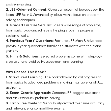
problem-solving.
BCA 3rd Semester PU Chandigarh
2. JEE-Oriented Content:
Covers all essential topics as per the
BCA 4th Semester PU Chandigarh
latest JEE Main & Advanced syllabus, with a focus on problem-
BCA 5th Semester PU Chandigarh
solving techniques.
3. Graded Exercise Sets:
Includes a wide range of problems,
BCA 6th Semester PU Chandigarh
from basic to advanced levels, helping students progress
systematically.
MCA PU Chandigarh
4. Previous Years’ Questions:
Features JEE Main & Advanced
MCA 1st Semester PU Chandigarh
previous year questions to familiarize students with the exam
pattern.
MCA 2nd Semester PU Chandigarh
5. Hints & Solutions:
Selected problems come with step-by-
MCA 3rd Semester PU Chandigarh
step solutions to aid self-assessment and learning.
MCA 4th Semester PU Chandigarh
Why Choose This Book?
MCA 5th Semester PU Chandigarh
1. Structured Learning:
The book follows a logical progression
MCA 6th Semester PU Chandigarh
from basics to advanced problems, making it suitable for all JEE
aspirants.
2. Exam-Centric Approach:
Contains JEE-tagged questions
and tricks for quick problem-solving.
3. Error-Free Content:
Meticulously crafted to ensure accuracy
and relevance for competitive exams.