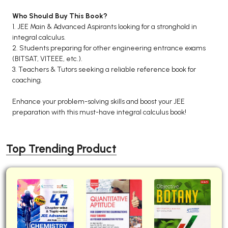
Who Should Buy This Book?
1. JEE Main & Advanced Aspirants looking for a stronghold in
integral calculus.
2. Students preparing for other engineering entrance exams
(BITSAT, VITEEE, etc.).
3. Teachers & Tutors seeking a reliable reference book for
coaching.
Enhance your problem-solving skills and boost your JEE
preparation with this must-have integral calculus book!
Top Trending Product