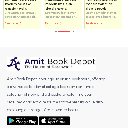
modern twists on
modern twists on
modern twists on
classic novels.
classic novels.
classic novels.
Lorem ipsum dolor sit amet,
Lorem ipsum dolor sit amet,
Lorem ipsum dolor sit amet,
consectetur adipiscing elit...
consectetur adipiscing elit...
consectetur adipiscing elit...
Read more
Read more
Read more
Amit Book Depot is your go-to online book store, offering
a diverse collection of college books on rent and a
selection of new and old books for sale. Find your
required academic resources conveniently while also
exploring our range of pre-owned books.