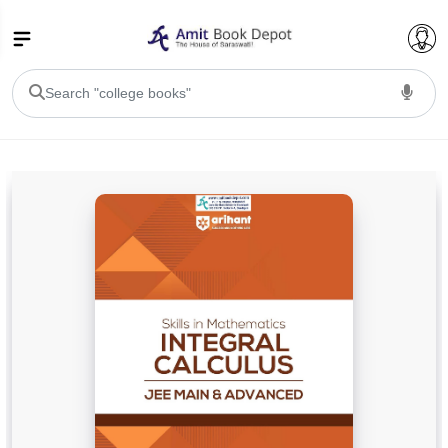
College Bookssss >
BA PU Chandigarh
BA 1st Semester PU Chandigarh
BA 2nd Semester PU Chandigarh
BA 3rd Semester PU Chandigarh
BA 4th Semester PU Chandigarh
BA 5th Semester PU Chandigarh
BA 6th Semester PU Chandigarh
BSC PU Chandigarh
BSC 1st Semester PU Chandigarh
BSC 2nd Semester PU Chandigarh
BSC 3rd Semester PU Chandigarh