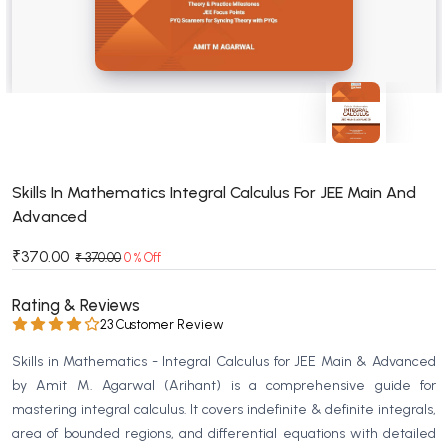
BSC 4th Semester PU Chandigarh
BSC 5th Semester PU Chandigarh
BSC 6th Semester PU Chandigarh
MSC PU Chandigarh
MSC 1st Semester PU Chandigarh
MSC 2nd Semester PU Chandigarh
MSC 3rd Semester PU Chandigarh
Skills In Mathematics Integral Calculus For JEE Main And
Advanced
MSC 4th Semester PU Chandigarh
MSC 5th Semester PU Chandigarh
₹370.00
₹ 370.00
0 % Off
MSC 6th Semester PU Chandigarh
Rating & Reviews
BBA PU Chandigarh
23 Customer Review
BBA 1st Semester PU Chandigarh
Skills in Mathematics - Integral Calculus for JEE Main & Advanced
BBA 2nd Semester PU Chandigarh
by Amit M. Agarwal (Arihant) is a comprehensive guide for
mastering integral calculus. It covers indefinite & definite integrals,
BBA 3rd Semester PU Chandigarh
area of bounded regions, and differential equations with detailed
BBA 4th Semester PU Chandigarh