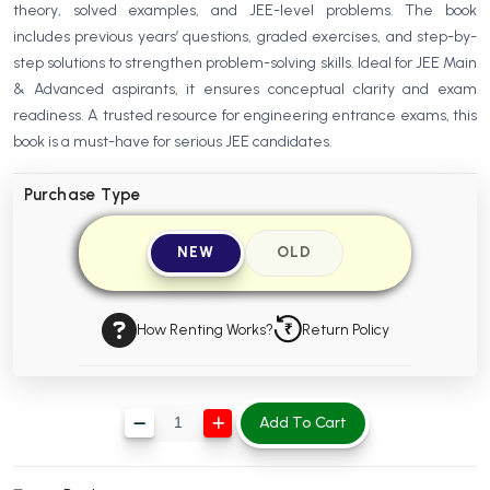
theory, solved examples, and JEE-level problems. The book
BBA 5th Semester PU Chandigarh
includes previous years’ questions, graded exercises, and step-by-
BBA 6th Semester PU Chandigarh
step solutions to strengthen problem-solving skills. Ideal for JEE Main
& Advanced aspirants, it ensures conceptual clarity and exam
MA PU Chandigarh
readiness. A trusted resource for engineering entrance exams, this
MA 1st Semester PU Chandigarh
MA 2nd Semester PU Chandigarh
book is a must-have for serious JEE candidates.
MA 3rd Semester PU Chandigarh
MA 4th Semester PU Chandigarh
Purchase Type
MA 5th Semester PU Chandigarh
MA 6th Semester PU Chandigarh
Medical Books
NEW
OLD
Engineering Books
Management Books
How Renting Works?
Return Policy
PGDCA Books
Add To Cart
BCOM PU Chandigarh
BCOM 1st Semester PU Chandigarh