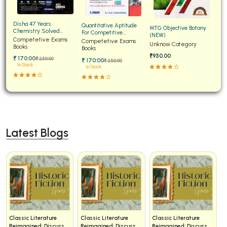
Disha 47 Years
Quantitative Aptitude
MTG Objective Botany
Chemistry Solved
For Competitive
(NEW)
Papers for JEE Main and
Competetive Exams
Examinations Fully
Competetive Exams
Unknow Category
Advanced
Books
Solved
Books
₹950.00
₹ 170:00
₹ 250:00
₹ 170:00
₹ 250:00
In Stock
In Stock
Latest Blogs
Classic Literature
Classic Literature
Classic Literature
Reimagined: Discuss
Reimagined: Discuss
Reimagined: Discuss