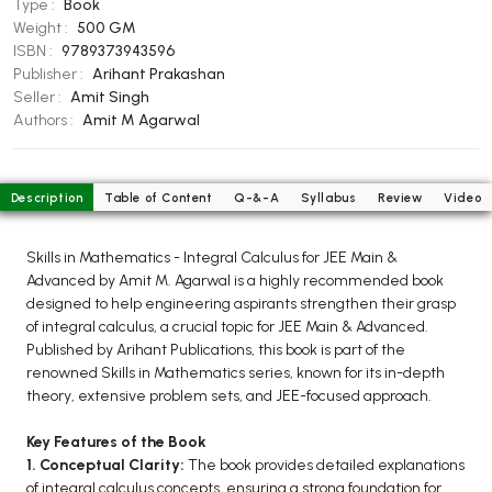
Type :
Book
BCOM 2nd Semester PU Chandigarh
Weight :
500 GM
BCOM 3rd Semester PU Chandigarh
ISBN :
9789373943596
BCOM 4th Semester PU Chandigarh
Publisher :
Arihant Prakashan
Seller :
Amit Singh
BCOM 5th Semester PU Chandigarh
Authors :
Amit M Agarwal
BCOM 6th Semester PU Chandigarh
MCOM PU Chandigarh
Description
Table of Content
Q-&-A
Syllabus
Review
Video
MCOM 1st Semester PU Chandigarh
MCOM 2nd Semester PU Chandigarh
Skills in Mathematics - Integral Calculus for JEE Main &
MCOM 3rd Semester PU Chandigarh
Advanced by Amit M. Agarwal is a highly recommended book
MCOM 4th Semester PU Chandigarh
designed to help engineering aspirants strengthen their grasp
of integral calculus, a crucial topic for JEE Main & Advanced.
MCOM 5th Semester PU Chandigarh
Published by Arihant Publications, this book is part of the
MCOM 6th Semester PU Chandigarh
renowned Skills in Mathematics series, known for its in-depth
theory, extensive problem sets, and JEE-focused approach.
BCA PU Chandigarh
Key Features of the Book
BCA 1st Semester PU Chandigarh
1. Conceptual Clarity:
The book provides detailed explanations
BCA 2nd Semester PU Chandigarh
of integral calculus concepts, ensuring a strong foundation for