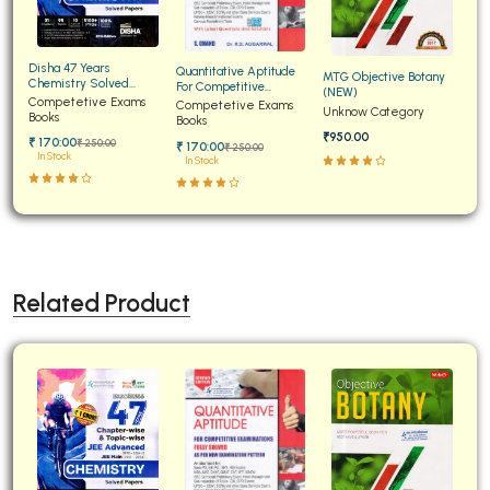
Disha 47 Years
Quantitative Aptitude
MTG Objective Botany
Chemistry Solved
For Competitive
(NEW)
Papers for JEE Main and
Competetive Exams
Examinations Fully
Competetive Exams
Unknow Category
Advanced
Books
Solved
Books
₹950.00
₹ 170:00
₹ 250:00
₹ 170:00
₹ 250:00
In Stock
In Stock
Related Product