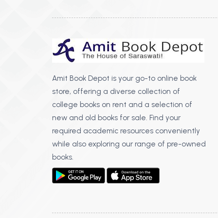
Amit Book Depot is your go-to online book
store, offering a diverse collection of
college books on rent and a selection of
new and old books for sale. Find your
required academic resources conveniently
while also exploring our range of pre-owned
books.