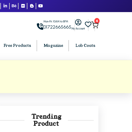
4
Mon-Fri: 10AM to 8PM
01722665665
My Account
Free Products
Magazine
Lab Coats
BCA PU Chandigarh
h
BCA 1st Semester PU Chandigarh
arh
BCA 2nd Semester PU Chandigarh
rh
BCA 3rd Semester PU Chandigarh
rh
BCA 4th Semester PU Chandigarh
Trending
rh
BCA 5th Semester PU Chandigarh
Product
rh
BCA 6th Semester PU Chandigarh