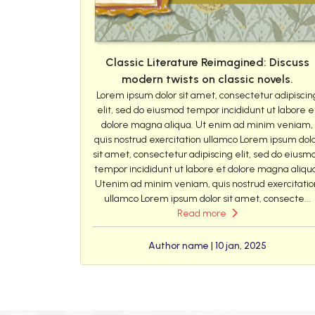
Classic Literature Reimagined: Discuss
modern twists on classic novels.
Lorem ipsum dolor sit amet, consectetur adipiscin
elit, sed do eiusmod tempor incididunt ut labore e
dolore magna aliqua. Ut enim ad minim veniam,
quis nostrud exercitation ullamco Lorem ipsum dol
sit amet, consectetur adipiscing elit, sed do eiusm
tempor incididunt ut labore et dolore magna aliqu
Utenim ad minim veniam, quis nostrud exercitatio
ullamco Lorem ipsum dolor sit amet, consecte...
Read more
Author name | 10 jan, 2025