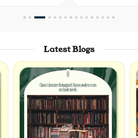
Latest Blogs