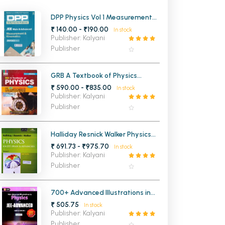
MCA PU Chandigarh
DPP Physics Vol 1 Measurement
and Kinematics for JEE Mains
₹ 140.00 - ₹190.00
In stock
MCA 1st Semester PU Chandigarh
rh
and Advanced
Publisher: Kalyani
MCA 2nd Semester PU Chandigarh
arh
Publisher
MCA 3rd Semester PU Chandigarh
arh
MCA 4th Semester PU Chandigarh
arh
GRB A Textbook of Physics
Volume 1 for JEE Main and
₹ 590.00 - ₹835.00
MCA 5th Semester PU Chandigarh
arh
In stock
Advanced
Publisher: Kalyani
MCA 6th Semester PU Chandigarh
arh
Publisher
Halliday Resnick Walker Physics
for JEE Main and Advanced
₹ 691.73 - ₹975.70
In stock
Volume 1
Publisher: Kalyani
Publisher
700+ Advanced Illustrations in
Physics for JEE- ADVANCED
₹ 505.75
In stock
Publisher: Kalyani
Publisher