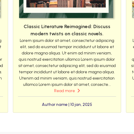
Classic Literature Reimagined: Discuss
modern twists on classic novels.
g
Lorem ipsum dolor sit amet, consectetur adipiscing
t
elit, sed do eiusmod tempor incididunt ut labore et
dolore magna aliqua. Ut enim ad minim veniam,
or
quis nostrud exercitation ullamco Lorem ipsum dolor
q
od
sit amet, consectetur adipiscing elit, sed do eiusmod
s
a.
tempor incididunt ut labore et dolore magna aliqua.
t
n
Utenim ad minim veniam, quis nostrud exercitation
ullamco Lorem ipsum dolor sit amet, consecte...
Read more
Author name | 10 jan, 2025