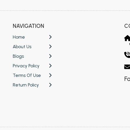
NAVIGATION
C
Home
About Us
Blogs
Privacy Policy
Terms Of Use
Fo
Return Policy