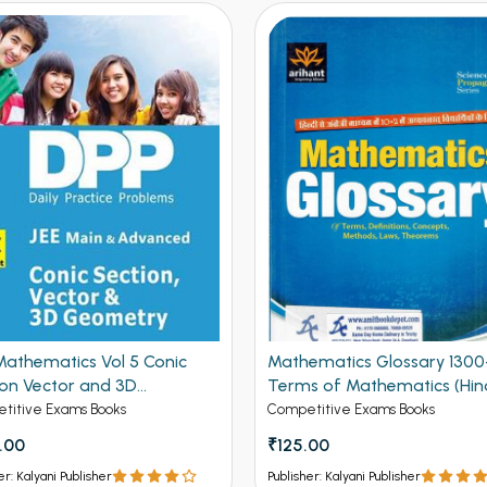
ematics Glossary 1300+
The First Steps IIT JEE
s of Mathematics (Hindi
Mathematics
on)
titive Exams Books
Competitive Exams Books
.00
₹240.00
er: Kalyani Publisher
Publisher: Kalyani Publisher