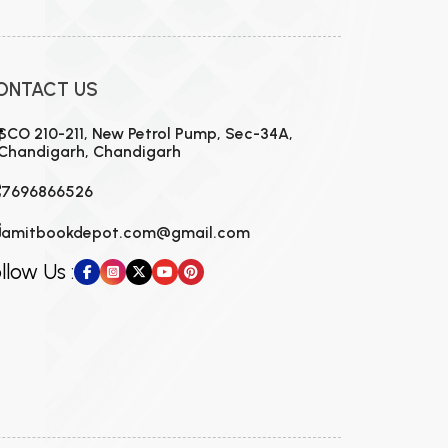
ONTACT US
SCO 210-211, New Petrol Pump, Sec-34A,
Chandigarh, Chandigarh
7696866526
amitbookdepot.com@gmail.com
llow Us :