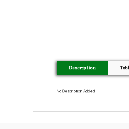
Description
Tab
No Description Added