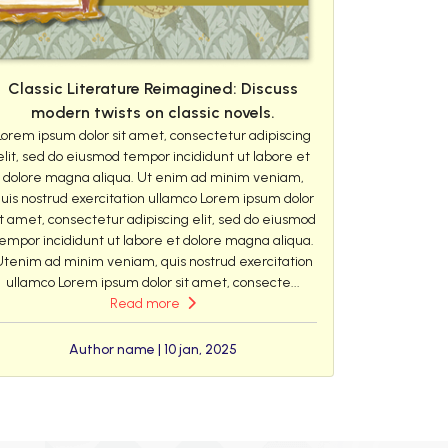
Classic Literature Reimagined: Discuss
modern twists on classic novels.
Lorem ipsum dolor sit amet, consectetur adipiscing
elit, sed do eiusmod tempor incididunt ut labore et
dolore magna aliqua. Ut enim ad minim veniam,
uis nostrud exercitation ullamco Lorem ipsum dolor
it amet, consectetur adipiscing elit, sed do eiusmod
empor incididunt ut labore et dolore magna aliqua.
Utenim ad minim veniam, quis nostrud exercitation
ullamco Lorem ipsum dolor sit amet, consecte...
Read more
Author name | 10 jan, 2025