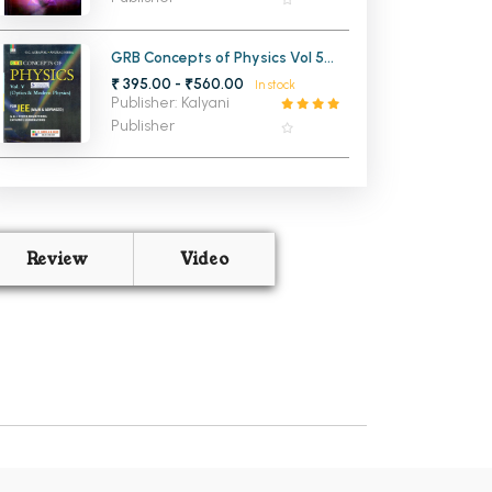
GRB Concepts of Physics Vol 5
Optics and Modern Physics for
₹ 395.00 - ₹560.00
In stock
JEE Main and Advanced
Publisher: Kalyani
Publisher
Review
Video