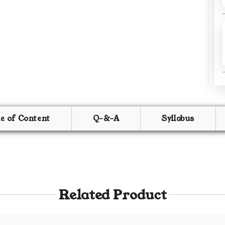
le of Content
Q-&-A
Syllabus
Related Product