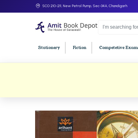
SCO 210-211, New Petrol Pump, Sec-34A, Chandigarh
Stationery
Fiction
Competetive Exams
College Bookssss >
BA PU Chandigarh
BBA P
BA 1st Semester PU Chandigarh
BBA 1s
BA 2nd Semester PU Chandigarh
BBA 2n
BA 3rd Semester PU Chandigarh
BBA 3r
BA 4th Semester PU Chandigarh
BBA 4t
BA 5th Semester PU Chandigarh
BBA 5t
BA 6th Semester PU Chandigarh
BBA 6t