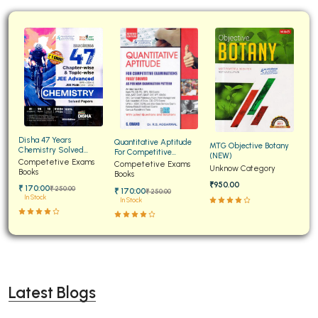
Disha 47 Years
Quantitative Aptitude
MTG Objective Botany
Chemistry Solved
For Competitive
(NEW)
Papers for JEE Main and
Competetive Exams
Examinations Fully
Competetive Exams
Unknow Category
Advanced
Books
Solved
Books
₹950.00
₹ 170:00
₹ 250:00
₹ 170:00
₹ 250:00
In Stock
In Stock
Latest Blogs