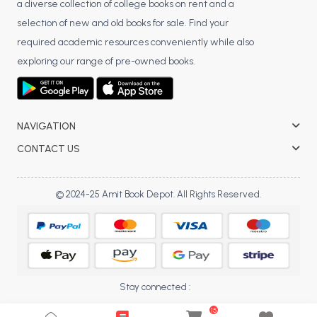
a diverse collection of college books on rent and a
selection of new and old books for sale. Find your
required academic resources conveniently while also
exploring our range of pre-owned books.
NAVIGATION
CONTACT US
© 2024-25 Amit Book Depot. All Rights Reserved.
Stay connected :
15