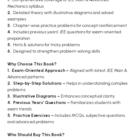
Mechanics syllabus
BCA 3rd Semester PU Chandigarh
2.
Detailed theory with illustrative diagrams and solved
BCA 4th Semester PU Chandigarh
examples
BCA 5th Semester PU Chandigarh
3.
Chapter-wise practice problems for concept reinforcement
4.
Includes previous years' JEE questions for exam-oriented
BCA 6th Semester PU Chandigarh
preparation
5.
Hints & solutions for tricky problems
MCA PU Chandigarh
6.
Designed to strengthen problem-solving skills
MCA 1st Semester PU Chandigarh
Why Choose This Book?
MCA 2nd Semester PU Chandigarh
1. Exam-Oriented Approach –
Aligned with latest JEE Main &
MCA 3rd Semester PU Chandigarh
Advanced patterns
MCA 4th Semester PU Chandigarh
2. Step-by-Step Solutions –
Helps in understanding complex
problems
MCA 5th Semester PU Chandigarh
3. Illustrative Diagrams –
Enhances conceptual clarity
MCA 6th Semester PU Chandigarh
4. Previous Years’ Questions –
Familiarizes students with
exam trends
5. Practice Exercises –
Includes MCQs, subjective questions,
and advanced problems
Who Should Buy This Book?