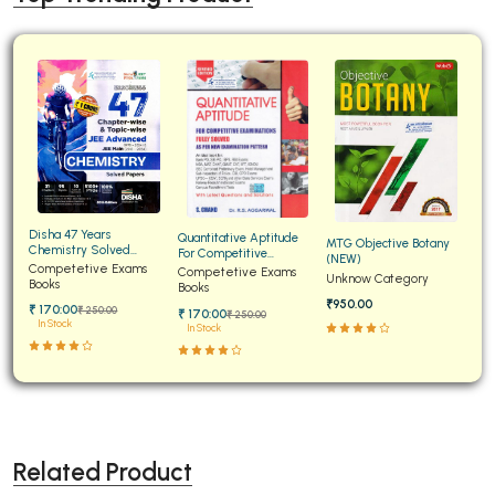
Disha 47 Years
Quantitative Aptitude
MTG Objective Botany
Chemistry Solved
For Competitive
(NEW)
Papers for JEE Main and
Competetive Exams
Examinations Fully
Competetive Exams
Unknow Category
Advanced
Books
Solved
Books
₹950.00
₹ 170:00
₹ 250:00
₹ 170:00
₹ 250:00
In Stock
In Stock
Related Product