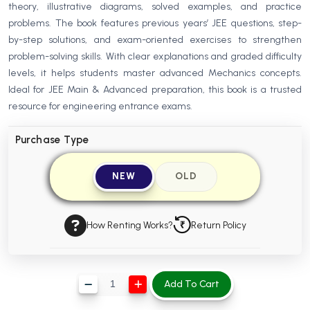
theory, illustrative diagrams, solved examples, and practice
BBA 5th Semester PU Chandigarh
problems. The book features previous years’ JEE questions, step-
BBA 6th Semester PU Chandigarh
by-step solutions, and exam-oriented exercises to strengthen
problem-solving skills. With clear explanations and graded difficulty
MA PU Chandigarh
levels, it helps students master advanced Mechanics concepts.
MA 1st Semester PU Chandigarh
MA 2nd Semester PU Chandigarh
Ideal for JEE Main & Advanced preparation, this book is a trusted
MA 3rd Semester PU Chandigarh
MA 4th Semester PU Chandigarh
resource for engineering entrance exams.
MA 5th Semester PU Chandigarh
MA 6th Semester PU Chandigarh
Purchase Type
Medical Books
NEW
OLD
Engineering Books
Management Books
How Renting Works?
Return Policy
PGDCA Books
BCOM PU Chandigarh
Add To Cart
BCOM 1st Semester PU Chandigarh