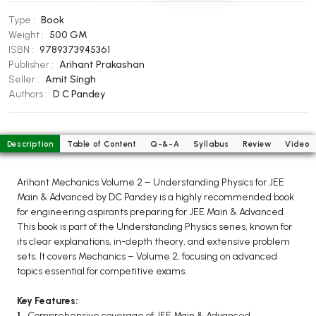
BCOM 2nd Semester PU Chandigarh
Type :
Book
BCOM 3rd Semester PU Chandigarh
Weight :
500 GM
BCOM 4th Semester PU Chandigarh
ISBN :
9789373945361
BCOM 5th Semester PU Chandigarh
Publisher :
Arihant Prakashan
Seller :
Amit Singh
BCOM 6th Semester PU Chandigarh
Authors :
D C Pandey
MCOM PU Chandigarh
MCOM 1st Semester PU Chandigarh
Description
Table of Content
Q-&-A
Syllabus
Review
Video
MCOM 2nd Semester PU Chandigarh
MCOM 3rd Semester PU Chandigarh
Arihant Mechanics Volume 2 – Understanding Physics for JEE
MCOM 4th Semester PU Chandigarh
Main & Advanced by DC Pandey is a highly recommended book
for engineering aspirants preparing for JEE Main & Advanced.
MCOM 5th Semester PU Chandigarh
This book is part of the Understanding Physics series, known for
MCOM 6th Semester PU Chandigarh
its clear explanations, in-depth theory, and extensive problem
sets. It covers Mechanics – Volume 2, focusing on advanced
BCA PU Chandigarh
topics essential for competitive exams.
BCA 1st Semester PU Chandigarh
Key Features:
BCA 2nd Semester PU Chandigarh
1.
Comprehensive coverage of JEE Main & Advanced