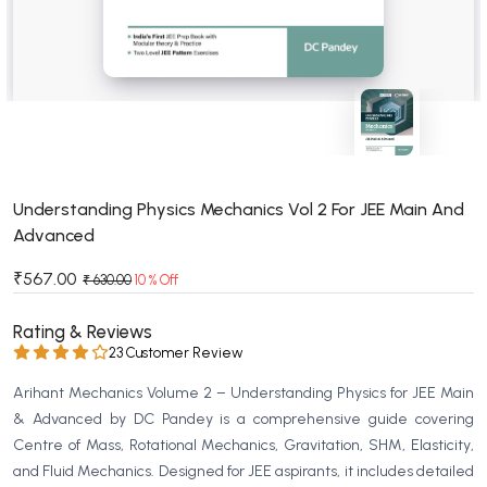
BSC 4th Semester PU Chandigarh
BSC 5th Semester PU Chandigarh
BSC 6th Semester PU Chandigarh
MSC PU Chandigarh
MSC 1st Semester PU Chandigarh
MSC 2nd Semester PU Chandigarh
MSC 3rd Semester PU Chandigarh
Understanding Physics Mechanics Vol 2 For JEE Main And
Advanced
MSC 4th Semester PU Chandigarh
MSC 5th Semester PU Chandigarh
₹567.00
₹ 630.00
10 % Off
MSC 6th Semester PU Chandigarh
Rating & Reviews
BBA PU Chandigarh
23 Customer Review
BBA 1st Semester PU Chandigarh
Arihant Mechanics Volume 2 – Understanding Physics for JEE Main
BBA 2nd Semester PU Chandigarh
& Advanced by DC Pandey is a comprehensive guide covering
Centre of Mass, Rotational Mechanics, Gravitation, SHM, Elasticity,
BBA 3rd Semester PU Chandigarh
and Fluid Mechanics. Designed for JEE aspirants, it includes detailed
BBA 4th Semester PU Chandigarh