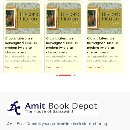
c Literature
Classic Literature
Classic Literature
Classic 
gined: Discuss
Reimagined: Discuss
Reimagined: Discuss
Reimagin
n twists on
modern twists on
modern twists on
modern t
c novels.
classic novels.
classic novels.
classic n
sum dolor sit amet,
Lorem ipsum dolor sit amet,
Lorem ipsum dolor sit amet,
Lorem ipsum
ur adipiscing elit...
consectetur adipiscing elit...
consectetur adipiscing elit...
consectetur 
ore
Read more
Read more
Read mor
Amit Book Depot is your go-to online book store, offering