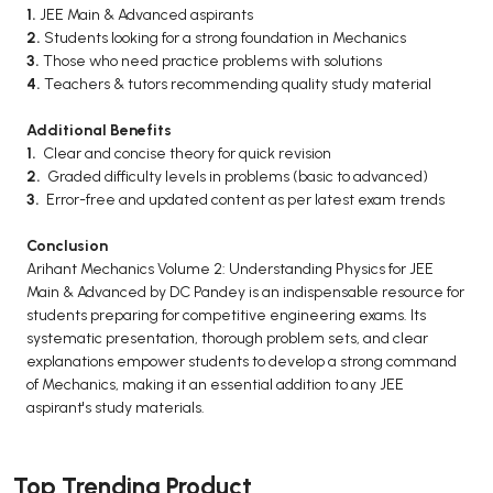
1.
JEE Main & Advanced aspirants
2.
Students looking for a strong foundation in Mechanics
3.
Those who need practice problems with solutions
4.
Teachers & tutors recommending quality study material
Additional Benefits
1.
Clear and concise theory for quick revision
2.
Graded difficulty levels in problems (basic to advanced)
3.
Error-free and updated content as per latest exam trends
Conclusion
Arihant Mechanics Volume 2: Understanding Physics for JEE
Main & Advanced by DC Pandey is an indispensable resource for
students preparing for competitive engineering exams. Its
systematic presentation, thorough problem sets, and clear
explanations empower students to develop a strong command
of Mechanics, making it an essential addition to any JEE
aspirant's study materials.
Top Trending Product