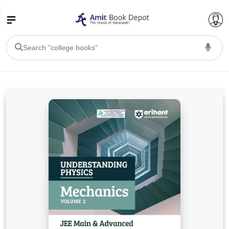
College Bookssss >
BA PU Chandigarh
BA 1st Semester PU Chandigarh
BA 2nd Semester PU Chandigarh
BA 3rd Semester PU Chandigarh
BA 4th Semester PU Chandigarh
BA 5th Semester PU Chandigarh
BA 6th Semester PU Chandigarh
BSC PU Chandigarh
BSC 1st Semester PU Chandigarh
BSC 2nd Semester PU Chandigarh
BSC 3rd Semester PU Chandigarh