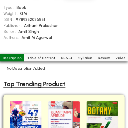
BBA 5th Semester PU Chandigarh
Type :
Book
BBA 6th Semester PU Chandigarh
Weight :
GM
ISBN :
9789352036851
MA PU Chandigarh
Publisher :
Arihant Prakashan
Seller :
Amit Singh
MA 1st Semester PU Chandigarh
MA 2nd Semester PU Chandigarh
Authors :
Amit M Agarwal
MA 3rd Semester PU Chandigarh
MA 4th Semester PU Chandigarh
MA 5th Semester PU Chandigarh
MA 6th Semester PU Chandigarh
Description
Table of Content
Q-&-A
Syllabus
Review
Video
Medical Books
No Description Added
Engineering Books
Top Trending Product
Management Books
PGDCA Books
BCOM PU Chandigarh
BCOM 1st Semester PU Chandigarh