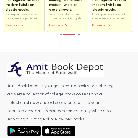
modern twists on
modern twists on
modern twists on
classic novels.
classic novels.
classic novels.
Lorem ipsum dolor sit amet,
Lorem ipsum dolor sit amet,
Lorem ipsum dolor sit amet,
consectetur adipiscing elit...
consectetur adipiscing elit...
consectetur adipiscing elit...
Read more
Read more
Read more
Amit Book Depot is your go-to online book store, offering
a diverse collection of college books on rent and a
selection of new and old books for sale. Find your
required academic resources conveniently while also
exploring our range of pre-owned books.