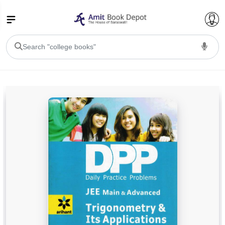
College Bookssss >
BA PU Chandigarh
BA 1st Semester PU Chandigarh
BA 2nd Semester PU Chandigarh
BA 3rd Semester PU Chandigarh
BA 4th Semester PU Chandigarh
BA 5th Semester PU Chandigarh
BA 6th Semester PU Chandigarh
BSC PU Chandigarh
BSC 1st Semester PU Chandigarh
BSC 2nd Semester PU Chandigarh
BSC 3rd Semester PU Chandigarh