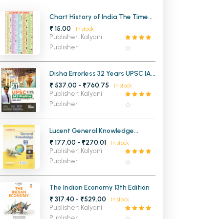
MCA PU Chandigarh
Chart History of India The Time
Line
₹ 15.00
In stock
MCA 1st Semester PU Chandigarh
rh
Publisher: Kalyani
MCA 2nd Semester PU Chandigarh
arh
Publisher
MCA 3rd Semester PU Chandigarh
arh
MCA 4th Semester PU Chandigarh
arh
Disha Errorless 32 Years UPSC IAS
and IPS Prelims Solved Papers 1
₹ 537.00 - ₹760.75
MCA 5th Semester PU Chandigarh
arh
In stock
and 2 (1995-2026)
Publisher: Kalyani
MCA 6th Semester PU Chandigarh
arh
Publisher
Lucent General Knowledge
(English Medium)
₹ 177.00 - ₹270.01
In stock
Publisher: Kalyani
Publisher
The Indian Economy 13th Edition
₹ 317.40 - ₹529.00
In stock
Publisher: Kalyani
Publisher