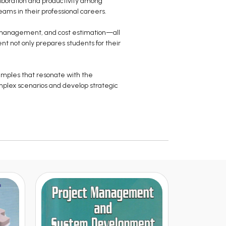
laboration and productivity among
eams in their professional careers.
e management, and cost estimation—all
nt not only prepares students for their
amples that resonate with the
mplex scenarios and develop strategic