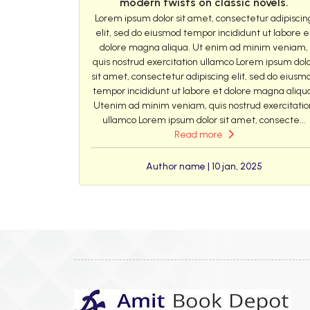
modern twists on classic novels.
Lorem ipsum dolor sit amet, consectetur adipiscin
elit, sed do eiusmod tempor incididunt ut labore e
dolore magna aliqua. Ut enim ad minim veniam,
quis nostrud exercitation ullamco Lorem ipsum dol
sit amet, consectetur adipiscing elit, sed do eiusm
tempor incididunt ut labore et dolore magna aliqu
Utenim ad minim veniam, quis nostrud exercitatio
ullamco Lorem ipsum dolor sit amet, consecte...
Read more
Author name | 10 jan, 2025