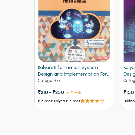
MS For BCA
Kalyani Information System
Kaly
jab
Design and Implementation For
Desi
h
BCA 4th Semester Panjab
Per 
College Books
Colle
University Chandigarh
Panj
₹210 - ₹350
₹150
In Stock
Publisher: Kalyani Publisher
Publish