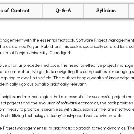
le of Content
Q-&-A
Syllabus
management with the essential textbook, Software Project Management,
he esteemed Kalyani Publishers, this book is specifically curated for s
culum at Panjab University, Chandigarh.
evolve at an unprecedented pace, the need for effective project manag
s a comprehensive guide to navigating the complexities of managing so
aspiring to excel in this field. The authors bring a wealth of knowledge 
demically rigorous but also practically relevant.
inciples and methodologies that are essential for successful project m
 of projects and the evolution of software economics, the book provides a
 theory to practice is seamless, with discussions on the latest software 
of utilizing technology in today’s fast-paced work environments.
e Project Management is its pragmatic approach to team dynamics. The a