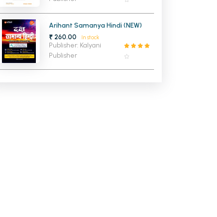
Arihant Samanya Hindi (NEW)
₹ 260.00
In stock
Publisher: Kalyani
Publisher