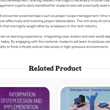
n, and development, offering readers the insights necessary to foster col
ement is particularly beneficial for students who will eventually lead t
will encounter essential topics such as project scope management, tim
es effectively and meeting project deliverables. The rich array of conte
ls that are highly sought after by employers in the tech industry.
nds-on learning experience, integrating case studies and real-world ex
oday. By engaging with this material, students will learn to analyze co
ility to think critically and act decisively in high-pressure environments.
Related Product