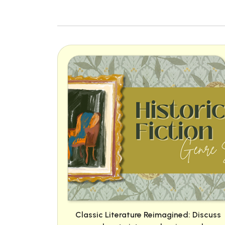
Classic Literature Reimagined: Discuss