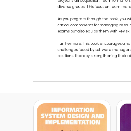
project staff acquisition, team formatio
diverse groups. This focus on team manag
As you progress through the book, you 
critical components for managing resourc
exams but also equips them with key skil
Furthermore, this book encourages a ha
challenges faced by software managers t
solutions, thereby strengthening their ab