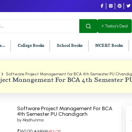
⚡ Today's Deal
...
College Books
School Books
NCERT Books
Software Project Management for BCA 4th Semester PU Chandig
U Chandigarh
BCOM PU Chandigarh
ject Management For BCA 4th Semester 
t Semester PU Chandigarh
BCOM 1st Semester PU Chandigar
d Semester PU Chandigarh
BCOM 2nd Semester PU Chandig
d Semester PU Chandigarh
BCOM 3rd Semester PU Chandiga
Software Project Management For BCA
h Semester PU Chandigarh
BCOM 4th Semester PU Chandiga
4th Semester PU Chandigarh
by Madhurima
h Semester PU Chandigarh
BCOM 5th Semester PU Chandiga
h Semester PU Chandigarh
BCOM 6th Semester PU Chandiga
₹160.00
₹ 270.00
41 % Off