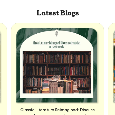
Latest Blogs
Classic Literature Reimagined: Discuss