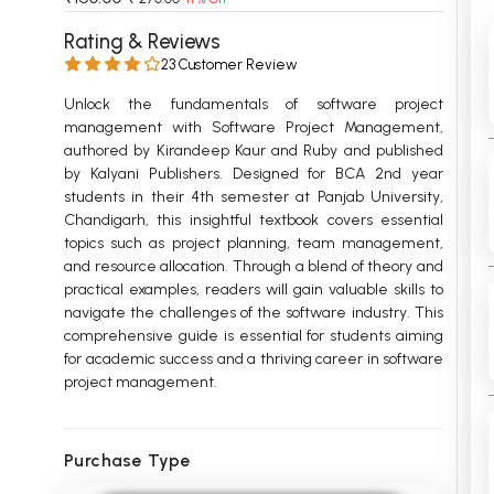
 Chandigarh
MCOM PU Chandigarh
Rating & Reviews
23 Customer Review
 Semester PU Chandigarh
MCOM 1st Semester PU Chandiga
 Semester PU Chandigarh
MCOM 2nd Semester PU Chandig
Unlock the fundamentals of software project
management with Software Project Management,
 Semester PU Chandigarh
MCOM 3rd Semester PU Chandig
authored by Kirandeep Kaur and Ruby and published
 Semester PU Chandigarh
MCOM 4th Semester PU Chandig
by Kalyani Publishers. Designed for BCA 2nd year
 Semester PU Chandigarh
MCOM 5th Semester PU Chandig
students in their 4th semester at Panjab University,
Chandigarh, this insightful textbook covers essential
 Semester PU Chandigarh
MCOM 6th Semester PU Chandig
topics such as project planning, team management,
and resource allocation. Through a blend of theory and
al Books
practical examples, readers will gain valuable skills to
eering Books
navigate the challenges of the software industry. This
comprehensive guide is essential for students aiming
gement Books
for academic success and a thriving career in software
project management.
A Books
Purchase Type