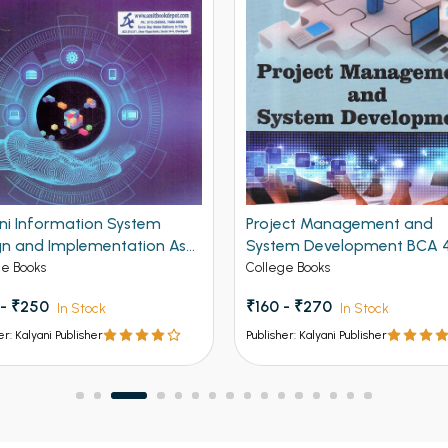
ani Information System
Project Management and
gn and Implementation As
System Development BCA 
NEP For BCA 4th Semester
Sem PU Chandigarh
ge Books
College Books
ab University Chandigarh
 - ₹250
₹160 - ₹270
In Stock
In Stock
er: Kalyani Publisher
Publisher: Kalyani Publisher