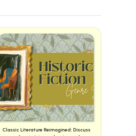
Classic Literature Reimagined: Discuss