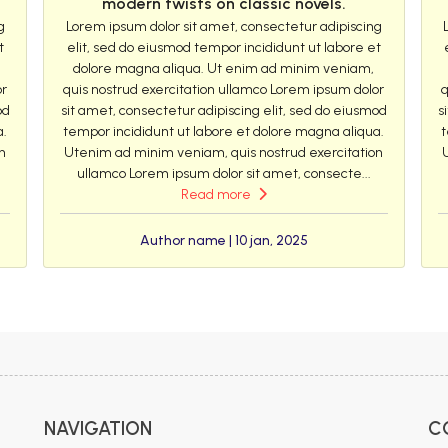
modern twists on classic novels.
g
Lorem ipsum dolor sit amet, consectetur adipiscing
t
elit, sed do eiusmod tempor incididunt ut labore et
dolore magna aliqua. Ut enim ad minim veniam,
or
quis nostrud exercitation ullamco Lorem ipsum dolor
q
od
sit amet, consectetur adipiscing elit, sed do eiusmod
s
a.
tempor incididunt ut labore et dolore magna aliqua.
t
n
Utenim ad minim veniam, quis nostrud exercitation
ullamco Lorem ipsum dolor sit amet, consecte...
Read more
Author name | 10 jan, 2025
NAVIGATION
C