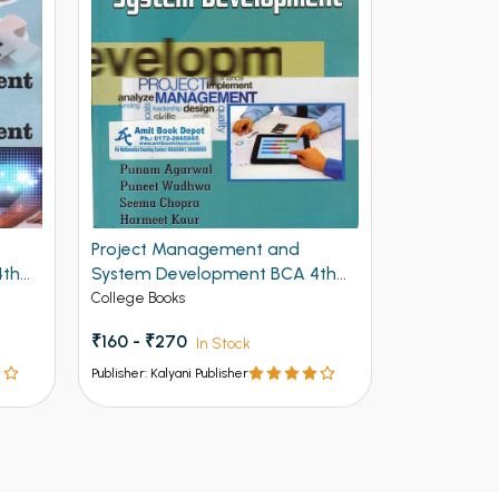
Project Management and
Kalyani Op
4th
System Development BCA 4th
Concepts F
Semester PU Chandigarh
of Panjab 
College Books
College Book
₹160 - ₹270
₹210 - ₹35
In Stock
Publisher: Kalyani Publisher
Publisher: Kalya