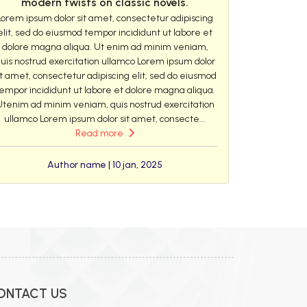
modern twists on classic novels.
Lorem ipsum dolor sit amet, consectetur adipiscing
elit, sed do eiusmod tempor incididunt ut labore et
dolore magna aliqua. Ut enim ad minim veniam,
uis nostrud exercitation ullamco Lorem ipsum dolor
it amet, consectetur adipiscing elit, sed do eiusmod
empor incididunt ut labore et dolore magna aliqua.
Utenim ad minim veniam, quis nostrud exercitation
ullamco Lorem ipsum dolor sit amet, consecte...
Read more
Author name | 10 jan, 2025
ONTACT US