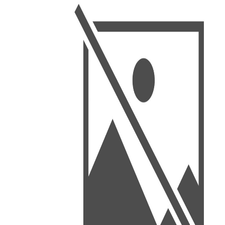
BSC PU Chandigarh
MA PU
BSC 1st Semester PU Chandigarh
MA 1st
BSC 2nd Semester PU Chandigarh
MA 2nd
BSC 3rd Semester PU Chandigarh
MA 3rd
BSC 4th Semester PU Chandigarh
MA 4th
BSC 5th Semester PU Chandigarh
MA 5th
BSC 6th Semester PU Chandigarh
MA 6th
MSC PU Chandigarh
Medic
MSC 1st Semester PU Chandigarh
Engin
MSC 2nd Semester PU Chandigarh
Mana
MSC 3rd Semester PU Chandigarh
PGDC
MSC 4th Semester PU Chandigarh
MSC 5th Semester PU Chandigarh
MSC 6th Semester PU Chandigarh