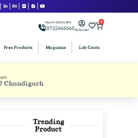
5
Mon-Fri: 10AM to 8PM
01722665665
My Account
Free Products
Magazine
Lab Coats
arh
BCA PU Chandigarh
PU Chandigarh
h
BCA 1st Semester PU Chandigarh
arh
BCA 2nd Semester PU Chandigarh
rh
BCA 3rd Semester PU Chandigarh
rh
BCA 4th Semester PU Chandigarh
Trending
rh
BCA 5th Semester PU Chandigarh
Product
rh
BCA 6th Semester PU Chandigarh