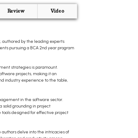
Review
Video
 authored by the leading experts
tudents pursuing a BCA 2nd year program
ement strategies is paramount.
ftware projects, making it an
and industry experience to the table,
anagement in the software sector.
 solid grounding in project
tools designed for effective project
uthors delve into the intricacies of