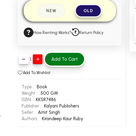
NEW
OLD
How Renting Works?
Return Policy
Add To Cart
Add To Wishlist
Type :
Book
Weight :
500 GM
ISBN :
KKSR7486
Publisher :
Kalyani Publishers
Seller :
Amit Singh
Authors :
Kirandeep Kaur
Ruby