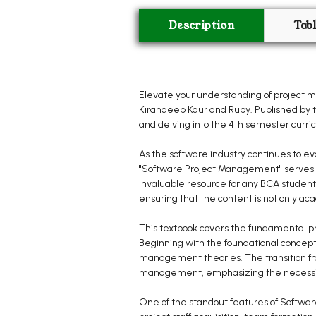
Description
Tab
Elevate your understanding of project 
Kirandeep Kaur and Ruby. Published by t
and delving into the 4th semester curri
As the software industry continues to 
"Software Project Management" serves a
invaluable resource for any BCA student 
ensuring that the content is not only aca
This textbook covers the fundamental pr
Beginning with the foundational concepts
management theories. The transition from
management, emphasizing the necessity 
One of the standout features of Softwar