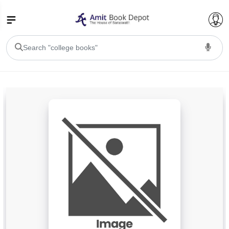
College Bookssss >
BA PU Chandigarh
BA 1st Semester PU Chandigarh
BA 2nd Semester PU Chandigarh
BA 3rd Semester PU Chandigarh
BA 4th Semester PU Chandigarh
BA 5th Semester PU Chandigarh
BA 6th Semester PU Chandigarh
BSC PU Chandigarh
BSC 1st Semester PU Chandigarh
BSC 2nd Semester PU Chandigarh
BSC 3rd Semester PU Chandigarh