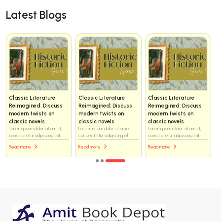
Latest Blogs
Classic Literature
Classic Literature
Classic Literature
Reimagined: Discuss
Reimagined: Discuss
Reimagined: Discuss
modern twists on
modern twists on
modern twists on
classic novels.
classic novels.
classic novels.
Lorem ipsum dolor sit amet,
Lorem ipsum dolor sit amet,
Lorem ipsum dolor sit amet,
consectetur adipiscing elit...
consectetur adipiscing elit...
consectetur adipiscing elit...
Read more
Read more
Read more