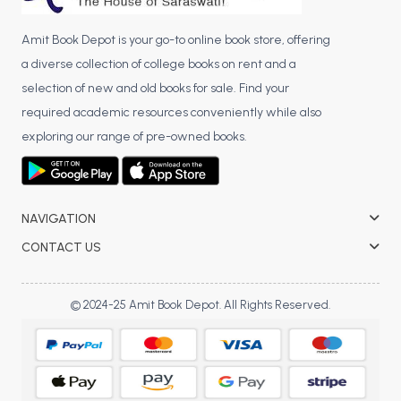
Amit Book Depot is your go-to online book store, offering
a diverse collection of college books on rent and a
selection of new and old books for sale. Find your
required academic resources conveniently while also
exploring our range of pre-owned books.
NAVIGATION
CONTACT US
© 2024-25 Amit Book Depot. All Rights Reserved.