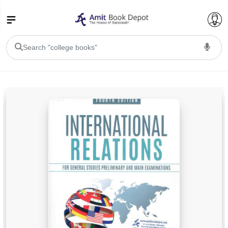
College Bookssss >
BA PU Chandigarh
BA 1st Semester PU Chandigarh
BA 2nd Semester PU Chandigarh
BA 3rd Semester PU Chandigarh
BA 4th Semester PU Chandigarh
BA 5th Semester PU Chandigarh
BA 6th Semester PU Chandigarh
BSC PU Chandigarh
BSC 1st Semester PU Chandigarh
BSC 2nd Semester PU Chandigarh
BSC 3rd Semester PU Chandigarh