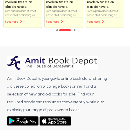
modern twists on
modern twists on
modern twists on
classic novels.
classic novels.
classic novels.
Lorem ipsum dolor sit amet,
Lorem ipsum dolor sit amet,
Lorem ipsum dolor sit amet,
consectetur adipiscing elit...
consectetur adipiscing elit...
consectetur adipiscing elit...
Read more
Read more
Read more
Amit Book Depot is your go-to online book store, offering
a diverse collection of college books on rent and a
selection of new and old books for sale. Find your
required academic resources conveniently while also
exploring our range of pre-owned books.