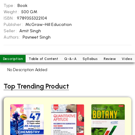
Type :
Book
BBA 5th Semester PU Chandigarh
Weight :
500 GM
BBA 6th Semester PU Chandigarh
ISBN :
9789355322104
Publisher :
McGraw-Hill Education
MA PU Chandigarh
Seller :
Amit Singh
MA 1st Semester PU Chandigarh
MA 2nd Semester PU Chandigarh
Authors :
Pavneet Singh
MA 3rd Semester PU Chandigarh
MA 4th Semester PU Chandigarh
MA 5th Semester PU Chandigarh
MA 6th Semester PU Chandigarh
Description
Table of Content
Q-&-A
Syllabus
Review
Video
Medical Books
No Description Added
Engineering Books
Top Trending Product
Management Books
PGDCA Books
BCOM PU Chandigarh
BCOM 1st Semester PU Chandigarh