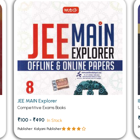
 Chandigarh
MCOM PU Chandigarh
 Semester PU Chandigarh
MCOM 1st Semester PU Chandiga
 Semester PU Chandigarh
MCOM 2nd Semester PU Chandig
 Semester PU Chandigarh
MCOM 3rd Semester PU Chandig
 Semester PU Chandigarh
MCOM 4th Semester PU Chandig
 Semester PU Chandigarh
MCOM 5th Semester PU Chandig
 Semester PU Chandigarh
MCOM 6th Semester PU Chandig
al Books
eering Books
gement Books
JEE MAIN Explorer
Competitive Exams Books
A Books
₹100 - ₹490
In Stock
P
Publisher: Kalyani Publisher