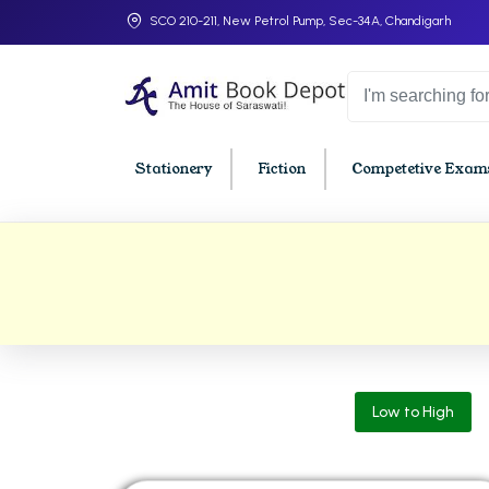
SCO 210-211, New Petrol Pump, Sec-34A, Chandigarh
Stationery
Fiction
Competetive Exams
College Bookssss >
BA PU Chandigarh
BBA P
BA 1st Semester PU Chandigarh
BBA 1s
BA 2nd Semester PU Chandigarh
BBA 2n
BA 3rd Semester PU Chandigarh
BBA 3r
Low to High
BA 4th Semester PU Chandigarh
BBA 4t
BA 5th Semester PU Chandigarh
BBA 5t
BA 6th Semester PU Chandigarh
BBA 6t