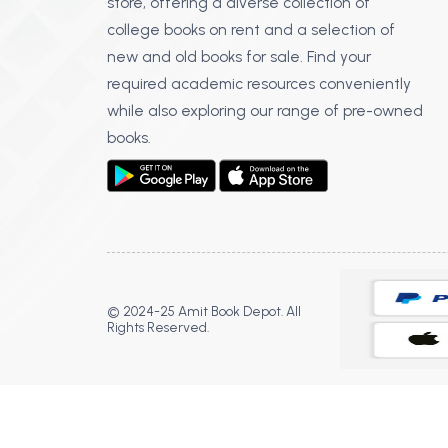
store, offering a diverse collection of
college books on rent and a selection of
new and old books for sale. Find your
required academic resources conveniently
while also exploring our range of pre-owned
books.
© 2024-25 Amit Book Depot. All
Rights Reserved.