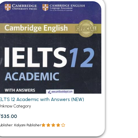
MCA PU Chandigarh
MCA 1st Semester PU Chandigarh
rh
MCA 2nd Semester PU Chandigarh
arh
MCA 3rd Semester PU Chandigarh
arh
MCA 4th Semester PU Chandigarh
arh
MCA 5th Semester PU Chandigarh
arh
MCA 6th Semester PU Chandigarh
arh
IELTS 12 Academic with Answers (NEW)
Unknow Category
₹535.00
ublisher: Kalyani Publisher