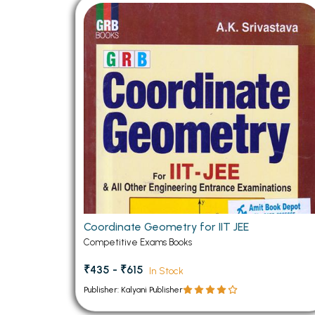
BSC PU Chandigarh
MA PU
BSC 1st Semester PU Chandigarh
MA 1st
BSC 2nd Semester PU Chandigarh
MA 2nd
BSC 3rd Semester PU Chandigarh
MA 3rd
BSC 4th Semester PU Chandigarh
MA 4th
BSC 5th Semester PU Chandigarh
MA 5th
BSC 6th Semester PU Chandigarh
MA 6th
MSC PU Chandigarh
Medic
MSC 1st Semester PU Chandigarh
Engin
MSC 2nd Semester PU Chandigarh
Mana
Coordinate Geometry for IIT JEE
MSC 3rd Semester PU Chandigarh
Competitive Exams Books
PGDC
MSC 4th Semester PU Chandigarh
₹435 - ₹615
In Stock
MSC 5th Semester PU Chandigarh
Publisher: Kalyani Publisher
MSC 6th Semester PU Chandigarh