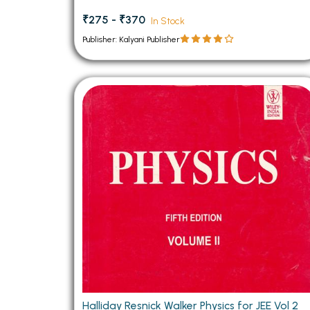
₹275 - ₹370
In Stock
Publisher: Kalyani Publisher
Halliday Resnick Walker Physics for JEE Vol 2