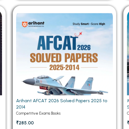
Arihant AFCAT 2026 Solved Papers 2025 to
2014
Competitive Exams Books
C
₹285.00