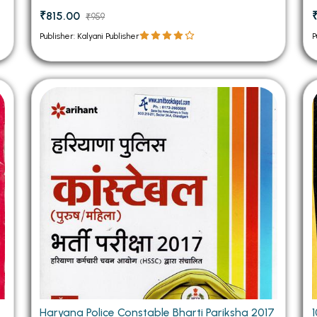
₹815.00
₹959
Publisher: Kalyani Publisher
P
Haryana Police Constable Bharti Pariksha 2017