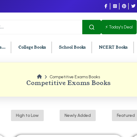
⚡ Today's Deal
...
College Books
School Books
NCERT Books
Competitive Exams Books
U Chandigarh
BCOM PU Chandigarh
Competitive Exams Books
t Semester PU Chandigarh
BCOM 1st Semester PU Chandigar
d Semester PU Chandigarh
BCOM 2nd Semester PU Chandig
d Semester PU Chandigarh
BCOM 3rd Semester PU Chandiga
High to Low
Newly Added
Featured
h Semester PU Chandigarh
BCOM 4th Semester PU Chandiga
h Semester PU Chandigarh
BCOM 5th Semester PU Chandiga
h Semester PU Chandigarh
BCOM 6th Semester PU Chandiga