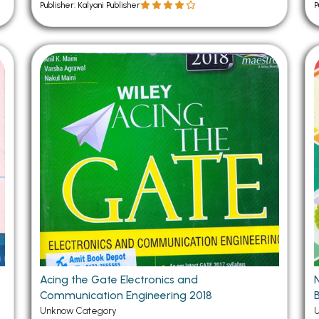
Publisher: Kalyani Publisher
P
Acing the Gate Electronics and
Communication Engineering 2018
B
Unknow Category