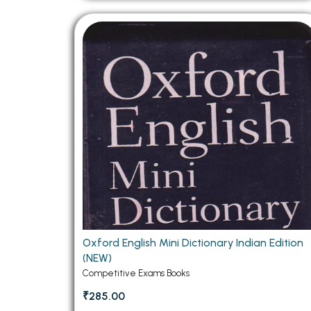
Oxford English Mini Dictionary Indian Edition
(NEW)
Competitive Exams Books
₹285.00