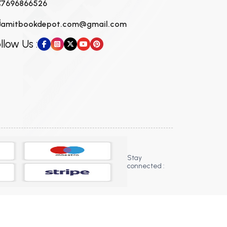
7696866526
amitbookdepot.com@gmail.com
llow Us :
Stay
connected :