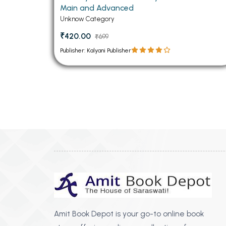
Main and Advanced
Unknow Category
₹420.00
₹699
Publisher: Kalyani Publisher
Amit Book Depot is your go-to online book