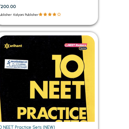
₹200.00
ublisher: Kalyani Publisher
10 NEET Practice Sets (NEW)