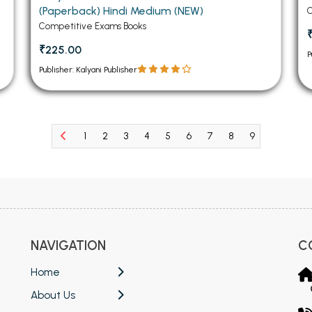
(Paperback) Hindi Medium (NEW)
C
Competitive Exams Books
₹225.00
P
Publisher: Kalyani Publisher
1
2
3
4
5
6
7
8
9
10
11
NAVIGATION
C
Home
About Us