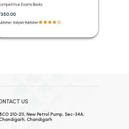
ompetitive Exams Books
₹350.00
ublisher: Kalyani Publisher
12
13
14
15
16
17
18
19
20
21
22
23
24
ONTACT US
SCO 210-211, New Petrol Pump, Sec-34A,
Chandigarh, Chandigarh