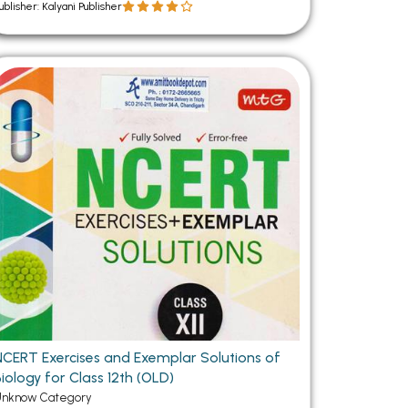
ublisher: Kalyani Publisher
NCERT Exercises and Exemplar Solutions of
iology for Class 12th (OLD)
Unknow Category