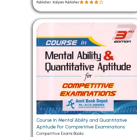
Publisher: Kalyani Publisher
Course In Mental Ability and Quantitative
Aptitude For Compretitive Examinations
Competitive Exams Books