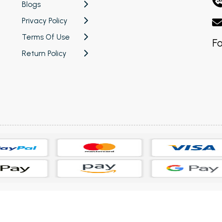
Blogs
Privacy Policy
Terms Of Use
Fo
Return Policy