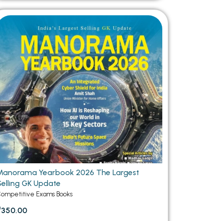
Manorama Yearbook 2026 The Largest
Selling GK Update
ompetitive Exams Books
₹350.00