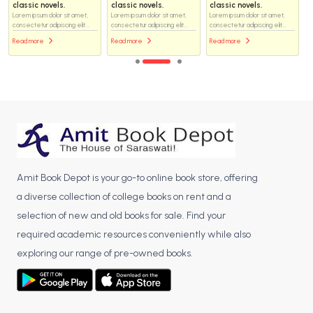
classic novels.
classic novels.
classic novels.
Lorem ipsum dolor sit amet,
Lorem ipsum dolor sit amet,
Lorem ipsum dolor sit amet,
consectetur adipiscing elit...
consectetur adipiscing elit...
consectetur adipiscing elit...
Read more
Read more
Read more
Amit Book Depot is your go-to online book store, offering
a diverse collection of college books on rent and a
selection of new and old books for sale. Find your
required academic resources conveniently while also
exploring our range of pre-owned books.