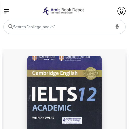
College Bookssss >
BA PU Chandigarh
BA 1st Semester PU Chandigarh
BA 2nd Semester PU Chandigarh
BA 3rd Semester PU Chandigarh
BA 4th Semester PU Chandigarh
BA 5th Semester PU Chandigarh
BA 6th Semester PU Chandigarh
BSC PU Chandigarh
BSC 1st Semester PU Chandigarh
BSC 2nd Semester PU Chandigarh
BSC 3rd Semester PU Chandigarh