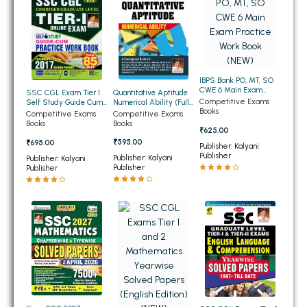
BSC 4th Semester PU Chandigarh
BSC 5th Semester PU Chandigarh
BSC 6th Semester PU Chandigarh
MSC PU Chandigarh
IBPS Bank PO, MT, SO
MSC 1st Semester PU Chandigarh
CWE 6 Main Exam
Quantitative Aptitude
SSC CGL Exam Tier 1
Practice Work Book
Competitive Exams
Numerical Ability (Fully
Self Study Guide Cum
MSC 2nd Semester PU Chandigarh
(NEW)
Books
Solved) 7000+
Practice Work Book
Competitive Exams
Competitive Exams
Objective Question
(English Edition) (NEW)
Books
Books
MSC 3rd Semester PU Chandigarh
₹625.00
(English Edition) (NEW)
₹595.00
₹695.00
Publisher: Kalyani
MSC 4th Semester PU Chandigarh
Publisher
Publisher: Kalyani
Publisher: Kalyani
MSC 5th Semester PU Chandigarh
Publisher
Publisher
MSC 6th Semester PU Chandigarh
BBA PU Chandigarh
BBA 1st Semester PU Chandigarh
BBA 2nd Semester PU Chandigarh
BBA 3rd Semester PU Chandigarh
BBA 4th Semester PU Chandigarh