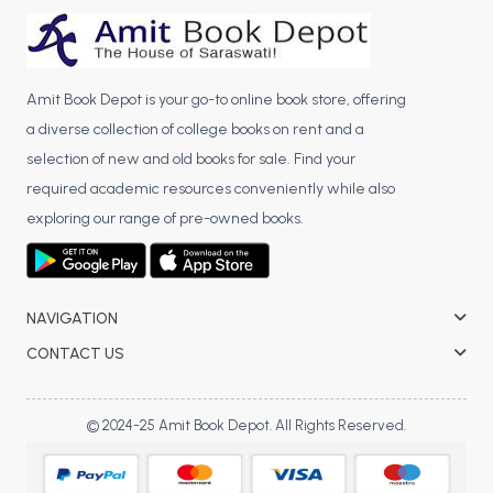
BCA 3rd Semester PU Chandigarh
BCA 4th Semester PU Chandigarh
BCA 5th Semester PU Chandigarh
Amit Book Depot is your go-to online book store, offering
BCA 6th Semester PU Chandigarh
a diverse collection of college books on rent and a
selection of new and old books for sale. Find your
MCA PU Chandigarh
required academic resources conveniently while also
MCA 1st Semester PU Chandigarh
exploring our range of pre-owned books.
MCA 2nd Semester PU Chandigarh
MCA 3rd Semester PU Chandigarh
MCA 4th Semester PU Chandigarh
NAVIGATION
MCA 5th Semester PU Chandigarh
CONTACT US
MCA 6th Semester PU Chandigarh
© 2024-25 Amit Book Depot. All Rights Reserved.