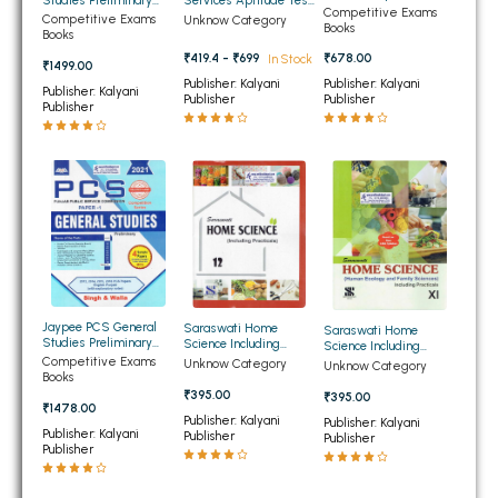
Services Aptitude Test
Preliminary 2021 (NEW)
Competitive Exams
2025 Papar 1 (NEW)
Preliminary 2020 Paper
Competitive Exams
BBA 5th Semester PU Chandigarh
Unknow Category
Books
2 (NEW)
Books
BBA 6th Semester PU Chandigarh
₹419.4 - ₹699
₹678.00
In Stock
₹1499.00
Publisher: Kalyani
Publisher: Kalyani
Publisher: Kalyani
MA PU Chandigarh
Publisher
Publisher
Publisher
MA 1st Semester PU Chandigarh
MA 2nd Semester PU Chandigarh
MA 3rd Semester PU Chandigarh
MA 4th Semester PU Chandigarh
MA 5th Semester PU Chandigarh
MA 6th Semester PU Chandigarh
Medical Books
Engineering Books
Management Books
Jaypee PCS General
Saraswati Home
Saraswati Home
Studies Preliminary
Science Including
Science Including
2021 (NEW)
Practicals for Class
Practicals for Class 11th
Competitive Exams
Unknow Category
Unknow Category
PGDCA Books
12th (NEW)
(NEW)
Books
₹395.00
₹395.00
₹1478.00
Publisher: Kalyani
Publisher: Kalyani
BCOM PU Chandigarh
Publisher: Kalyani
Publisher
Publisher
Publisher
BCOM 1st Semester PU Chandigarh