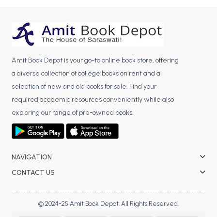
BCA 3rd Semester PU Chandigarh
BCA 4th Semester PU Chandigarh
BCA 5th Semester PU Chandigarh
BCA 6th Semester PU Chandigarh
Amit Book Depot is your go-to online book store, offering
MCA PU Chandigarh
a diverse collection of college books on rent and a
selection of new and old books for sale. Find your
MCA 1st Semester PU Chandigarh
required academic resources conveniently while also
MCA 2nd Semester PU Chandigarh
exploring our range of pre-owned books.
MCA 3rd Semester PU Chandigarh
MCA 4th Semester PU Chandigarh
MCA 5th Semester PU Chandigarh
MCA 6th Semester PU Chandigarh
NAVIGATION
CONTACT US
© 2024-25 Amit Book Depot. All Rights Reserved.