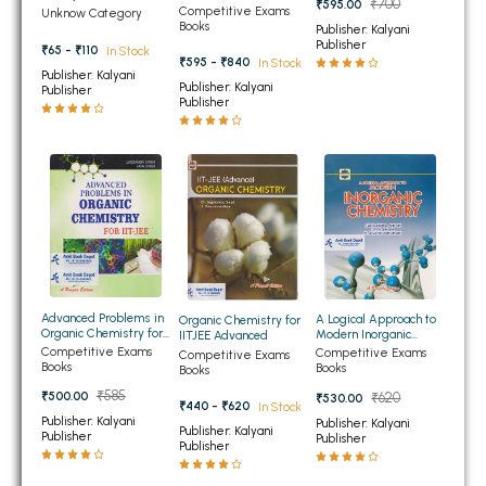
₹700
₹595.00
Chemistry for JEE and
Vikas Textbook of
Competitive Exams
Unknow Category
BBA 5th Semester PU Chandigarh
NEET
Smajshashtra For
Books
Publisher: Kalyani
Class 12th
Publisher
₹65 - ₹110
BBA 6th Semester PU Chandigarh
In Stock
₹595 - ₹840
In Stock
Publisher: Kalyani
Publisher: Kalyani
Publisher
MA PU Chandigarh
Publisher
MA 1st Semester PU Chandigarh
MA 2nd Semester PU Chandigarh
MA 3rd Semester PU Chandigarh
MA 4th Semester PU Chandigarh
MA 5th Semester PU Chandigarh
MA 6th Semester PU Chandigarh
Medical Books
Engineering Books
Advanced Problems in
Management Books
A Logical Approach to
Organic Chemistry for
Organic Chemistry for
Modern Inorganic
IITJEE Advanced
IIT JEE
Chemistry for JEE and
Competitive Exams
Competitive Exams
Competitive Exams
PGDCA Books
NEET
Books
Books
Books
₹585
₹500.00
₹620
₹530.00
₹440 - ₹620
In Stock
BCOM PU Chandigarh
Publisher: Kalyani
Publisher: Kalyani
Publisher: Kalyani
Publisher
Publisher
Publisher
BCOM 1st Semester PU Chandigarh