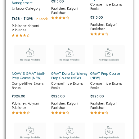
₹315.00
Management
PO Quantitative
Competitive Exams
BBA 5th Semester PU Chandigarh
Aptitude (NEW)
Unknow Category
Publisher: Kalyani
Books
Publisher
BBA 6th Semester PU Chandigarh
₹315.00
₹658 - ₹1098
In Stock
Publisher: Kalyani
Publisher: Kalyani
MA PU Chandigarh
Publisher
Publisher
MA 1st Semester PU Chandigarh
MA 2nd Semester PU Chandigarh
MA 3rd Semester PU Chandigarh
MA 4th Semester PU Chandigarh
MA 5th Semester PU Chandigarh
MA 6th Semester PU Chandigarh
Medical Books
NOVA`S GMAT Math
GMAT Data Sufficiency
GMAT Prep Course
Prep Course (NEW)
Prep Course (NEW)
(NEW)
Engineering Books
Competitive Exams
Competitive Exams
Competitive Exams
Books
Books
Books
Management Books
₹325.00
₹325.00
₹325.00
PGDCA Books
Publisher: Kalyani
Publisher: Kalyani
Publisher: Kalyani
Publisher
Publisher
Publisher
BCOM PU Chandigarh
BCOM 1st Semester PU Chandigarh