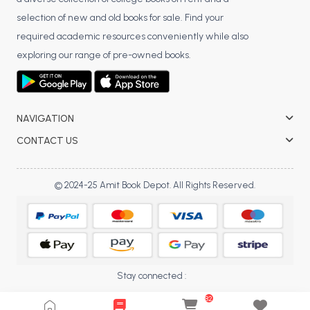
BCA 3rd Semester PU Chandigarh
selection of new and old books for sale. Find your
BCA 4th Semester PU Chandigarh
required academic resources conveniently while also
BCA 5th Semester PU Chandigarh
exploring our range of pre-owned books.
BCA 6th Semester PU Chandigarh
MCA PU Chandigarh
NAVIGATION
MCA 1st Semester PU Chandigarh
CONTACT US
MCA 2nd Semester PU Chandigarh
MCA 3rd Semester PU Chandigarh
MCA 4th Semester PU Chandigarh
© 2024-25 Amit Book Depot. All Rights Reserved.
MCA 5th Semester PU Chandigarh
MCA 6th Semester PU Chandigarh
Stay connected :
82