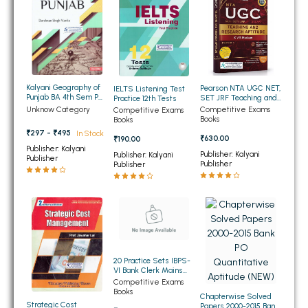
BSC 4th Semester PU Chandigarh
BSC 5th Semester PU Chandigarh
BSC 6th Semester PU Chandigarh
MSC PU Chandigarh
Kalyani Geography of
Pearson NTA UGC NET,
IELTS Listening Test
MSC 1st Semester PU Chandigarh
Punjab BA 4th Sem PU
SET JRF Teaching and
Practice 12th Tests
Chandigarh
Research Aptitude
MSC 2nd Semester PU Chandigarh
Competitive Exams
Unknow Category
Competitive Exams
Paper 1 2026 (English
Books
Books
Medium)
MSC 3rd Semester PU Chandigarh
₹297 - ₹495
In Stock
₹630.00
₹190.00
MSC 4th Semester PU Chandigarh
Publisher: Kalyani
Publisher: Kalyani
Publisher: Kalyani
Publisher
Publisher
Publisher
MSC 5th Semester PU Chandigarh
MSC 6th Semester PU Chandigarh
BBA PU Chandigarh
BBA 1st Semester PU Chandigarh
20 Practice Sets IBPS-
BBA 2nd Semester PU Chandigarh
VI Bank Clerk Mains
Examinations 2016-17
BBA 3rd Semester PU Chandigarh
Competitive Exams
With Solved Papers
Books
Chapterwise Solved
(Mains) (NEW)
BBA 4th Semester PU Chandigarh
Strategic Cost
Papers 2000-2015 Bank