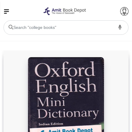
College Bookssss >
BA PU Chandigarh
BA 1st Semester PU Chandigarh
BA 2nd Semester PU Chandigarh
BA 3rd Semester PU Chandigarh
BA 4th Semester PU Chandigarh
BA 5th Semester PU Chandigarh
BA 6th Semester PU Chandigarh
BSC PU Chandigarh
BSC 1st Semester PU Chandigarh
BSC 2nd Semester PU Chandigarh
BSC 3rd Semester PU Chandigarh