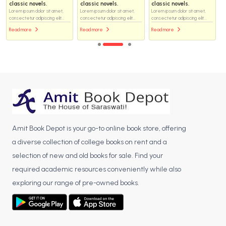
classic novels.
classic novels.
classic novels.
Lorem ipsum dolor sit amet,
Lorem ipsum dolor sit amet,
Lorem ipsum dolor sit amet,
consectetur adipiscing elit...
consectetur adipiscing elit...
consectetur adipiscing elit...
Read more
Read more
Read more
Amit Book Depot is your go-to online book store, offering
a diverse collection of college books on rent and a
selection of new and old books for sale. Find your
required academic resources conveniently while also
exploring our range of pre-owned books.