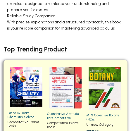
exercises designed to reinforce your understanding and
prepare you for exams.
Reliable Study Companion:
With precise explanations and a structured approach, this book
is your reliable companion for mastering advanced calculus.
Top Trending Product
Disha 47 Years
Quantitative Aptitude
MTG Objective Botany
Chemistry Solved
For Competitive
(NEW)
Papers for JEE Main and
Competetive Exams
Examinations Fully
Competetive Exams
Unknow Category
Advanced
Books
Solved
Books