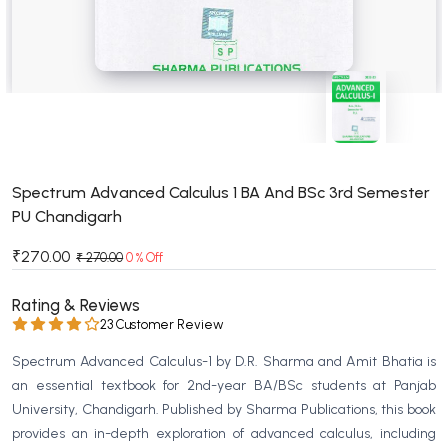
BSC 4th Semester PU Chandigarh
BSC 5th Semester PU Chandigarh
BSC 6th Semester PU Chandigarh
MSC PU Chandigarh
MSC 1st Semester PU Chandigarh
MSC 2nd Semester PU Chandigarh
MSC 3rd Semester PU Chandigarh
Spectrum Advanced Calculus 1 BA And BSc 3rd Semester
PU Chandigarh
MSC 4th Semester PU Chandigarh
MSC 5th Semester PU Chandigarh
₹270.00
₹ 270.00
0 % Off
MSC 6th Semester PU Chandigarh
Rating & Reviews
BBA PU Chandigarh
23 Customer Review
BBA 1st Semester PU Chandigarh
Spectrum Advanced Calculus-1 by D.R. Sharma and Amit Bhatia is
BBA 2nd Semester PU Chandigarh
an essential textbook for 2nd-year BA/BSc students at Panjab
University, Chandigarh. Published by Sharma Publications, this book
BBA 3rd Semester PU Chandigarh
provides an in-depth exploration of advanced calculus, including
BBA 4th Semester PU Chandigarh