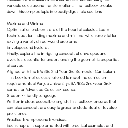
variable calculus and transformations. The textbook breaks
down this complex topic into easily digestible sections.
Maxima and Minima
Optimization problems are at the heart of calculus. Learn
techniques for finding maxima and minima, which are vital for
solving a variety of real-world problems.
Envelopes and Evolutes
Finally, explore the intriguing concepts of envelopes and
evolutes, essential for understanding the geometric properties
of curves.
Aligned with the BA/BSc 2nd Year, 3rd Semester Curriculum:
This book is meticulously tailored to meet the curriculum
requirements of Panjab University's BA /BSc 2nd-year, 3rd-
semester Advanced Calculus-1 course.
Student-Friendly Language:
Written in clear, accessible English, this textbook ensures that
complex concepts are easy to grasp for students at all levels of
proficiency.
Practical Examples and Exercises:
Each chapter is supplemented with practical examples and