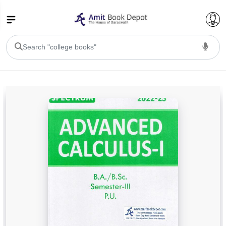
College Bookssss >
BA PU Chandigarh
BA 1st Semester PU Chandigarh
BA 2nd Semester PU Chandigarh
BA 3rd Semester PU Chandigarh
BA 4th Semester PU Chandigarh
BA 5th Semester PU Chandigarh
BA 6th Semester PU Chandigarh
BSC PU Chandigarh
BSC 1st Semester PU Chandigarh
BSC 2nd Semester PU Chandigarh
BSC 3rd Semester PU Chandigarh