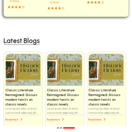
In Stock
In Stock
Latest Blogs
Classic Literature
Classic Literature
Classic Literature
Reimagined: Discuss
Reimagined: Discuss
Reimagined: Discuss
modern twists on
modern twists on
modern twists on
classic novels.
classic novels.
classic novels.
Lorem ipsum dolor sit amet,
Lorem ipsum dolor sit amet,
Lorem ipsum dolor sit amet,
consectetur adipiscing elit...
consectetur adipiscing elit...
consectetur adipiscing elit...
Read more
Read more
Read more