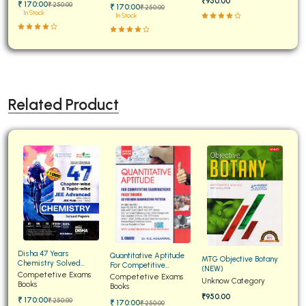
₹950.00
₹ 170:00
₹ 250:00
₹ 170:00
₹ 250:00
In Stock
In Stock
Related Product
Disha 47 Years
Quantitative Aptitude
MTG Objective Botany
Chemistry Solved
For Competitive
(NEW)
Papers for JEE Main and
Competetive Exams
Examinations Fully
Competetive Exams
Unknow Category
Advanced
Books
Solved
Books
₹950.00
₹ 170:00
₹ 250:00
₹ 170:00
₹ 250:00