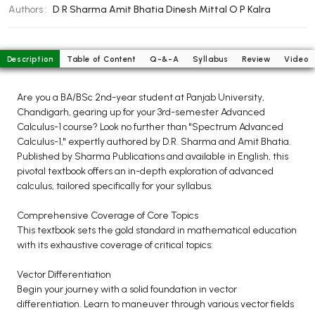
BCOM 2nd Semester PU Chandigarh
Authors :
D R Sharma
Amit Bhatia
Dinesh Mittal
O P Kalra
BCOM 3rd Semester PU Chandigarh
BCOM 4th Semester PU Chandigarh
Description
Table of Content
Q-&-A
Syllabus
Review
Video
BCOM 5th Semester PU Chandigarh
BCOM 6th Semester PU Chandigarh
Are you a BA/BSc 2nd-year student at Panjab University,
MCOM PU Chandigarh
Chandigarh, gearing up for your 3rd-semester Advanced
Calculus-1 course? Look no further than "Spectrum Advanced
MCOM 1st Semester PU Chandigarh
Calculus-1," expertly authored by D.R. Sharma and Amit Bhatia.
MCOM 2nd Semester PU Chandigarh
Published by Sharma Publications and available in English, this
pivotal textbook offers an in-depth exploration of advanced
MCOM 3rd Semester PU Chandigarh
calculus, tailored specifically for your syllabus.
MCOM 4th Semester PU Chandigarh
MCOM 5th Semester PU Chandigarh
Comprehensive Coverage of Core Topics
This textbook sets the gold standard in mathematical education
MCOM 6th Semester PU Chandigarh
with its exhaustive coverage of critical topics:
BCA PU Chandigarh
Vector Differentiation
Begin your journey with a solid foundation in vector
BCA 1st Semester PU Chandigarh
differentiation. Learn to maneuver through various vector fields
BCA 2nd Semester PU Chandigarh