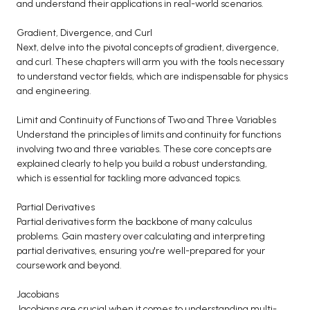
and understand their applications in real-world scenarios.
BCA 3rd Semester PU Chandigarh
Gradient, Divergence, and Curl
BCA 4th Semester PU Chandigarh
Next, delve into the pivotal concepts of gradient, divergence,
BCA 5th Semester PU Chandigarh
and curl. These chapters will arm you with the tools necessary
BCA 6th Semester PU Chandigarh
to understand vector fields, which are indispensable for physics
and engineering.
MCA PU Chandigarh
Limit and Continuity of Functions of Two and Three Variables
MCA 1st Semester PU Chandigarh
Understand the principles of limits and continuity for functions
MCA 2nd Semester PU Chandigarh
involving two and three variables. These core concepts are
explained clearly to help you build a robust understanding,
MCA 3rd Semester PU Chandigarh
which is essential for tackling more advanced topics.
MCA 4th Semester PU Chandigarh
MCA 5th Semester PU Chandigarh
Partial Derivatives
Partial derivatives form the backbone of many calculus
MCA 6th Semester PU Chandigarh
problems. Gain mastery over calculating and interpreting
partial derivatives, ensuring you're well-prepared for your
coursework and beyond.
Jacobians
Jacobians are crucial when it comes to understanding multi-