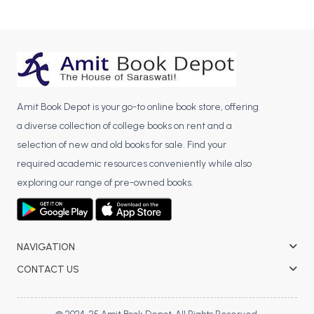
Amit Book Depot is your go-to online book store, offering
a diverse collection of college books on rent and a
selection of new and old books for sale. Find your
required academic resources conveniently while also
exploring our range of pre-owned books.
NAVIGATION
CONTACT US