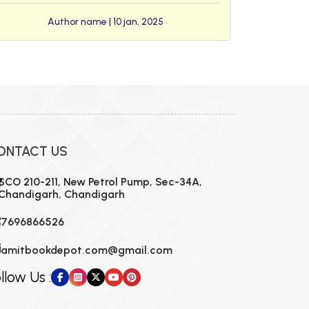
Author name | 10 jan, 2025
ONTACT US
SCO 210-211, New Petrol Pump, Sec-34A,
Chandigarh, Chandigarh
7696866526
amitbookdepot.com@gmail.com
llow Us :