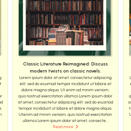
Classic Literature Reimagined: Discuss
modern twists on classic novels.
g
Lorem ipsum dolor sit amet, consectetur adipiscing
t
elit, sed do eiusmod tempor incididunt ut labore et
dolore magna aliqua. Ut enim ad minim veniam,
or
quis nostrud exercitation ullamco Lorem ipsum dolor
q
od
sit amet, consectetur adipiscing elit, sed do eiusmod
s
a.
tempor incididunt ut labore et dolore magna aliqua.
t
n
Utenim ad minim veniam, quis nostrud exercitation
ullamco Lorem ipsum dolor sit amet, consecte...
Read more