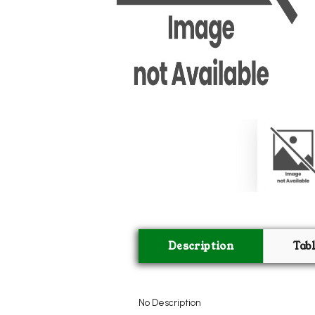
Description
Tab
No Description