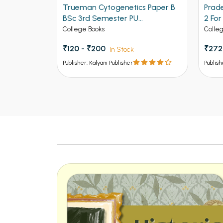
 1 Paper B
Trueman Cytogenetics Paper B
Prad
BSc 3rd Semester PU
2 Fo
Chandigarh
Panja
College Books
Colle
Pbi.U.
₹120 - ₹200
₹272
In Stock
of G.
U.P.,
Publisher: Kalyani Publisher
Publish