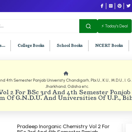
⚡ Today's Deal
...
College Books
School Books
NCERT Books
U Chandigarh
BCOM PU Chandigarh
 4th Semester Panjab Univeristy Chandigarh, Pbi.U., K.U., M.D.U., I. G. U
Jharkhand, Odisha etc.
t Semester PU Chandigarh
BCOM 1st Semester PU Chandigar
ol 2 For BSc 3rd And 4th Semester Panjab 
d Semester PU Chandigarh
BCOM 2nd Semester PU Chandig
Sem Of G.N.D.U. And Universities Of U.P., B
d Semester PU Chandigarh
BCOM 3rd Semester PU Chandiga
h Semester PU Chandigarh
BCOM 4th Semester PU Chandiga
h Semester PU Chandigarh
BCOM 5th Semester PU Chandiga
Pradeep Inorganic Chemistry Vol 2 For
h Semester PU Chandigarh
BCOM 6th Semester PU Chandiga
BSc 3rd And 4th Semester Panjab