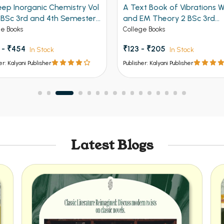
eep Inorganic Chemistry Vol
A Text Book of Vibrations 
r BSc 3rd and 4th Semester
and EM Theory 2 BSc 3rd
b Univeristy Chandigarh,
Semester PU Chandigarh
ge Books
College Books
, K.U., M.D.U., I. G. U. 4th Sem
 - ₹454
₹123 - ₹205
In Stock
In Stock
N.D.U. and Universities of
 Bihar, Jharkhand, Odisha etc.
er: Kalyani Publisher
Publisher: Kalyani Publisher
Latest Blogs