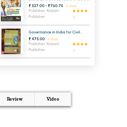
and IPS Prelims Solved Papers 1
₹ 537.00 - ₹760.75
In stock
and 2 (1995-2026)
Publisher: Kalyani
Publisher
Governance in India for Civil
Services Pre and Mains (NEW)
₹ 475.00
In stock
Publisher: Kalyani
Publisher
Review
Video