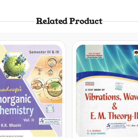
Related Product