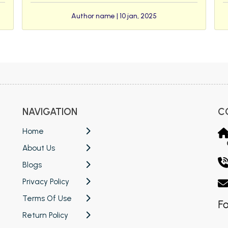
Author name | 10 jan, 2025
NAVIGATION
C
Home
About Us
Blogs
Privacy Policy
Terms Of Use
Fo
Return Policy