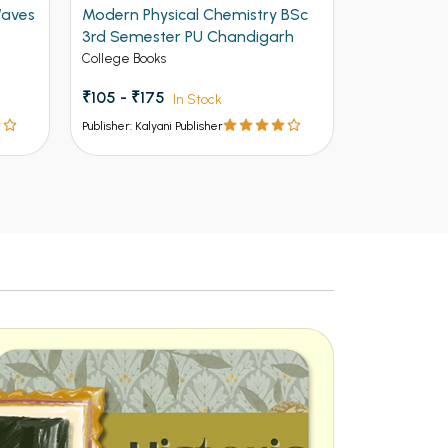
Waves
Modern Physical Chemistry BSc
Modern Opt
3rd Semester PU Chandigarh
3rd Semes
College Books
College Book
₹105 - ₹175
₹186 - ₹310
In Stock
Publisher: Kalyani Publisher
Publisher: Kalya