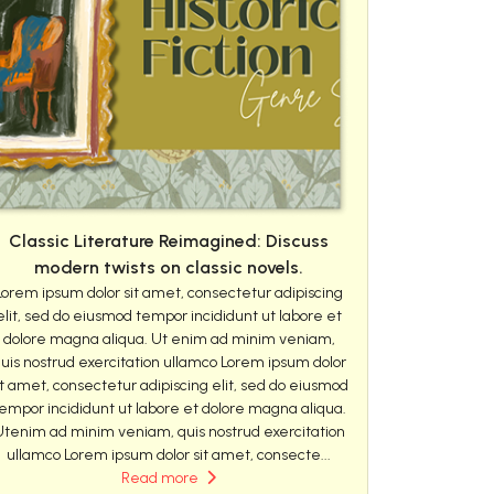
Classic Literature Reimagined: Discuss
modern twists on classic novels.
Lorem ipsum dolor sit amet, consectetur adipiscing
elit, sed do eiusmod tempor incididunt ut labore et
dolore magna aliqua. Ut enim ad minim veniam,
uis nostrud exercitation ullamco Lorem ipsum dolor
it amet, consectetur adipiscing elit, sed do eiusmod
empor incididunt ut labore et dolore magna aliqua.
Utenim ad minim veniam, quis nostrud exercitation
ullamco Lorem ipsum dolor sit amet, consecte...
Read more