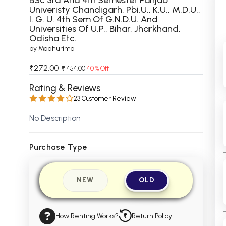
Univeristy Chandigarh, Pbi.U., K.U., M.D.U.,
 Chandigarh
MCOM PU Chandigarh
I. G. U. 4th Sem Of G.N.D.U. And
Universities Of U.P., Bihar, Jharkhand,
 Semester PU Chandigarh
MCOM 1st Semester PU Chandiga
Odisha Etc.
 Semester PU Chandigarh
MCOM 2nd Semester PU Chandig
by Madhurima
 Semester PU Chandigarh
MCOM 3rd Semester PU Chandig
₹272.00
₹ 454.00
40 % Off
 Semester PU Chandigarh
MCOM 4th Semester PU Chandig
Rating & Reviews
 Semester PU Chandigarh
MCOM 5th Semester PU Chandig
23 Customer Review
 Semester PU Chandigarh
MCOM 6th Semester PU Chandig
No Description
al Books
eering Books
Purchase Type
gement Books
NEW
OLD
A Books
How Renting Works?
Return Policy