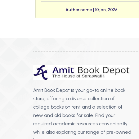
Author name | 10 jan, 2025
Amit Book Depot is your go-to online book
store, offering a diverse collection of
college books on rent and a selection of
new and old books for sale. Find your
required academic resources conveniently
while also exploring our range of pre-owned