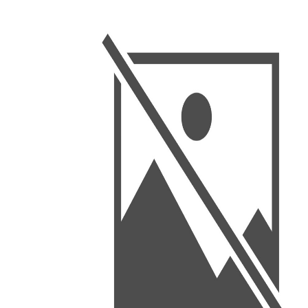
BSC PU Chandigarh
MA PU
BSC 1st Semester PU Chandigarh
MA 1st
BSC 2nd Semester PU Chandigarh
MA 2nd
BSC 3rd Semester PU Chandigarh
MA 3rd
BSC 4th Semester PU Chandigarh
MA 4th
BSC 5th Semester PU Chandigarh
MA 5th
BSC 6th Semester PU Chandigarh
MA 6th
MSC PU Chandigarh
Medic
MSC 1st Semester PU Chandigarh
Engin
MSC 2nd Semester PU Chandigarh
Mana
MSC 3rd Semester PU Chandigarh
PGDC
MSC 4th Semester PU Chandigarh
MSC 5th Semester PU Chandigarh
MSC 6th Semester PU Chandigarh