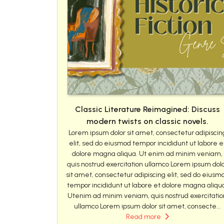
Classic Literature Reimagined: Discuss
modern twists on classic novels.
Lorem ipsum dolor sit amet, consectetur adipiscin
elit, sed do eiusmod tempor incididunt ut labore e
dolore magna aliqua. Ut enim ad minim veniam,
quis nostrud exercitation ullamco Lorem ipsum dol
sit amet, consectetur adipiscing elit, sed do eiusm
tempor incididunt ut labore et dolore magna aliqu
Utenim ad minim veniam, quis nostrud exercitatio
ullamco Lorem ipsum dolor sit amet, consecte...
Read more