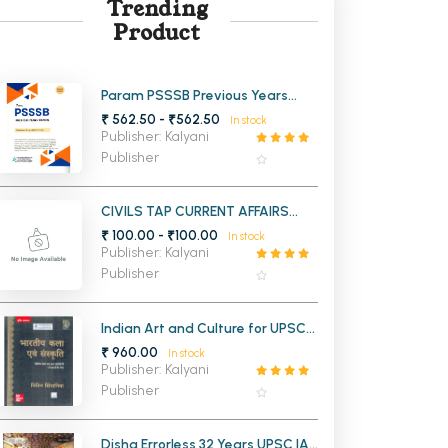
Trending
Product
MCA PU Chandigarh
MCA 1st Semester PU Chandigarh
rh
MCA 2nd Semester PU Chandigarh
arh
Param PSSSB Previous Years
Papers For Punjab All
₹ 562.50 - ₹562.50
MCA 3rd Semester PU Chandigarh
arh
In stock
Government Exams
Publisher: Kalyani
MCA 4th Semester PU Chandigarh
arh
Publisher
MCA 5th Semester PU Chandigarh
arh
MCA 6th Semester PU Chandigarh
arh
CIVILS TAP CURRENT AFFAIRS
AUG 2025 MAGZINE
₹ 100.00 - ₹100.00
In stock
Publisher: Kalyani
Publisher
Indian Art and Culture for UPSC
and State Civil Services
₹ 960.00
In stock
Examinations 6th Edition (Hindi
Publisher: Kalyani
Medium)
Publisher
Disha Errorless 32 Years UPSC IAS