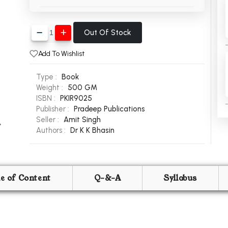
Out Of Stock
Add To Wishlist
Type :
Book
Weight :
500 GM
ISBN :
PKIR9025
Publisher :
Pradeep Publications
Seller :
Amit Singh
Authors :
Dr K K Bhasin
le of Content
Q-&-A
Syllabus