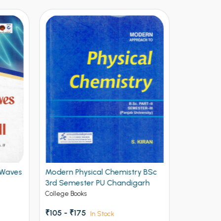
Waves
Modern Physical Chemistry BSc
Modern Opt
3rd Semester PU Chandigarh
3rd Semes
College Books
College Book
₹105 - ₹175
₹186 - ₹310
In Stock