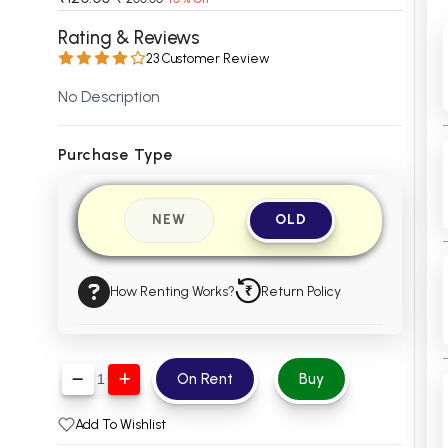
 Chandigarh
MCOM PU Chandigarh
Rating & Reviews
23 Customer Review
 Semester PU Chandigarh
MCOM 1st Semester PU Chandiga
 Semester PU Chandigarh
MCOM 2nd Semester PU Chandig
No Description
 Semester PU Chandigarh
MCOM 3rd Semester PU Chandig
 Semester PU Chandigarh
MCOM 4th Semester PU Chandig
Purchase Type
 Semester PU Chandigarh
MCOM 5th Semester PU Chandig
 Semester PU Chandigarh
MCOM 6th Semester PU Chandig
NEW
OLD
al Books
eering Books
How Renting Works?
Return Policy
gement Books
A Books
On Rent
Buy
Add To Wishlist