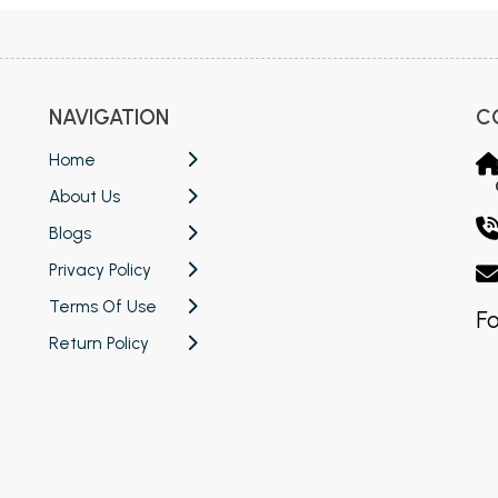
NAVIGATION
C
Home
About Us
Blogs
Privacy Policy
Terms Of Use
Fo
Return Policy