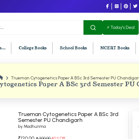
⚡ Today's Deal
...
College Books
School Books
NCERT Books
Trueman Cytogenetics Paper A BSc 3rd Semester PU Chandigar
U Chandigarh
BCOM PU Chandigarh
togenetics Paper A BSc 3rd Semester PU
t Semester PU Chandigarh
BCOM 1st Semester PU Chandigar
d Semester PU Chandigarh
BCOM 2nd Semester PU Chandig
d Semester PU Chandigarh
BCOM 3rd Semester PU Chandiga
Trueman Cytogenetics Paper A BSc 3rd
h Semester PU Chandigarh
BCOM 4th Semester PU Chandiga
Semester PU Chandigarh
by Madhurima
h Semester PU Chandigarh
BCOM 5th Semester PU Chandiga
h Semester PU Chandigarh
BCOM 6th Semester PU Chandiga
₹120.00
₹ 200.00
40 % Off