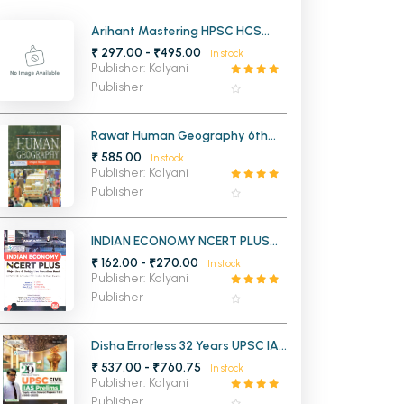
MCA PU Chandigarh
Arihant Mastering HPSC HCS
Prelims Haryana
₹ 297.00 - ₹495.00
In stock
MCA 1st Semester PU Chandigarh
rh
Publisher: Kalyani
MCA 2nd Semester PU Chandigarh
arh
Publisher
MCA 3rd Semester PU Chandigarh
arh
MCA 4th Semester PU Chandigarh
arh
Rawat Human Geography 6th
Edition
₹ 585.00
MCA 5th Semester PU Chandigarh
arh
In stock
Publisher: Kalyani
MCA 6th Semester PU Chandigarh
arh
Publisher
INDIAN ECONOMY NCERT PLUS
Objective & Subjective Question
₹ 162.00 - ₹270.00
In stock
Bank
Publisher: Kalyani
Publisher
Disha Errorless 32 Years UPSC IAS
and IPS Prelims Solved Papers 1
₹ 537.00 - ₹760.75
In stock
and 2 (1995-2026)
Publisher: Kalyani
Publisher