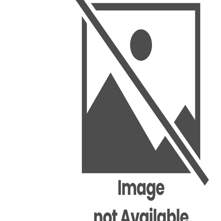
BSC PU Chandigarh
MA PU
BSC 1st Semester PU Chandigarh
MA 1st
BSC 2nd Semester PU Chandigarh
MA 2nd
BSC 3rd Semester PU Chandigarh
MA 3rd
BSC 4th Semester PU Chandigarh
MA 4th
BSC 5th Semester PU Chandigarh
MA 5th
BSC 6th Semester PU Chandigarh
MA 6th
MSC PU Chandigarh
Medic
MSC 1st Semester PU Chandigarh
Engin
MSC 2nd Semester PU Chandigarh
Mana
MSC 3rd Semester PU Chandigarh
PGDC
MSC 4th Semester PU Chandigarh
MSC 5th Semester PU Chandigarh
MSC 6th Semester PU Chandigarh