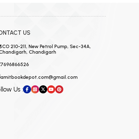
ONTACT US
SCO 210-211, New Petrol Pump, Sec-34A,
Chandigarh, Chandigarh
7696866526
amitbookdepot.com@gmail.com
llow Us :