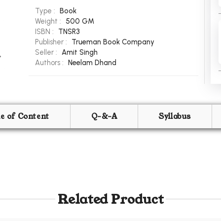
Type :
Book
Weight :
500 GM
ISBN :
TNSR3
Publisher :
Trueman Book Company
Seller :
Amit Singh
Authors :
Neelam Dhand
le of Content
Q-&-A
Syllabus
Related Product