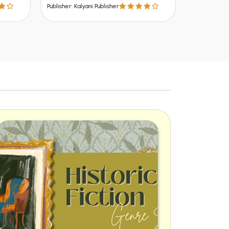
Publisher: Kalyani Publisher
Publisher: Kalya