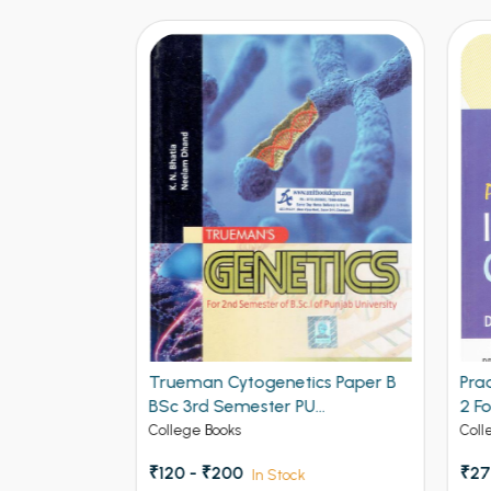
 1 Paper B
Trueman Cytogenetics Paper B
Prad
BSc 3rd Semester PU
2 Fo
Chandigarh
Panja
College Books
Colle
Pbi.U.
₹120 - ₹200
₹272
In Stock
of G.