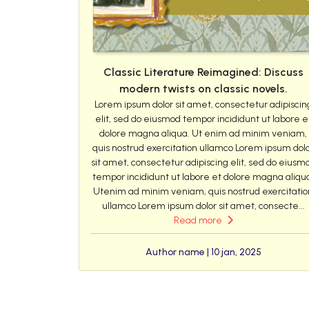
Classic Literature Reimagined: Discuss
modern twists on classic novels.
Lorem ipsum dolor sit amet, consectetur adipiscin
elit, sed do eiusmod tempor incididunt ut labore e
dolore magna aliqua. Ut enim ad minim veniam,
quis nostrud exercitation ullamco Lorem ipsum dol
sit amet, consectetur adipiscing elit, sed do eiusm
tempor incididunt ut labore et dolore magna aliqu
Utenim ad minim veniam, quis nostrud exercitatio
ullamco Lorem ipsum dolor sit amet, consecte...
Read more
Author name | 10 jan, 2025