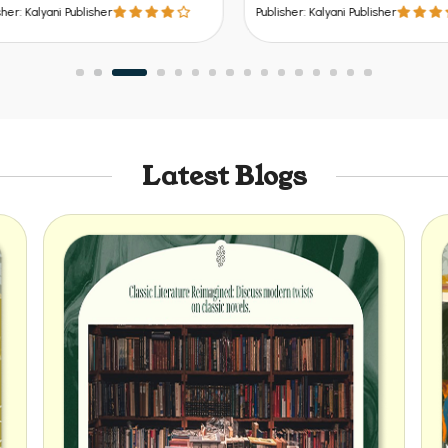
 Bihar, Jharkhand, Odisha etc.
er: Kalyani Publisher
Publisher: Kalyani Publisher
Latest Blogs