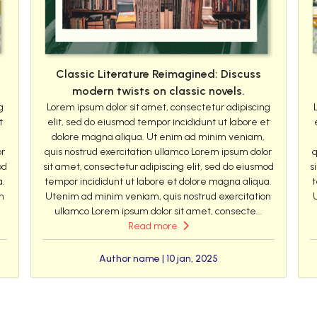
Classic Literature Reimagined: Discuss
modern twists on classic novels.
g
Lorem ipsum dolor sit amet, consectetur adipiscing
t
elit, sed do eiusmod tempor incididunt ut labore et
dolore magna aliqua. Ut enim ad minim veniam,
or
quis nostrud exercitation ullamco Lorem ipsum dolor
q
od
sit amet, consectetur adipiscing elit, sed do eiusmod
s
a.
tempor incididunt ut labore et dolore magna aliqua.
t
n
Utenim ad minim veniam, quis nostrud exercitation
ullamco Lorem ipsum dolor sit amet, consecte...
Read more
Author name | 10 jan, 2025