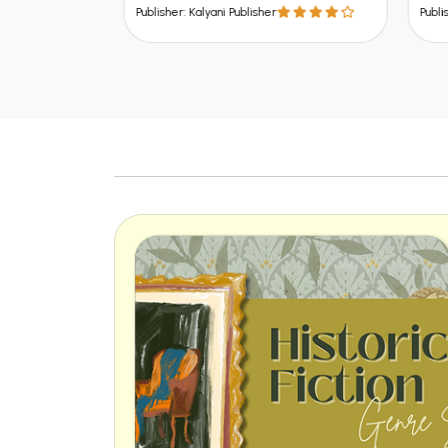
U.P.,
Publisher: Kalyani Publisher
Publish