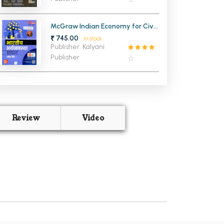
McGraw Indian Economy for Civil
Services Examinations HINDI 15th
₹ 745.00
In stock
Edition
Publisher: Kalyani
Publisher
Review
Video