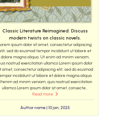
Classic Literature Reimagined: Discuss
modern twists on classic novels.
Lorem ipsum dolor sit amet, consectetur adipiscing
elit, sed do eiusmod tempor incididunt ut labore et
dolore magna aliqua. Ut enim ad minim veniam,
uis nostrud exercitation ullamco Lorem ipsum dolor
it amet, consectetur adipiscing elit, sed do eiusmod
empor incididunt ut labore et dolore magna aliqua.
Utenim ad minim veniam, quis nostrud exercitation
ullamco Lorem ipsum dolor sit amet, consecte...
Read more
Author name | 10 jan, 2025