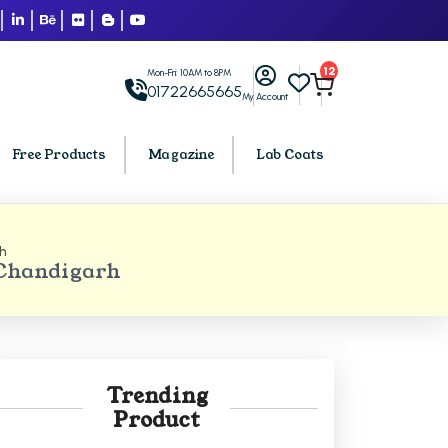
12
Mon-Fri: 10AM to 8PM
01722665665
My Account
Free Products
Magazine
Lab Coats
h
BCA PU Chandigarh
 Chandigarh
h
BCA 1st Semester PU Chandigarh
arh
BCA 2nd Semester PU Chandigarh
rh
BCA 3rd Semester PU Chandigarh
rh
BCA 4th Semester PU Chandigarh
Trending
rh
BCA 5th Semester PU Chandigarh
Product
rh
BCA 6th Semester PU Chandigarh