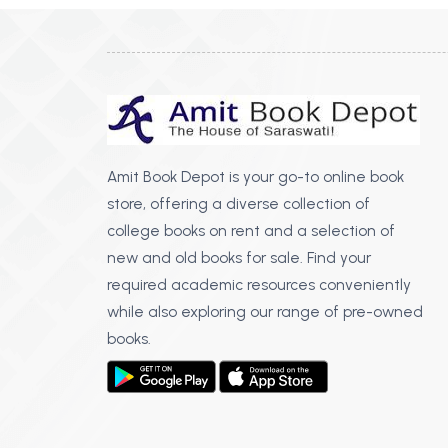
Amit Book Depot is your go-to online book
store, offering a diverse collection of
college books on rent and a selection of
new and old books for sale. Find your
required academic resources conveniently
while also exploring our range of pre-owned
books.