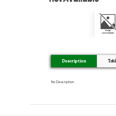
Description
Tab
No Description