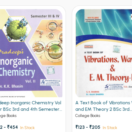
eep Inorganic Chemistry Vol
A Text Book of Vibrations 
r BSc 3rd and 4th Semester
and EM Theory 2 BSc 3rd
b Univeristy Chandigarh,
Semester PU Chandigarh
ge Books
College Books
, K.U., M.D.U., I. G. U. 4th Sem
 - ₹454
₹123 - ₹205
In Stock
In Stock
N.D.U. and Universities of