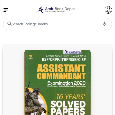
College Bookssss >
BA PU Chandigarh
BA 1st Semester PU Chandigarh
BA 2nd Semester PU Chandigarh
BA 3rd Semester PU Chandigarh
BA 4th Semester PU Chandigarh
BA 5th Semester PU Chandigarh
BA 6th Semester PU Chandigarh
BSC PU Chandigarh
BSC 1st Semester PU Chandigarh
BSC 2nd Semester PU Chandigarh
BSC 3rd Semester PU Chandigarh