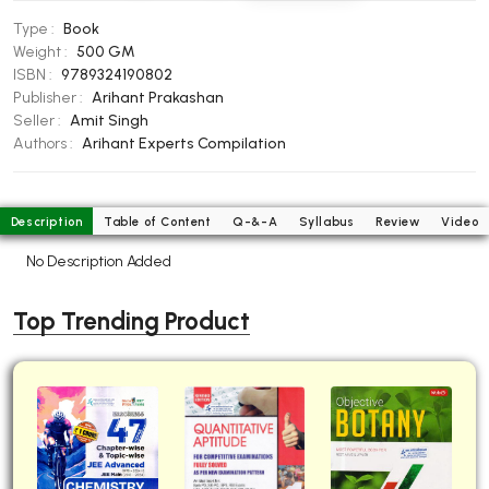
BBA 5th Semester PU Chandigarh
Type :
Book
BBA 6th Semester PU Chandigarh
Weight :
500 GM
ISBN :
9789324190802
MA PU Chandigarh
Publisher :
Arihant Prakashan
Seller :
Amit Singh
MA 1st Semester PU Chandigarh
MA 2nd Semester PU Chandigarh
Authors :
Arihant Experts Compilation
MA 3rd Semester PU Chandigarh
MA 4th Semester PU Chandigarh
MA 5th Semester PU Chandigarh
MA 6th Semester PU Chandigarh
Description
Table of Content
Q-&-A
Syllabus
Review
Video
Medical Books
No Description Added
Engineering Books
Top Trending Product
Management Books
PGDCA Books
BCOM PU Chandigarh
BCOM 1st Semester PU Chandigarh