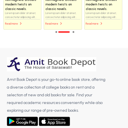
modern twists on
modern twists on
modern twists on
classic novels.
classic novels.
classic novels.
Lorem ipsum dolor sit amet,
Lorem ipsum dolor sit amet,
Lorem ipsum dolor sit amet,
consectetur adipiscing elit...
consectetur adipiscing elit...
consectetur adipiscing elit...
Read more
Read more
Read more
Amit Book Depot is your go-to online book store, offering
a diverse collection of college books on rent and a
selection of new and old books for sale. Find your
required academic resources conveniently while also
exploring our range of pre-owned books.