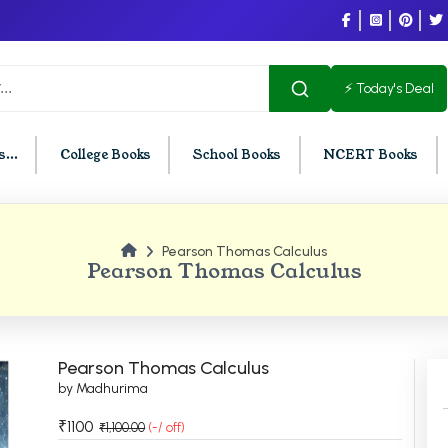
⚡ Today's Deal
...
College Books
School Books
NCERT Books
Pearson Thomas Calculus
U Chandigarh
BCOM PU Chandigarh
Pearson Thomas Calculus
t Semester PU Chandigarh
BCOM 1st Semester PU Chandigar
d Semester PU Chandigarh
BCOM 2nd Semester PU Chandig
d Semester PU Chandigarh
BCOM 3rd Semester PU Chandiga
Pearson Thomas Calculus
h Semester PU Chandigarh
BCOM 4th Semester PU Chandiga
by Madhurima
h Semester PU Chandigarh
BCOM 5th Semester PU Chandiga
₹1100
₹1,100.00
(-/ off)
h Semester PU Chandigarh
BCOM 6th Semester PU Chandiga