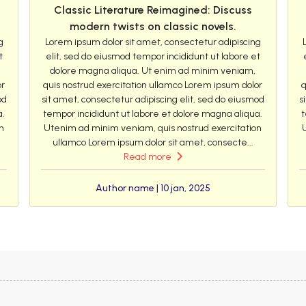
Classic Literature Reimagined: Discuss
modern twists on classic novels.
g
Lorem ipsum dolor sit amet, consectetur adipiscing
t
elit, sed do eiusmod tempor incididunt ut labore et
dolore magna aliqua. Ut enim ad minim veniam,
or
quis nostrud exercitation ullamco Lorem ipsum dolor
q
od
sit amet, consectetur adipiscing elit, sed do eiusmod
s
a.
tempor incididunt ut labore et dolore magna aliqua.
t
n
Utenim ad minim veniam, quis nostrud exercitation
ullamco Lorem ipsum dolor sit amet, consecte...
Read more
Author name | 10 jan, 2025