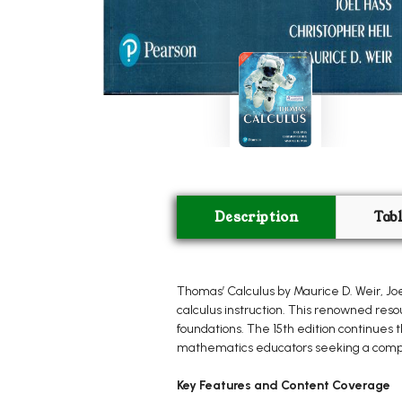
Description
Tab
Thomas’ Calculus by Maurice D. Weir, Joe
calculus instruction. This renowned reso
foundations. The 15th edition continues 
mathematics educators seeking a compr
Key Features and Content Coverage