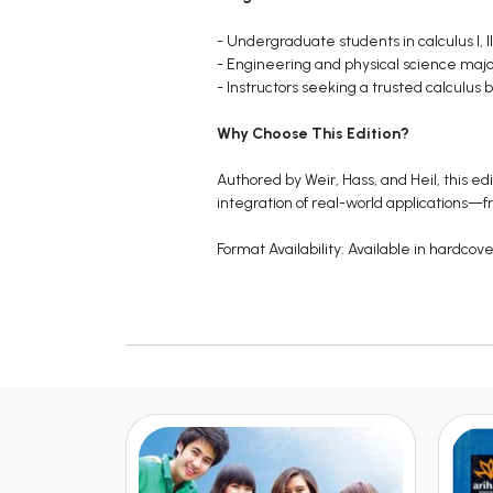
- Undergraduate students in calculus I, II
- Engineering and physical science major
- Instructors seeking a trusted calculus b
Why Choose This Edition?
Authored by Weir, Hass, and Heil, this e
integration of real-world applications—
Format Availability: Available in hardcov