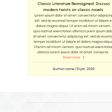
Classic Literature Reimagined: Discuss
modern twists on classic novels.
Lorem ipsum dolor sit amet, consectetur adipiscin
elit, sed do eiusmod tempor incididunt ut labore e
dolore magna aliqua. Ut enim ad minim veniam,
quis nostrud exercitation ullamco Lorem ipsum dol
sit amet, consectetur adipiscing elit, sed do eiusm
tempor incididunt ut labore et dolore magna aliqu
Utenim ad minim veniam, quis nostrud exercitatio
ullamco Lorem ipsum dolor sit amet, consecte...
Read more
Author name | 10 jan, 2025