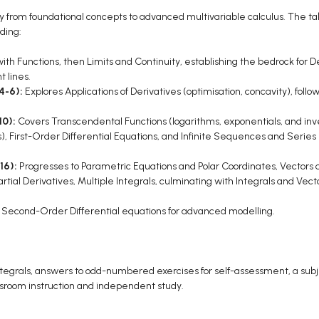
 from foundational concepts to advanced multivariable calculus. The tabl
ding:
ith Functions, then Limits and Continuity, establishing the bedrock for De
 lines.
 4-6):
Explores Applications of Derivatives (optimisation, concavity), follo
10):
Covers Transcendental Functions (logarithms, exponentials, and inve
ons), First-Order Differential Equations, and Infinite Sequences and Serie
16):
Progresses to Parametric Equations and Polar Coordinates, Vectors
tial Derivatives, Multiple Integrals, culminating with Integrals and Vector
:
Second-Order Differential equations for advanced modelling.
ntegrals, answers to odd-numbered exercises for self-assessment, a subje
assroom instruction and independent study.