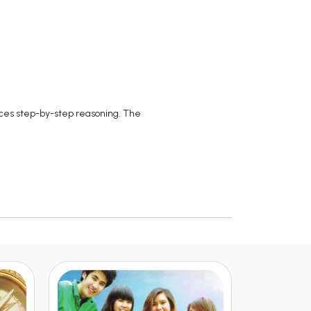
orces step-by-step reasoning. The