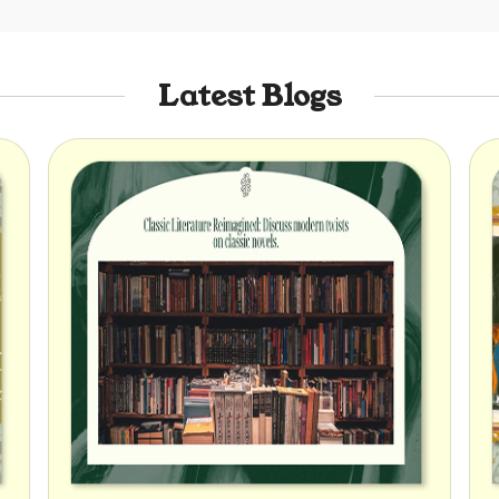
Latest Blogs