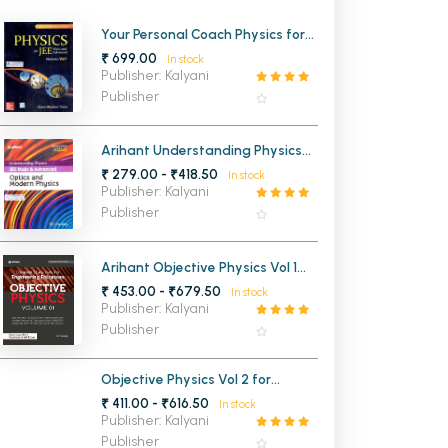
MCA PU Chandigarh
Your Personal Coach Physics for
JEE Main and Advanced
₹ 699.00
In stock
MCA 1st Semester PU Chandigarh
rh
Mechanics Volume 1
Publisher: Kalyani
MCA 2nd Semester PU Chandigarh
arh
Publisher
MCA 3rd Semester PU Chandigarh
arh
MCA 4th Semester PU Chandigarh
arh
Arihant Understanding Physics
Optics and Modern Physics for
₹ 279.00 - ₹418.50
MCA 5th Semester PU Chandigarh
arh
In stock
JEE Main and Advanced 2026-
Publisher: Kalyani
2027
MCA 6th Semester PU Chandigarh
arh
Publisher
Arihant Objective Physics Vol 1
for Engineering Entrance
₹ 453.00 - ₹679.50
In stock
Publisher: Kalyani
Publisher
Objective Physics Vol 2 for
Engineering Entrance
₹ 411.00 - ₹616.50
In stock
Publisher: Kalyani
Publisher