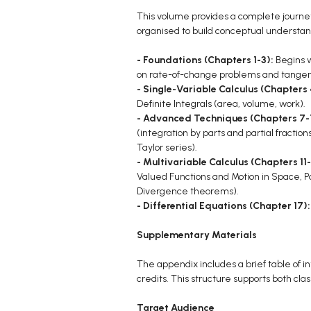
This volume provides a complete journey
organised to build conceptual understan
- Foundations (Chapters 1-3):
Begins w
on rate-of-change problems and tangent
- Single-Variable Calculus (Chapters
Definite Integrals (area, volume, work).
- Advanced Techniques (Chapters 7-
(integration by parts and partial fracti
Taylor series).
- Multivariable Calculus (Chapters 11-
Valued Functions and Motion in Space, Par
Divergence theorems).
- Differential Equations (Chapter 17)
Supplementary Materials
The appendix includes a brief table of i
credits. This structure supports both cl
Target Audience