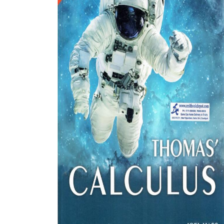
BSC PU Chandigarh
MA PU
BSC 1st Semester PU Chandigarh
MA 1st
BSC 2nd Semester PU Chandigarh
MA 2nd
BSC 3rd Semester PU Chandigarh
MA 3rd
BSC 4th Semester PU Chandigarh
MA 4th
BSC 5th Semester PU Chandigarh
MA 5th
BSC 6th Semester PU Chandigarh
MA 6th
MSC PU Chandigarh
Medic
MSC 1st Semester PU Chandigarh
Engin
MSC 2nd Semester PU Chandigarh
Mana
MSC 3rd Semester PU Chandigarh
PGDC
MSC 4th Semester PU Chandigarh
MSC 5th Semester PU Chandigarh
MSC 6th Semester PU Chandigarh