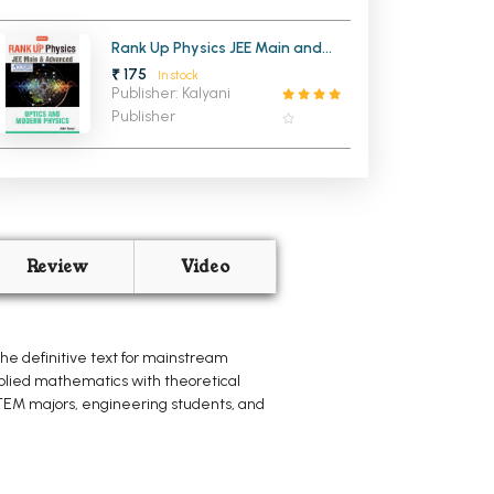
Rank Up Physics JEE Main and
Advanced Optics and Modern
₹ 175
In stock
Physics
Publisher: Kalyani
Publisher
Review
Video
the definitive text for mainstream
applied mathematics with theoretical
 STEM majors, engineering students, and