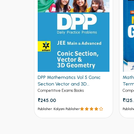
DPP Mathematics Vol 5 Conic
Math
se Solved
Section Vector and 3D
Term
 for IIT-
Geometry for JEE Mains and
Editi
Competitive Exams Books
Compe
ed
Advanced (NEW
₹245.00
₹125
ck
Publisher: Kalyani Publisher
Publish