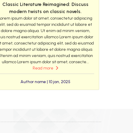
Classic Literature Reimagined: Discuss
modern twists on classic novels.
Lorem ipsum dolor sit amet, consectetur adipiscing
elit, sed do eiusmod tempor incididunt ut labore et
dolore magna aliqua. Ut enim ad minim veniam,
uis nostrud exercitation ullamco Lorem ipsum dolor
it amet, consectetur adipiscing elit, sed do eiusmod
empor incididunt ut labore et dolore magna aliqua.
Utenim ad minim veniam, quis nostrud exercitation
ullamco Lorem ipsum dolor sit amet, consecte...
Read more
Author name | 10 jan, 2025