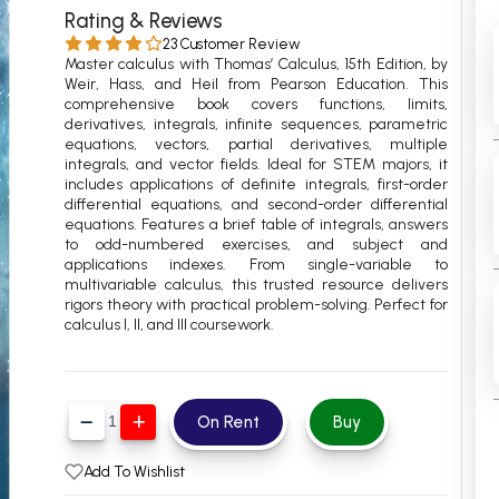
Rating & Reviews
 Chandigarh
MCOM PU Chandigarh
23 Customer Review
Master calculus with Thomas’ Calculus, 15th Edition, by
 Semester PU Chandigarh
MCOM 1st Semester PU Chandiga
Weir, Hass, and Heil from Pearson Education. This
 Semester PU Chandigarh
MCOM 2nd Semester PU Chandig
comprehensive book covers functions, limits,
derivatives, integrals, infinite sequences, parametric
 Semester PU Chandigarh
MCOM 3rd Semester PU Chandig
equations, vectors, partial derivatives, multiple
integrals, and vector fields. Ideal for STEM majors, it
 Semester PU Chandigarh
MCOM 4th Semester PU Chandig
includes applications of definite integrals, first-order
 Semester PU Chandigarh
MCOM 5th Semester PU Chandig
differential equations, and second-order differential
equations. Features a brief table of integrals, answers
 Semester PU Chandigarh
MCOM 6th Semester PU Chandig
to odd-numbered exercises, and subject and
applications indexes. From single-variable to
al Books
multivariable calculus, this trusted resource delivers
rigors theory with practical problem-solving. Perfect for
eering Books
calculus I, II, and III coursework.
gement Books
A Books
On Rent
Buy
Add To Wishlist