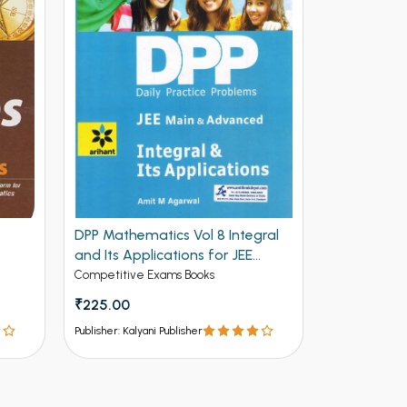
DPP Mathematics Vol 8 Integral
DPP Mathem
and Its Applications for JEE
and Deriva
Mains and Advanced (NEW)
Advanced 
Competitive Exams Books
Competitive 
₹225.00
₹225.00
Publisher: Kalyani Publisher
Publisher: Kalya