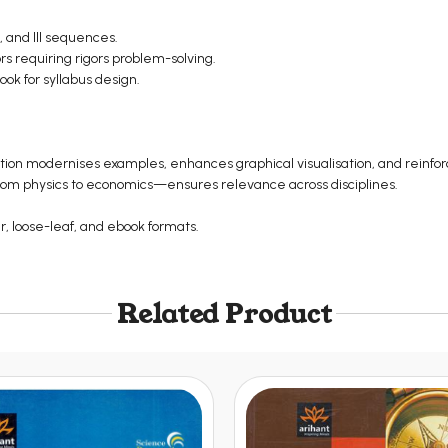
, and III sequences.
s requiring rigors problem-solving.
ook for syllabus design.
dition modernises examples, enhances graphical visualisation, and reinf
from physics to economics—ensures relevance across disciplines.
er, loose-leaf, and ebook formats.
Related Product