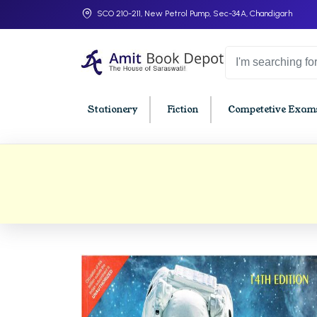
SCO 210-211, New Petrol Pump, Sec-34A, Chandigarh
Stationery
Fiction
Competetive Exams
College Bookssss >
BA PU Chandigarh
BBA P
BA 1st Semester PU Chandigarh
BBA 1s
BA 2nd Semester PU Chandigarh
BBA 2n
BA 3rd Semester PU Chandigarh
BBA 3r
BA 4th Semester PU Chandigarh
BBA 4t
BA 5th Semester PU Chandigarh
BBA 5t
BA 6th Semester PU Chandigarh
BBA 6t