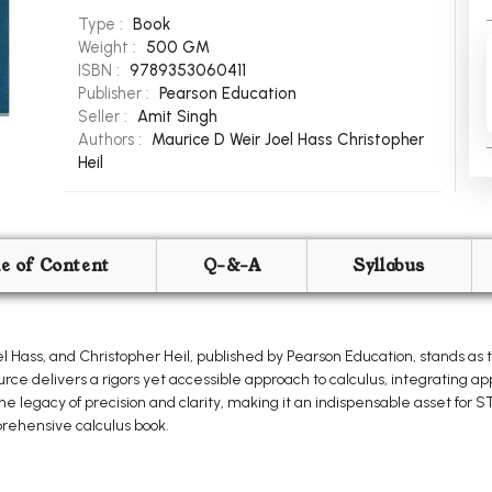
Type :
Book
Weight :
500 GM
ISBN :
9789353060411
Publisher :
Pearson Education
Seller :
Amit Singh
Authors :
Maurice D Weir
Joel Hass
Christopher
Heil
le of Content
Q-&-A
Syllabus
l Hass, and Christopher Heil, published by Pearson Education, stands as 
urce delivers a rigors yet accessible approach to calculus, integrating 
the legacy of precision and clarity, making it an indispensable asset for
ehensive calculus book.