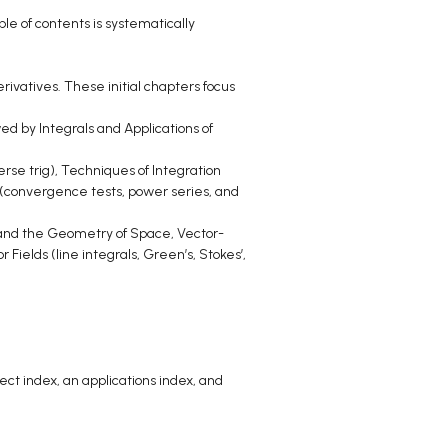
e of contents is systematically
rivatives. These initial chapters focus
wed by Integrals and Applications of
rse trig), Techniques of Integration
s (convergence tests, power series, and
 and the Geometry of Space, Vector-
 Fields (line integrals, Green’s, Stokes’,
ct index, an applications index, and