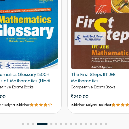
ematics Glossary 1300+
The First Steps IIT JEE
s of Mathematics (Hindi
Mathematics
on)
titive Exams Books
Competitive Exams Books
.00
₹240.00
er: Kalyani Publisher
Publisher: Kalyani Publisher