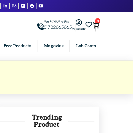
0
Mon-Fri: 10AM to 8PM
01722665665
My Account
Free Products
Magazine
Lab Coats
BCA PU Chandigarh
h
BCA 1st Semester PU Chandigarh
arh
BCA 2nd Semester PU Chandigarh
rh
BCA 3rd Semester PU Chandigarh
rh
BCA 4th Semester PU Chandigarh
Trending
rh
BCA 5th Semester PU Chandigarh
Product
rh
BCA 6th Semester PU Chandigarh