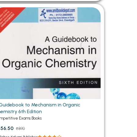
Guidebook to Mechanism in Organic
emistry 6th Edition
mpetitive Exams Books
56.50
₹890