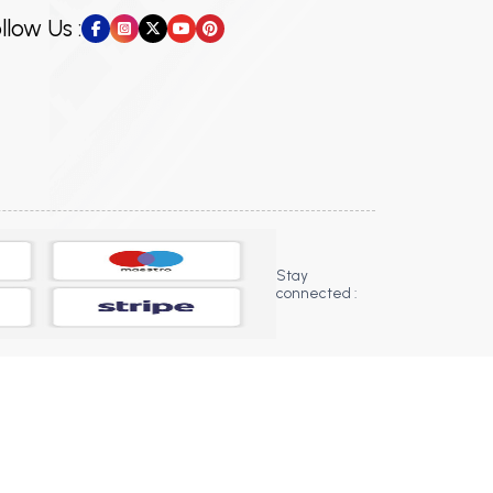
llow Us :
Stay
connected :