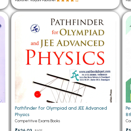
Publisher: Kalyani Publisher
Pub
Pathfinder for Olympiad and JEE Advanced
Pe
Physics
8t
Competitive Exams Books
Co
₹626.03
₹5
₹695