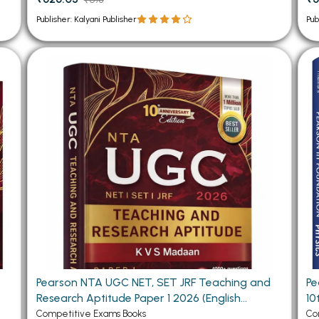
Publisher: Kalyani Publisher
Pub
d
Pearson NTA UGC NET, SET JRF Teaching and
Pea
Research Aptitude Paper 1 2026 (English
10
Medium)
Competitive Exams Books
Co