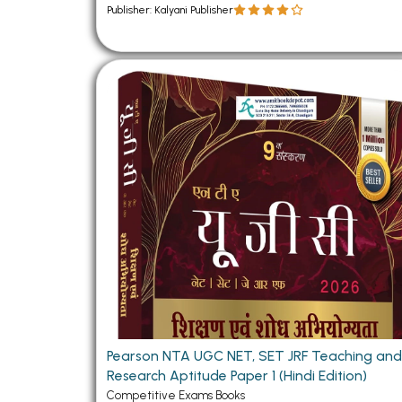
Publisher: Kalyani Publisher
Pearson NTA UGC NET, SET JRF Teaching an
Research Aptitude Paper 1 (Hindi Edition)
Competitive Exams Books