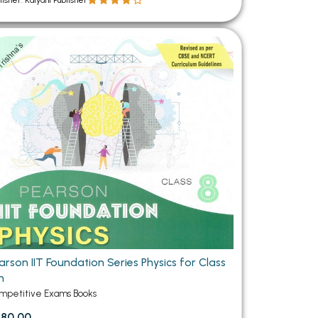
lisher: Kalyani Publisher
arson IIT Foundation Series Physics for Class
h
mpetitive Exams Books
80.00