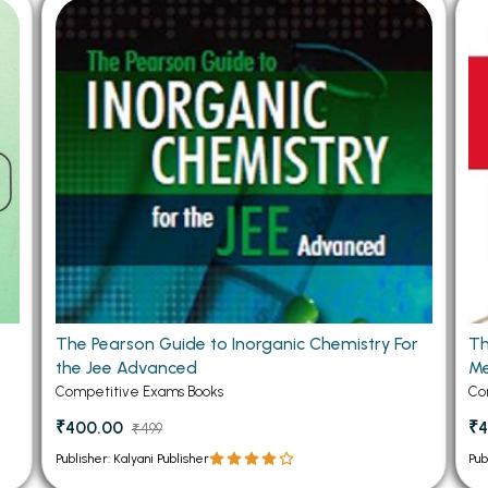
 Chandigarh
MCOM PU Chandigarh
 Semester PU Chandigarh
MCOM 1st Semester PU Chandiga
 Semester PU Chandigarh
MCOM 2nd Semester PU Chandig
 Semester PU Chandigarh
MCOM 3rd Semester PU Chandig
 Semester PU Chandigarh
MCOM 4th Semester PU Chandig
 Semester PU Chandigarh
MCOM 5th Semester PU Chandig
 Semester PU Chandigarh
MCOM 6th Semester PU Chandig
al Books
eering Books
The Pearson Guide to Inorganic Chemistry For
Th
gement Books
the Jee Advanced
Me
A Books
Competitive Exams Books
Co
₹400.00
₹4
₹499
Publisher: Kalyani Publisher
Pub