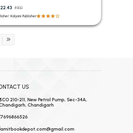
22.43
₹810
lisher: Kalyani Publisher
ONTACT US
SCO 210-211, New Petrol Pump, Sec-34A,
Chandigarh, Chandigarh
7696866526
amitbookdepot.com@gmail.com