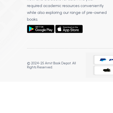
required academic resources conveniently
while also exploring our range of pre-owned
books.
© 2024-25 Amit Book Depot. All
Rights Reserved.