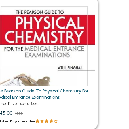
MCA PU Chandigarh
MCA 1st Semester PU Chandigarh
rh
MCA 2nd Semester PU Chandigarh
arh
MCA 3rd Semester PU Chandigarh
arh
MCA 4th Semester PU Chandigarh
arh
MCA 5th Semester PU Chandigarh
arh
MCA 6th Semester PU Chandigarh
arh
e Pearson Guide To Physical Chemistry For
dical Entrance Examinations
mpetitive Exams Books
45.00
₹555
lisher: Kalyani Publisher