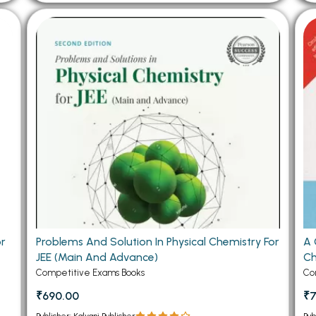
or
Problems And Solution In Physical Chemistry For
A 
JEE (Main And Advance)
Ch
Competitive Exams Books
Co
₹690.00
₹7