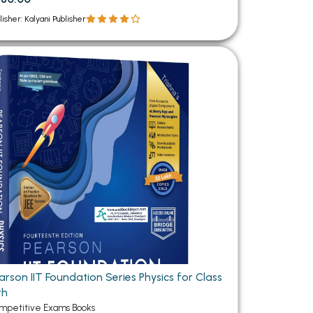
lisher: Kalyani Publisher
rson IIT Foundation Series Physics for Class
th
mpetitive Exams Books