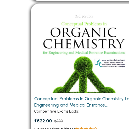
Conceptual Problems In Organic Chemistry f
Engineering and Medical Entrance
Examinations
Competitive Exams Books
₹522.00
₹580