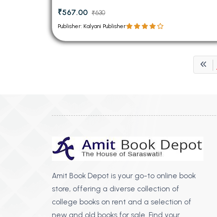
₹567.00
₹630
Publisher: Kalyani Publisher
Amit Book Depot is your go-to online book
store, offering a diverse collection of
college books on rent and a selection of
new and old books for sale. Find your