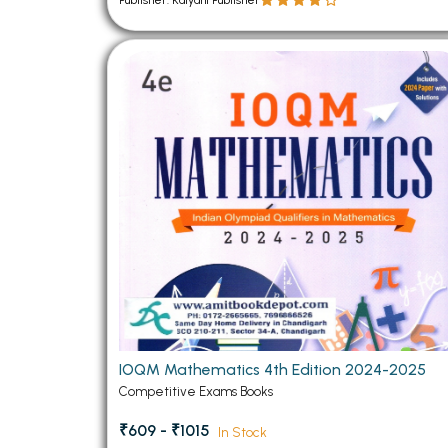
Publisher: Kalyani Publisher
IOQM Mathematics 4th Edition 2024-2025
Competitive Exams Books
₹609 - ₹1015
In Stock