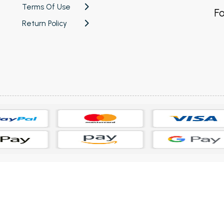
Terms Of Use
Fo
Return Policy