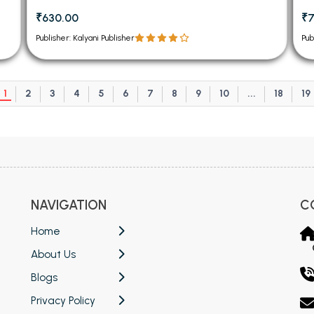
₹630.00
₹7
Publisher: Kalyani Publisher
Pub
1
2
3
4
5
6
7
8
9
10
...
18
19
NAVIGATION
C
Home
About Us
Blogs
Privacy Policy