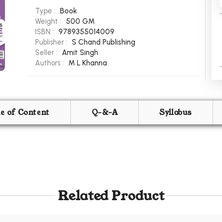
Type :
Book
Weight :
500 GM
ISBN :
9789355014009
Publisher :
S Chand Publishing
Seller :
Amit Singh
Authors :
M L Khanna
le of Content
Q-&-A
Syllabus
Related Product