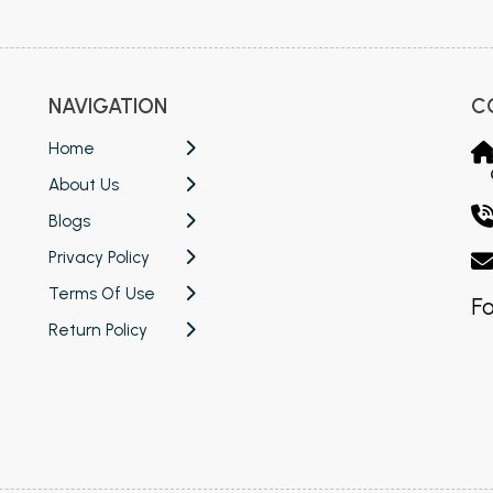
NAVIGATION
C
Home
About Us
Blogs
Privacy Policy
Terms Of Use
Fo
Return Policy