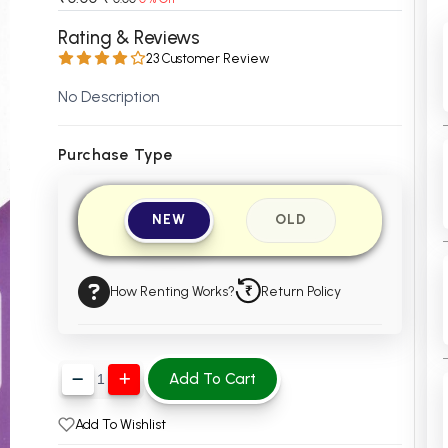
 Chandigarh
MCOM PU Chandigarh
Rating & Reviews
23 Customer Review
 Semester PU Chandigarh
MCOM 1st Semester PU Chandiga
 Semester PU Chandigarh
MCOM 2nd Semester PU Chandig
No Description
 Semester PU Chandigarh
MCOM 3rd Semester PU Chandig
 Semester PU Chandigarh
MCOM 4th Semester PU Chandig
Purchase Type
 Semester PU Chandigarh
MCOM 5th Semester PU Chandig
 Semester PU Chandigarh
MCOM 6th Semester PU Chandig
NEW
OLD
al Books
eering Books
How Renting Works?
Return Policy
gement Books
A Books
Add To Cart
Add To Wishlist