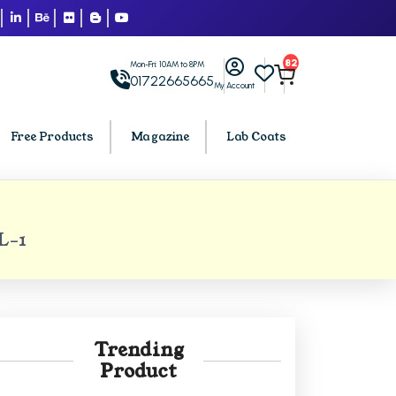
82
Mon-Fri: 10AM to 8PM
01722665665
My Account
Free Products
Magazine
Lab Coats
BCA PU Chandigarh
L-1
h
BCA 1st Semester PU Chandigarh
arh
BCA 2nd Semester PU Chandigarh
rh
BCA 3rd Semester PU Chandigarh
rh
BCA 4th Semester PU Chandigarh
Trending
rh
BCA 5th Semester PU Chandigarh
Product
rh
BCA 6th Semester PU Chandigarh