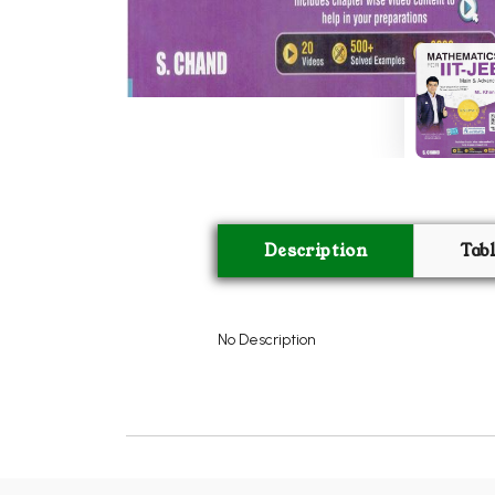
Description
Tab
No Description