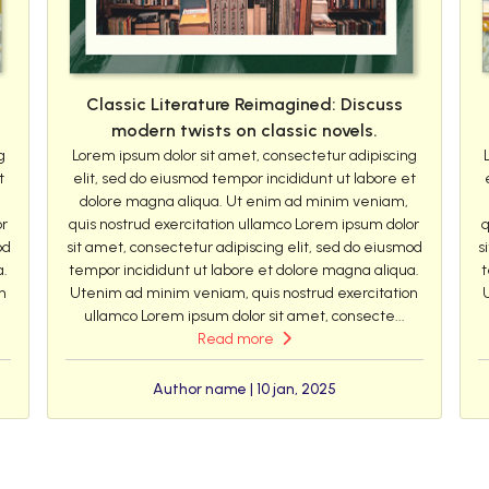
Classic Literature Reimagined: Discuss
modern twists on classic novels.
g
Lorem ipsum dolor sit amet, consectetur adipiscing
t
elit, sed do eiusmod tempor incididunt ut labore et
dolore magna aliqua. Ut enim ad minim veniam,
or
quis nostrud exercitation ullamco Lorem ipsum dolor
q
od
sit amet, consectetur adipiscing elit, sed do eiusmod
s
a.
tempor incididunt ut labore et dolore magna aliqua.
t
n
Utenim ad minim veniam, quis nostrud exercitation
ullamco Lorem ipsum dolor sit amet, consecte...
Read more
Author name | 10 jan, 2025