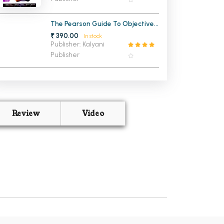
The Pearson Guide To Objective
Physics for IIT JEE
₹ 390.00
In stock
Publisher: Kalyani
Publisher
Review
Video