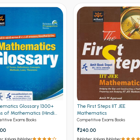
ematics Glossary 1300+
The First Steps IIT JEE
s of Mathematics (Hindi
Mathematics
on)
titive Exams Books
Competitive Exams Books
.00
₹240.00
er: Kalyani Publisher
Publisher: Kalyani Publisher