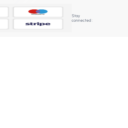
Stay
connected :