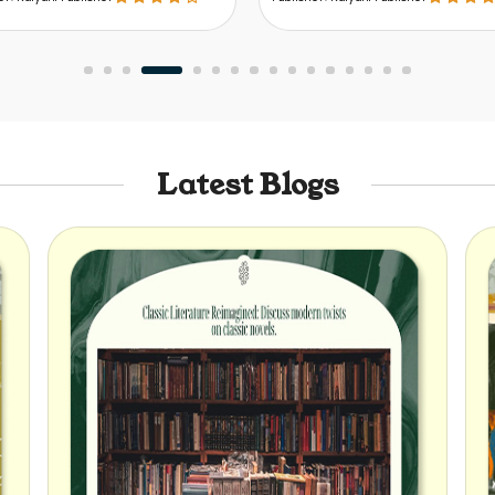
Latest Blogs