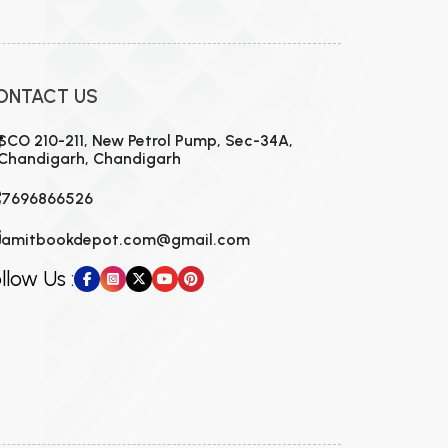
ONTACT US
SCO 210-211, New Petrol Pump, Sec-34A,
Chandigarh, Chandigarh
7696866526
amitbookdepot.com@gmail.com
llow Us :