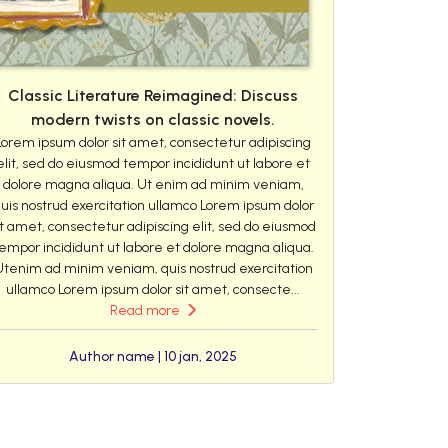
Classic Literature Reimagined: Discuss
modern twists on classic novels.
Lorem ipsum dolor sit amet, consectetur adipiscing
elit, sed do eiusmod tempor incididunt ut labore et
dolore magna aliqua. Ut enim ad minim veniam,
uis nostrud exercitation ullamco Lorem ipsum dolor
it amet, consectetur adipiscing elit, sed do eiusmod
empor incididunt ut labore et dolore magna aliqua.
Utenim ad minim veniam, quis nostrud exercitation
ullamco Lorem ipsum dolor sit amet, consecte...
Read more
Author name | 10 jan, 2025