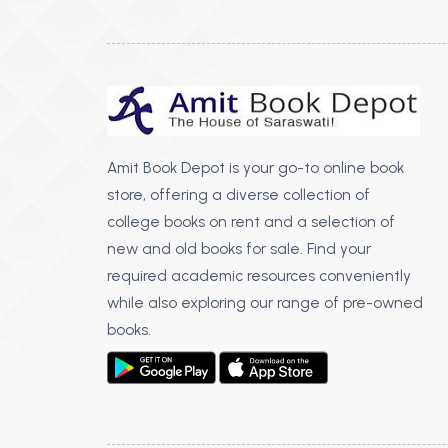
Amit Book Depot is your go-to online book
store, offering a diverse collection of
college books on rent and a selection of
new and old books for sale. Find your
required academic resources conveniently
while also exploring our range of pre-owned
books.