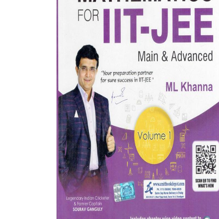
BSC PU Chandigarh
MA PU
BSC 1st Semester PU Chandigarh
MA 1st
BSC 2nd Semester PU Chandigarh
MA 2nd
BSC 3rd Semester PU Chandigarh
MA 3rd
BSC 4th Semester PU Chandigarh
MA 4th
BSC 5th Semester PU Chandigarh
MA 5th
BSC 6th Semester PU Chandigarh
MA 6th
MSC PU Chandigarh
Medic
MSC 1st Semester PU Chandigarh
Engin
MSC 2nd Semester PU Chandigarh
Mana
MSC 3rd Semester PU Chandigarh
PGDC
MSC 4th Semester PU Chandigarh
MSC 5th Semester PU Chandigarh
MSC 6th Semester PU Chandigarh