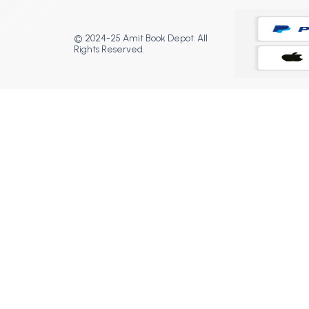
© 2024-25 Amit Book Depot. All
Rights Reserved.