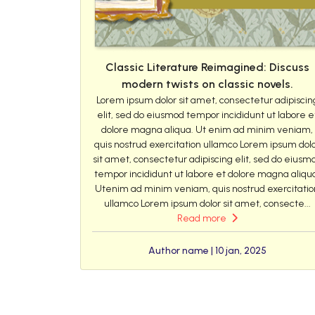
Classic Literature Reimagined: Discuss
modern twists on classic novels.
Lorem ipsum dolor sit amet, consectetur adipiscin
elit, sed do eiusmod tempor incididunt ut labore e
dolore magna aliqua. Ut enim ad minim veniam,
quis nostrud exercitation ullamco Lorem ipsum dol
sit amet, consectetur adipiscing elit, sed do eiusm
tempor incididunt ut labore et dolore magna aliqu
Utenim ad minim veniam, quis nostrud exercitatio
ullamco Lorem ipsum dolor sit amet, consecte...
Read more
Author name | 10 jan, 2025