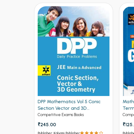
DPP Mathematics Vol 5 Conic
Math
se Solved
Section Vector and 3D
Term
 for IIT-
Geometry for JEE Mains and
Editi
Competitive Exams Books
Compe
ed
Advanced (NEW
₹245.00
₹125
ck
Publisher: Kalyani Publisher
Publish