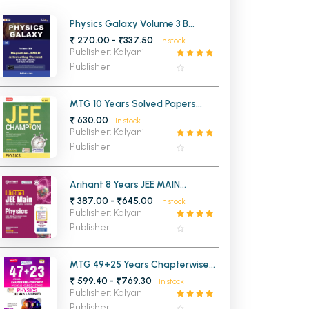
MCA PU Chandigarh
Physics Galaxy Volume 3 B
Magnetism EMI and Alternating
₹ 270.00 - ₹337.50
In stock
MCA 1st Semester PU Chandigarh
rh
Current for JEE Main and
Publisher: Kalyani
Advanced Edition 3
MCA 2nd Semester PU Chandigarh
arh
Publisher
MCA 3rd Semester PU Chandigarh
arh
MCA 4th Semester PU Chandigarh
arh
MTG 10 Years Solved Papers
Chapterwise Topicwise JEE
₹ 630.00
MCA 5th Semester PU Chandigarh
arh
In stock
Champion Physics
Publisher: Kalyani
MCA 6th Semester PU Chandigarh
arh
Publisher
Arihant 8 Years JEE MAIN
Chapterwise Topicwise Physics
₹ 387.00 - ₹645.00
In stock
Publisher: Kalyani
Publisher
MTG 49+25 Years Chapterwise
Solutions JEE MAIN & Advanced
₹ 599.40 - ₹769.30
In stock
Physics
Publisher: Kalyani
Publisher