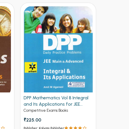
DPP Mathematics Vol 8 Integral
DPP Mathem
and Its Applications for JEE
and Deriva
Mains and Advanced (NEW)
Advanced 
Competitive Exams Books
Competitive 
₹225.00
₹225.00
Publisher: Kalyani Publisher
Publisher: Kalya