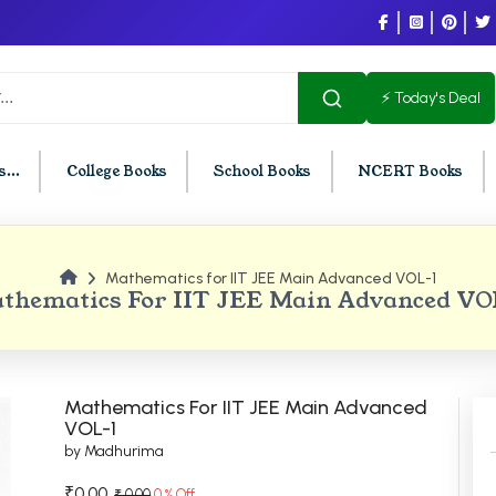
⚡ Today's Deal
...
College Books
School Books
NCERT Books
Mathematics for IIT JEE Main Advanced VOL-1
U Chandigarh
BCOM PU Chandigarh
thematics For IIT JEE Main Advanced VO
t Semester PU Chandigarh
BCOM 1st Semester PU Chandigar
d Semester PU Chandigarh
BCOM 2nd Semester PU Chandig
d Semester PU Chandigarh
BCOM 3rd Semester PU Chandiga
Mathematics For IIT JEE Main Advanced
h Semester PU Chandigarh
BCOM 4th Semester PU Chandiga
VOL-1
by Madhurima
h Semester PU Chandigarh
BCOM 5th Semester PU Chandiga
h Semester PU Chandigarh
BCOM 6th Semester PU Chandiga
₹0.00
₹ 0.00
0 % Off