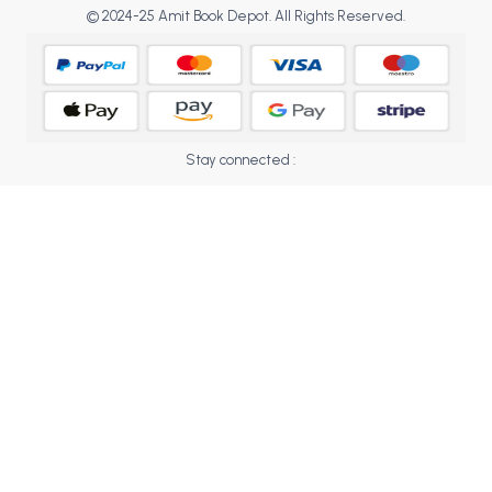
BCOM 2nd Semester PU Chandigarh
© 2024-25 Amit Book Depot. All Rights Reserved.
BCOM 3rd Semester PU Chandigarh
BCOM 4th Semester PU Chandigarh
BCOM 5th Semester PU Chandigarh
BCOM 6th Semester PU Chandigarh
Stay connected :
MCOM PU Chandigarh
MCOM 1st Semester PU Chandigarh
MCOM 2nd Semester PU Chandigarh
MCOM 3rd Semester PU Chandigarh
MCOM 4th Semester PU Chandigarh
MCOM 5th Semester PU Chandigarh
MCOM 6th Semester PU Chandigarh
BCA PU Chandigarh
BCA 1st Semester PU Chandigarh
BCA 2nd Semester PU Chandigarh