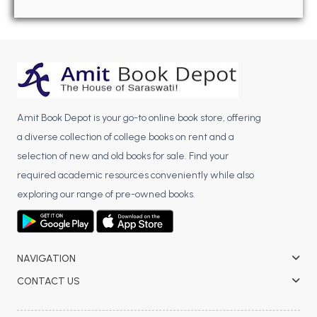
BBA 5th Semester PU Chandigarh
BBA 6th Semester PU Chandigarh
MA PU Chandigarh
MA 1st Semester PU Chandigarh
MA 2nd Semester PU Chandigarh
MA 3rd Semester PU Chandigarh
MA 4th Semester PU Chandigarh
Amit Book Depot is your go-to online book store, offering
MA 5th Semester PU Chandigarh
MA 6th Semester PU Chandigarh
a diverse collection of college books on rent and a
Medical Books
selection of new and old books for sale. Find your
required academic resources conveniently while also
Engineering Books
exploring our range of pre-owned books.
Management Books
PGDCA Books
NAVIGATION
BCOM PU Chandigarh
CONTACT US
BCOM 1st Semester PU Chandigarh