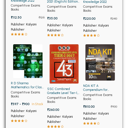
BSC 4th Semester PU Chandigarh
Knowledge 2022
2021 (English) Edition
Knowledge 2022
Competitive Exams
(NEW)
Competitive Exams
Competitive Exams
BSC 5th Semester PU Chandigarh
Books
Books
Books
BSC 6th Semester PU Chandigarh
₹112.50
₹125
₹35.00
₹220.00
₹240
Publisher: Kalyani
Publisher: Kalyani
Publisher: Kalyani
MSC PU Chandigarh
Publisher
Publisher
Publisher
MSC 1st Semester PU Chandigarh
MSC 2nd Semester PU Chandigarh
MSC 3rd Semester PU Chandigarh
MSC 4th Semester PU Chandigarh
MSC 5th Semester PU Chandigarh
MSC 6th Semester PU Chandigarh
R D Sharma
NDA KIT A
Mathematics for Class
SSC Combined
Compendium for
BBA PU Chandigarh
11th (Set of Two
Competitive Exams
Graduate Level Tier-1,
National Defence
Competitive Exams
Volumes)
Books
2017 Computer Based
Competitive Exams
Academy Naval
Books
Online Test 43 Solved
BBA 1st Semester PU Chandigarh
Books
Academy (NEW) 2023-
₹597 - ₹900
In Stock
Papers (NEW)
2024
₹810.00
₹900
BBA 2nd Semester PU Chandigarh
₹260.00
Publisher: Kalyani
Publisher: Kalyani
Publisher
Publisher: Kalyani
BBA 3rd Semester PU Chandigarh
Publisher
Publisher
BBA 4th Semester PU Chandigarh