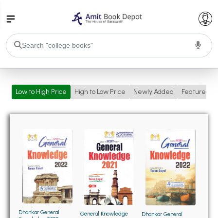
College Bookssss >
Low to High Price
High to Low Price
Newly Added
Featured
BA PU Chandigarh
BA 1st Semester PU Chandigarh
BA 2nd Semester PU Chandigarh
BA 3rd Semester PU Chandigarh
BA 4th Semester PU Chandigarh
BA 5th Semester PU Chandigarh
BA 6th Semester PU Chandigarh
BSC PU Chandigarh
BSC 1st Semester PU Chandigarh
BSC 2nd Semester PU Chandigarh
BSC 3rd Semester PU Chandigarh
Dhankar General
General Knowledge
Dhankar General