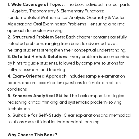
1. Wide Coverage of Topics:
The book is divided into four parts
BCA 3rd Semester PU Chandigarh
—Algebra, Trigonometry & Elementary Functions;
BCA 4th Semester PU Chandigarh
Fundamentals of Mathematical Analysis; Geometry & Vector
Algebra; and Oral Examination Problems—ensuring a holistic
BCA 5th Semester PU Chandigarh
approach to problem-solving.
BCA 6th Semester PU Chandigarh
2. Structured Problem Sets:
Each chapter contains carefully
selected problems ranging from basic to advanced levels,
MCA PU Chandigarh
helping students strengthen their conceptual understanding.
MCA 1st Semester PU Chandigarh
3. Detailed Hints & Solutions:
Every problem is accompanied
by hints to guide students, followed by complete solutions for
MCA 2nd Semester PU Chandigarh
self-assessment and learning.
MCA 3rd Semester PU Chandigarh
4. Exam-Oriented Approach:
Includes sample examination
MCA 4th Semester PU Chandigarh
papers and oral examination questions to simulate real test
conditions.
MCA 5th Semester PU Chandigarh
5. Enhances Analytical Skills:
The book emphasizes logical
MCA 6th Semester PU Chandigarh
reasoning, critical thinking, and systematic problem-solving
techniques.
6. Suitable for Self-Study:
Clear explanations and methodical
solutions make it ideal for independent learning.
Why Choose This Book?