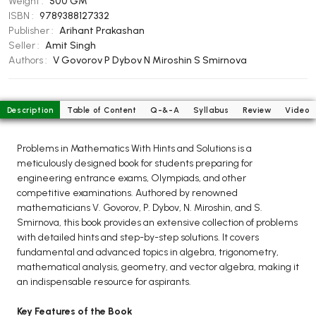
Weight :
500 GM
BCOM 2nd Semester PU Chandigarh
ISBN :
9789388127332
BCOM 3rd Semester PU Chandigarh
Publisher :
Arihant Prakashan
BCOM 4th Semester PU Chandigarh
Seller :
Amit Singh
Authors :
V Govorov
P Dybov
N Miroshin
S Smirnova
BCOM 5th Semester PU Chandigarh
BCOM 6th Semester PU Chandigarh
MCOM PU Chandigarh
Description
Table of Content
Q-&-A
Syllabus
Review
Video
MCOM 1st Semester PU Chandigarh
Problems in Mathematics With Hints and Solutions is a
MCOM 2nd Semester PU Chandigarh
meticulously designed book for students preparing for
MCOM 3rd Semester PU Chandigarh
engineering entrance exams, Olympiads, and other
competitive examinations. Authored by renowned
MCOM 4th Semester PU Chandigarh
mathematicians V. Govorov, P. Dybov, N. Miroshin, and S.
MCOM 5th Semester PU Chandigarh
Smirnova, this book provides an extensive collection of problems
MCOM 6th Semester PU Chandigarh
with detailed hints and step-by-step solutions. It covers
fundamental and advanced topics in algebra, trigonometry,
mathematical analysis, geometry, and vector algebra, making it
BCA PU Chandigarh
an indispensable resource for aspirants.
BCA 1st Semester PU Chandigarh
Key Features of the Book
BCA 2nd Semester PU Chandigarh