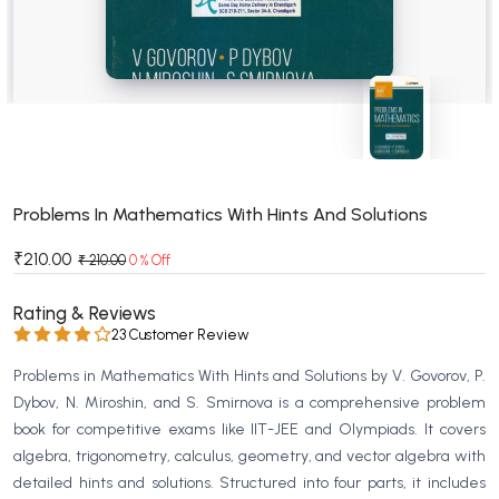
BSC 4th Semester PU Chandigarh
BSC 5th Semester PU Chandigarh
BSC 6th Semester PU Chandigarh
MSC PU Chandigarh
MSC 1st Semester PU Chandigarh
MSC 2nd Semester PU Chandigarh
MSC 3rd Semester PU Chandigarh
Problems In Mathematics With Hints And Solutions
MSC 4th Semester PU Chandigarh
₹210.00
₹ 210.00
0 % Off
MSC 5th Semester PU Chandigarh
MSC 6th Semester PU Chandigarh
Rating & Reviews
23 Customer Review
BBA PU Chandigarh
Problems in Mathematics With Hints and Solutions by V. Govorov, P.
BBA 1st Semester PU Chandigarh
Dybov, N. Miroshin, and S. Smirnova is a comprehensive problem
BBA 2nd Semester PU Chandigarh
book for competitive exams like IIT-JEE and Olympiads. It covers
algebra, trigonometry, calculus, geometry, and vector algebra with
BBA 3rd Semester PU Chandigarh
detailed hints and solutions. Structured into four parts, it includes
BBA 4th Semester PU Chandigarh