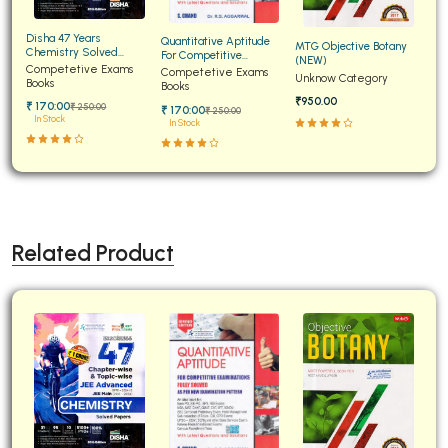
Disha 47 Years
Quantitative Aptitude
MTG Objective Botany
Chemistry Solved
For Competitive
(NEW)
Papers for JEE Main and
Competetive Exams
Examinations Fully
Competetive Exams
Unknow Category
Advanced
Books
Solved
Books
₹950.00
₹ 170:00
₹ 250:00
₹ 170:00
₹ 250:00
In Stock
In Stock
Related Product