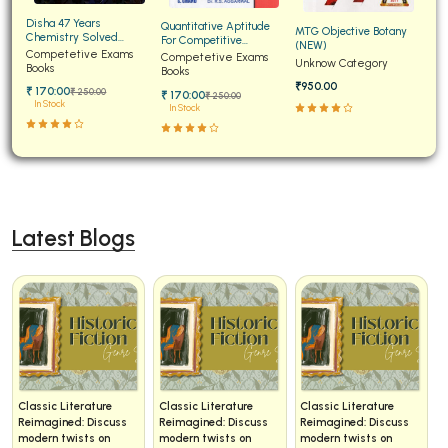
Disha 47 Years
Quantitative Aptitude
MTG Objective Botany
Chemistry Solved
For Competitive
(NEW)
Papers for JEE Main and
Competetive Exams
Examinations Fully
Competetive Exams
Unknow Category
Advanced
Books
Solved
Books
₹950.00
₹ 170:00
₹ 250:00
₹ 170:00
₹ 250:00
In Stock
In Stock
Latest Blogs
Classic Literature
Classic Literature
Classic Literature
Reimagined: Discuss
Reimagined: Discuss
Reimagined: Discuss
modern twists on
modern twists on
modern twists on