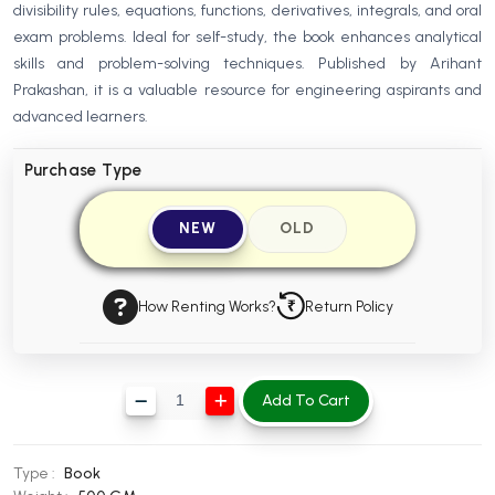
divisibility rules, equations, functions, derivatives, integrals, and oral
BBA 5th Semester PU Chandigarh
exam problems. Ideal for self-study, the book enhances analytical
BBA 6th Semester PU Chandigarh
skills and problem-solving techniques. Published by Arihant
Prakashan, it is a valuable resource for engineering aspirants and
MA PU Chandigarh
advanced learners.
MA 1st Semester PU Chandigarh
MA 2nd Semester PU Chandigarh
MA 3rd Semester PU Chandigarh
MA 4th Semester PU Chandigarh
Purchase Type
MA 5th Semester PU Chandigarh
MA 6th Semester PU Chandigarh
NEW
OLD
Medical Books
Engineering Books
How Renting Works?
Return Policy
Management Books
PGDCA Books
Add To Cart
BCOM PU Chandigarh
BCOM 1st Semester PU Chandigarh
Type :
Book