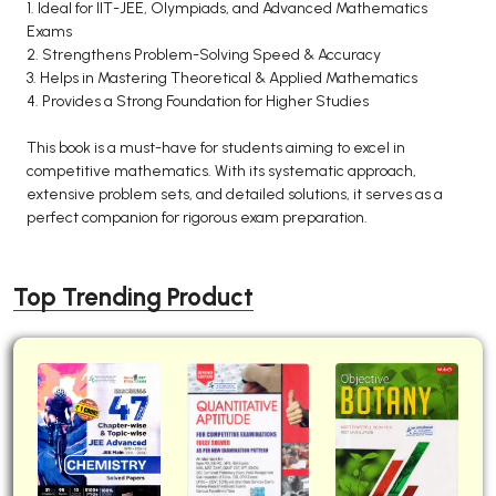
1. Ideal for IIT-JEE, Olympiads, and Advanced Mathematics
Exams
2. Strengthens Problem-Solving Speed & Accuracy
3. Helps in Mastering Theoretical & Applied Mathematics
4. Provides a Strong Foundation for Higher Studies
This book is a must-have for students aiming to excel in
competitive mathematics. With its systematic approach,
extensive problem sets, and detailed solutions, it serves as a
perfect companion for rigorous exam preparation.
Top Trending Product