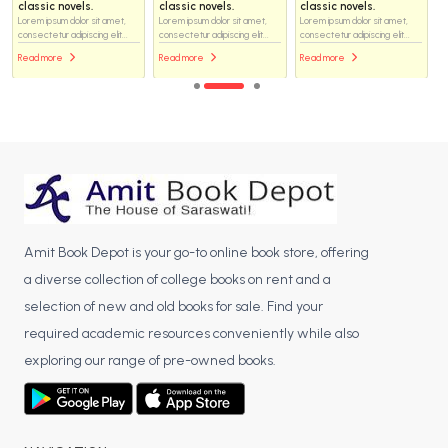
classic novels.
classic novels.
classic novels.
Lorem ipsum dolor sit amet,
Lorem ipsum dolor sit amet,
Lorem ipsum dolor sit amet,
consectetur adipiscing elit...
consectetur adipiscing elit...
consectetur adipiscing elit...
Read more
Read more
Read more
Amit Book Depot is your go-to online book store, offering
a diverse collection of college books on rent and a
selection of new and old books for sale. Find your
required academic resources conveniently while also
exploring our range of pre-owned books.