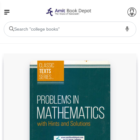
College Bookssss >
BA PU Chandigarh
BA 1st Semester PU Chandigarh
BA 2nd Semester PU Chandigarh
BA 3rd Semester PU Chandigarh
BA 4th Semester PU Chandigarh
BA 5th Semester PU Chandigarh
BA 6th Semester PU Chandigarh
BSC PU Chandigarh
BSC 1st Semester PU Chandigarh
BSC 2nd Semester PU Chandigarh
BSC 3rd Semester PU Chandigarh