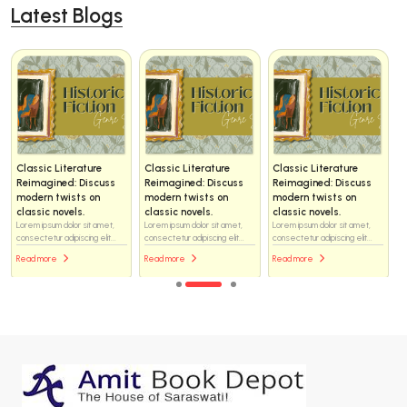
Latest Blogs
ture
Classic Literature
Classic Literature
Classic Literatu
iscuss
Reimagined: Discuss
Reimagined: Discuss
Reimagined: Dis
 on
modern twists on
modern twists on
modern twists o
.
classic novels.
classic novels.
classic novels.
sit amet,
Lorem ipsum dolor sit amet,
Lorem ipsum dolor sit amet,
Lorem ipsum dolor sit
ng elit...
consectetur adipiscing elit...
consectetur adipiscing elit...
consectetur adipiscing 
Read more
Read more
Read more