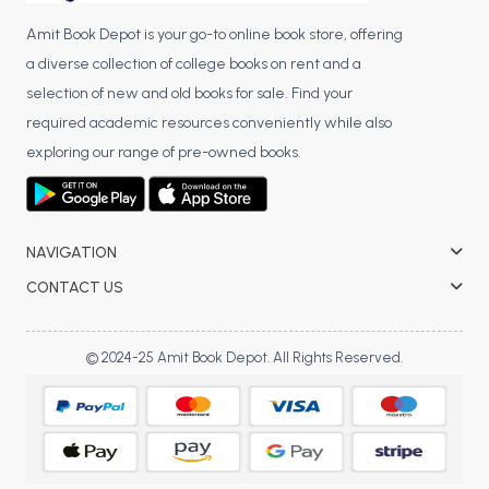
Amit Book Depot is your go-to online book store, offering
a diverse collection of college books on rent and a
selection of new and old books for sale. Find your
required academic resources conveniently while also
exploring our range of pre-owned books.
NAVIGATION
CONTACT US
© 2024-25 Amit Book Depot. All Rights Reserved.