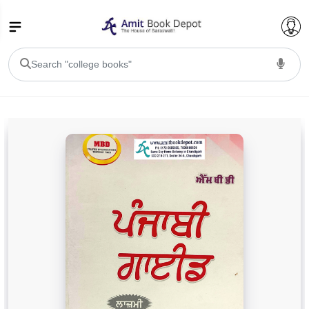
College Bookssss >
BA PU Chandigarh
BA 1st Semester PU Chandigarh
BA 2nd Semester PU Chandigarh
BA 3rd Semester PU Chandigarh
BA 4th Semester PU Chandigarh
BA 5th Semester PU Chandigarh
BA 6th Semester PU Chandigarh
BSC PU Chandigarh
BSC 1st Semester PU Chandigarh
BSC 2nd Semester PU Chandigarh
BSC 3rd Semester PU Chandigarh