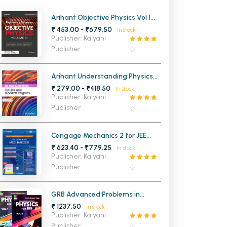
MCA PU Chandigarh
Arihant Objective Physics Vol 1
for Engineering Entrance
₹ 453.00 - ₹679.50
In stock
MCA 1st Semester PU Chandigarh
rh
Publisher: Kalyani
MCA 2nd Semester PU Chandigarh
arh
Publisher
MCA 3rd Semester PU Chandigarh
arh
MCA 4th Semester PU Chandigarh
arh
Arihant Understanding Physics
Optics and Modern Physics for
₹ 279.00 - ₹418.50
MCA 5th Semester PU Chandigarh
arh
In stock
JEE Main and Advanced 2026-
Publisher: Kalyani
2027
MCA 6th Semester PU Chandigarh
arh
Publisher
Cengage Mechanics 2 for JEE
(Advanced) 4th Edition 2026
₹ 623.40 - ₹779.25
In stock
Publisher: Kalyani
Publisher
GRB Advanced Problems in
Physics for JEE Vol-1 and Vol-2
₹ 1237.50
In stock
Publisher: Kalyani
Publisher