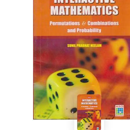
BSC PU Chandigarh
MA PU
BSC 1st Semester PU Chandigarh
MA 1st
BSC 2nd Semester PU Chandigarh
MA 2nd
BSC 3rd Semester PU Chandigarh
MA 3rd
BSC 4th Semester PU Chandigarh
MA 4th
BSC 5th Semester PU Chandigarh
MA 5th
BSC 6th Semester PU Chandigarh
MA 6th
MSC PU Chandigarh
Medic
MSC 1st Semester PU Chandigarh
Engin
MSC 2nd Semester PU Chandigarh
Mana
MSC 3rd Semester PU Chandigarh
PGDC
MSC 4th Semester PU Chandigarh
MSC 5th Semester PU Chandigarh
MSC 6th Semester PU Chandigarh