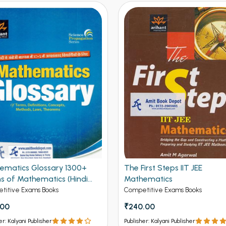
ematics Glossary 1300+
The First Steps IIT JEE
s of Mathematics (Hindi
Mathematics
on)
titive Exams Books
Competitive Exams Books
.00
₹240.00
er: Kalyani Publisher
Publisher: Kalyani Publisher