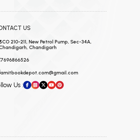
ONTACT US
SCO 210-211, New Petrol Pump, Sec-34A,
Chandigarh, Chandigarh
7696866526
amitbookdepot.com@gmail.com
llow Us :