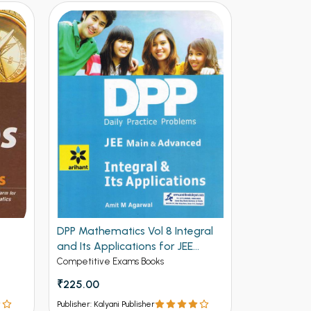
DPP Mathematics Vol 8 Integral
DPP Mathem
and Its Applications for JEE
and Deriva
Mains and Advanced (NEW)
Advanced 
Competitive Exams Books
Competitive 
₹225.00
₹225.00
Publisher: Kalyani Publisher
Publisher: Kalya