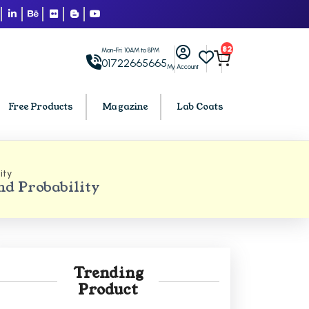
82
Mon-Fri: 10AM to 8PM
01722665665
My Account
Free Products
Magazine
Lab Coats
ity
BCA PU Chandigarh
d Probability
h
BCA 1st Semester PU Chandigarh
arh
BCA 2nd Semester PU Chandigarh
rh
BCA 3rd Semester PU Chandigarh
rh
BCA 4th Semester PU Chandigarh
Trending
rh
BCA 5th Semester PU Chandigarh
Product
rh
BCA 6th Semester PU Chandigarh