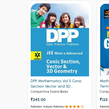
DPP Mathematics Vol 5 Conic
Math
se Solved
Section Vector and 3D
Term
 for IIT-
Geometry for JEE Mains and
Editi
Competitive Exams Books
Compe
ed
Advanced (NEW
₹245.00
₹125
ck
Publisher: Kalyani Publisher
Publish