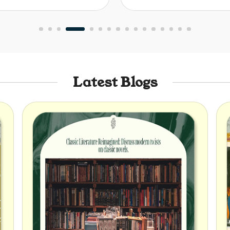
Latest Blogs