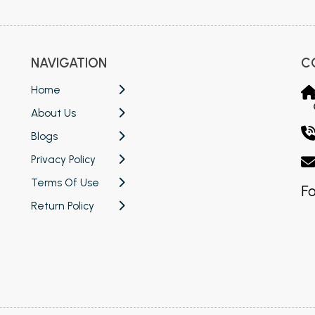
NAVIGATION
C
Home
About Us
Blogs
Privacy Policy
Terms Of Use
Fo
Return Policy