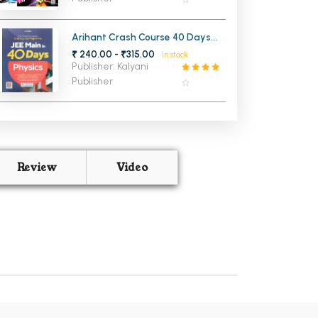
Arihant Crash Course 40 Days
Physics for JEE Main
₹ 240.00 - ₹315.00
In stock
Publisher: Kalyani
Publisher
Review
Video