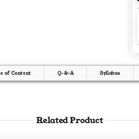
le of Content
Q-&-A
Syllabus
Related Product