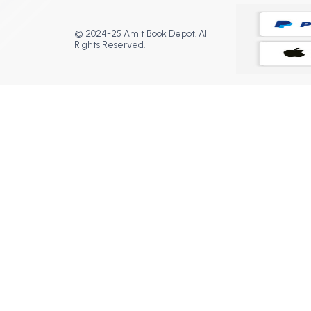
© 2024-25 Amit Book Depot. All
Rights Reserved.