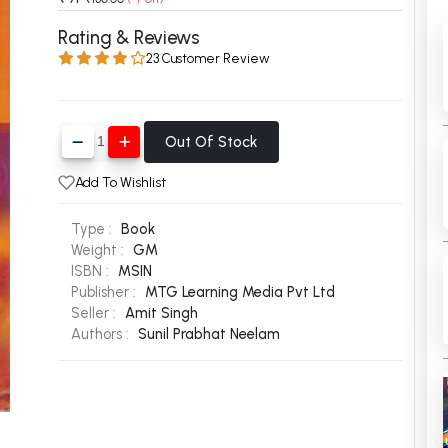
 Chandigarh
MCOM PU Chandigarh
Rating & Reviews
23 Customer Review
 Semester PU Chandigarh
MCOM 1st Semester PU Chandiga
 Semester PU Chandigarh
MCOM 2nd Semester PU Chandig
 Semester PU Chandigarh
MCOM 3rd Semester PU Chandig
Out Of Stock
 Semester PU Chandigarh
MCOM 4th Semester PU Chandig
 Semester PU Chandigarh
MCOM 5th Semester PU Chandig
Add To Wishlist
 Semester PU Chandigarh
MCOM 6th Semester PU Chandig
Type :
Book
al Books
Weight :
GM
ISBN :
MSIN
eering Books
Publisher :
MTG Learning Media Pvt Ltd
Seller :
Amit Singh
gement Books
Authors :
Sunil Prabhat Neelam
A Books