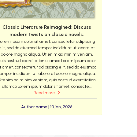
Classic Literature Reimagined: Discuss
modern twists on classic novels.
Lorem ipsum dolor sit amet, consectetur adipiscing
elit, sed do eiusmod tempor incididunt ut labore et
dolore magna aliqua. Ut enim ad minim veniam,
uis nostrud exercitation ullamco Lorem ipsum dolor
it amet, consectetur adipiscing elit, sed do eiusmod
empor incididunt ut labore et dolore magna aliqua.
Utenim ad minim veniam, quis nostrud exercitation
ullamco Lorem ipsum dolor sit amet, consecte...
Read more
Author name | 10 jan, 2025