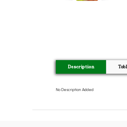
Description
Tab
No Description Added