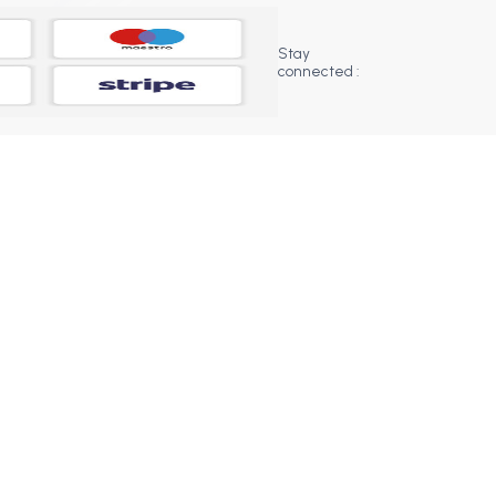
Stay
connected :