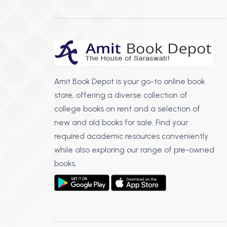
Amit Book Depot is your go-to online book
store, offering a diverse collection of
college books on rent and a selection of
new and old books for sale. Find your
required academic resources conveniently
while also exploring our range of pre-owned
books.