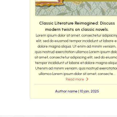
Classic Literature Reimagined: Discuss
modern twists on classic novels.
Lorem ipsum dolor sit amet, consectetur adipiscin
elit, sed do eiusmod tempor incididunt ut labore e
dolore magna aliqua. Ut enim ad minim veniam,
quis nostrud exercitation ullamco Lorem ipsum dol
sit amet, consectetur adipiscing elit, sed do eiusm
tempor incididunt ut labore et dolore magna aliqu
Utenim ad minim veniam, quis nostrud exercitatio
ullamco Lorem ipsum dolor sit amet, consecte...
Read more
Author name | 10 jan, 2025