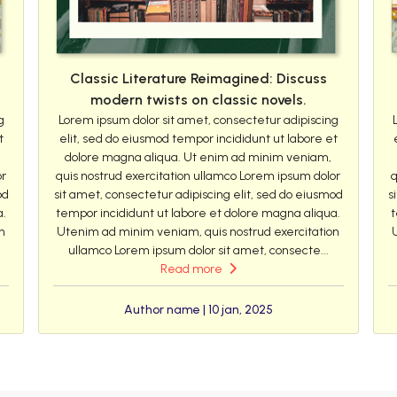
Classic Literature Reimagined: Discuss
modern twists on classic novels.
g
Lorem ipsum dolor sit amet, consectetur adipiscing
t
elit, sed do eiusmod tempor incididunt ut labore et
dolore magna aliqua. Ut enim ad minim veniam,
or
quis nostrud exercitation ullamco Lorem ipsum dolor
q
od
sit amet, consectetur adipiscing elit, sed do eiusmod
s
a.
tempor incididunt ut labore et dolore magna aliqua.
t
n
Utenim ad minim veniam, quis nostrud exercitation
ullamco Lorem ipsum dolor sit amet, consecte...
Read more
Author name | 10 jan, 2025