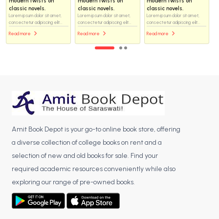
wists on
modern twists on
modern twists on
modern twi
ovels.
classic novels.
classic novels.
classic nove
dolor sit amet,
Lorem ipsum dolor sit amet,
Lorem ipsum dolor sit amet,
Lorem ipsum dol
dipiscing elit...
consectetur adipiscing elit...
consectetur adipiscing elit...
consectetur adip
Read more
Read more
Read more
Amit Book Depot is your go-to online book store, offering
a diverse collection of college books on rent and a
selection of new and old books for sale. Find your
required academic resources conveniently while also
exploring our range of pre-owned books.