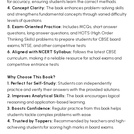
for accuracy, ensuring students learn the correct methods.
BCA 3rd Semester PU Chandigarh
4. Concept Clarity:
The book enhances problem-solving skills
and strengthens fundamental concepts through varied difficulty
BCA 4th Semester PU Chandigarh
levels of questions.
BCA 5th Semester PU Chandigarh
5. Exam-Oriented Practice:
Includes MCQs, short answer
BCA 6th Semester PU Chandigarh
questions, long answer questions, and HOTS (High Order
Thinking Skills) problems to prepare students for CBSE board
MCA PU Chandigarh
exams, NTSE, and other competitive tests.
6. Aligned with NCERT Syllabus:
Follows the latest CBSE
MCA 1st Semester PU Chandigarh
curriculum, making it a reliable resource for school exams and
MCA 2nd Semester PU Chandigarh
competitive entrance tests.
MCA 3rd Semester PU Chandigarh
Why Choose This Book?
MCA 4th Semester PU Chandigarh
1. Perfect for Self-Study:
Students can independently
MCA 5th Semester PU Chandigarh
practice and verify their answers with the provided solutions.
2. Improves Analytical Skills:
The book encourages logical
MCA 6th Semester PU Chandigarh
reasoning and application-based learning.
3. Boosts Confidence:
Regular practice from this book helps
students tackle complex problems with ease.
4. Trusted by Toppers:
Recommended by teachers and high-
achieving students for scoring high marks in board exams.