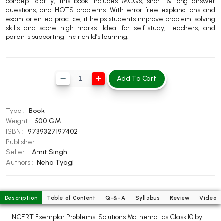
concept clarity, this book includes MCQs, short & long answer
BBA 5th Semester PU Chandigarh
questions, and HOTS problems. With error-free explanations and
exam-oriented practice, it helps students improve problem-solving
BBA 6th Semester PU Chandigarh
skills and score high marks. Ideal for self-study, teachers, and
parents supporting their child’s learning.
MA PU Chandigarh
MA 1st Semester PU Chandigarh
MA 2nd Semester PU Chandigarh
MA 3rd Semester PU Chandigarh
MA 4th Semester PU Chandigarh
Add To Cart
MA 5th Semester PU Chandigarh
MA 6th Semester PU Chandigarh
Medical Books
Type :
Book
Weight :
500 GM
Engineering Books
ISBN :
9789327197402
Publisher :
Management Books
Seller :
Amit Singh
Authors :
Neha Tyagi
PGDCA Books
BCOM PU Chandigarh
Description
Table of Content
Q-&-A
Syllabus
Review
Video
BCOM 1st Semester PU Chandigarh
NCERT Exemplar Problems-Solutions Mathematics Class 10 by