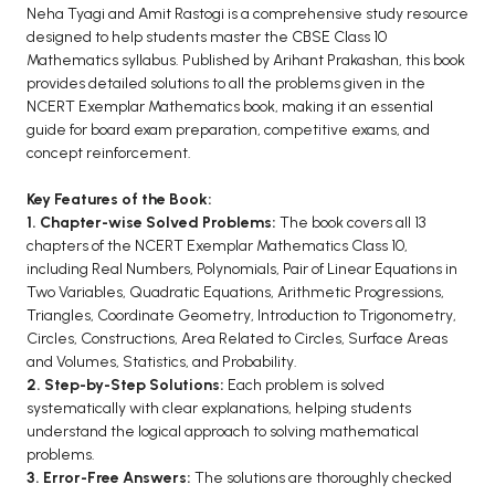
BCOM 2nd Semester PU Chandigarh
Neha Tyagi and Amit Rastogi is a comprehensive study resource
BCOM 3rd Semester PU Chandigarh
designed to help students master the CBSE Class 10
Mathematics syllabus. Published by Arihant Prakashan, this book
BCOM 4th Semester PU Chandigarh
provides detailed solutions to all the problems given in the
BCOM 5th Semester PU Chandigarh
NCERT Exemplar Mathematics book, making it an essential
BCOM 6th Semester PU Chandigarh
guide for board exam preparation, competitive exams, and
concept reinforcement.
MCOM PU Chandigarh
Key Features of the Book:
MCOM 1st Semester PU Chandigarh
1. Chapter-wise Solved Problems:
The book covers all 13
MCOM 2nd Semester PU Chandigarh
chapters of the NCERT Exemplar Mathematics Class 10,
including Real Numbers, Polynomials, Pair of Linear Equations in
MCOM 3rd Semester PU Chandigarh
Two Variables, Quadratic Equations, Arithmetic Progressions,
MCOM 4th Semester PU Chandigarh
Triangles, Coordinate Geometry, Introduction to Trigonometry,
MCOM 5th Semester PU Chandigarh
Circles, Constructions, Area Related to Circles, Surface Areas
and Volumes, Statistics, and Probability.
MCOM 6th Semester PU Chandigarh
2. Step-by-Step Solutions:
Each problem is solved
systematically with clear explanations, helping students
BCA PU Chandigarh
understand the logical approach to solving mathematical
problems.
BCA 1st Semester PU Chandigarh
3. Error-Free Answers:
The solutions are thoroughly checked
BCA 2nd Semester PU Chandigarh