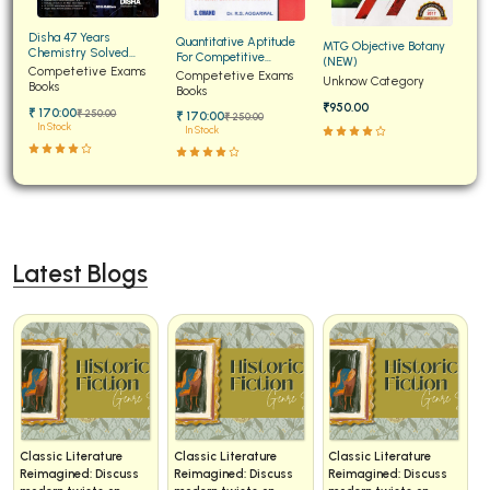
Disha 47 Years
Quantitative Aptitude
MTG Objective Botany
Chemistry Solved
For Competitive
(NEW)
Papers for JEE Main and
Competetive Exams
Examinations Fully
Competetive Exams
Unknow Category
Advanced
Books
Solved
Books
₹950.00
₹ 170:00
₹ 250:00
₹ 170:00
₹ 250:00
In Stock
In Stock
Latest Blogs
iterature
Classic Literature
Classic Literature
Classic Lit
ed: Discuss
Reimagined: Discuss
Reimagined: Discuss
Reimagined