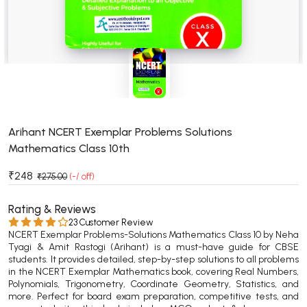
BSC 4th Semester PU Chandigarh
BSC 5th Semester PU Chandigarh
BSC 6th Semester PU Chandigarh
MSC PU Chandigarh
MSC 1st Semester PU Chandigarh
MSC 2nd Semester PU Chandigarh
MSC 3rd Semester PU Chandigarh
Arihant NCERT Exemplar Problems Solutions
Mathematics Class 10th
MSC 4th Semester PU Chandigarh
MSC 5th Semester PU Chandigarh
₹248
₹275.00
(-/ off)
MSC 6th Semester PU Chandigarh
Rating & Reviews
BBA PU Chandigarh
23 Customer Review
NCERT Exemplar Problems-Solutions Mathematics Class 10 by Neha
BBA 1st Semester PU Chandigarh
Tyagi & Amit Rastogi (Arihant) is a must-have guide for CBSE
students. It provides detailed, step-by-step solutions to all problems
BBA 2nd Semester PU Chandigarh
in the NCERT Exemplar Mathematics book, covering Real Numbers,
BBA 3rd Semester PU Chandigarh
Polynomials, Trigonometry, Coordinate Geometry, Statistics, and
more. Perfect for board exam preparation, competitive tests, and
BBA 4th Semester PU Chandigarh