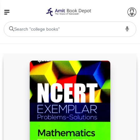
College Bookssss >
BA PU Chandigarh
BA 1st Semester PU Chandigarh
BA 2nd Semester PU Chandigarh
BA 3rd Semester PU Chandigarh
BA 4th Semester PU Chandigarh
BA 5th Semester PU Chandigarh
BA 6th Semester PU Chandigarh
BSC PU Chandigarh
BSC 1st Semester PU Chandigarh
BSC 2nd Semester PU Chandigarh
BSC 3rd Semester PU Chandigarh