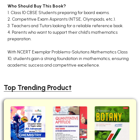
Who Should Buy This Book?
1. Class 10 CBSE Students preparing for board exams.
2. Competitive Exam Aspirants (NTSE, Olympiads, etc.).
3. Teachers and Tutors looking for a reliable reference book.
4. Parents who want to support their child’s mathematics
preparation.
With NCERT Exemplar Problems-Solutions Mathematics Class
10, students gain a strong foundation in mathematics, ensuring
academic success and competitive excellence.
Top Trending Product