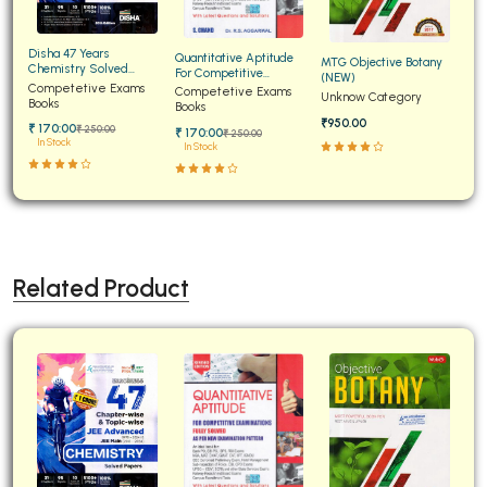
Disha 47 Years
Quantitative Aptitude
MTG Objective Botany
Chemistry Solved
For Competitive
(NEW)
Papers for JEE Main and
Competetive Exams
Examinations Fully
Competetive Exams
Unknow Category
Advanced
Books
Solved
Books
₹950.00
₹ 170:00
₹ 250:00
₹ 170:00
₹ 250:00
In Stock
In Stock
Related Product